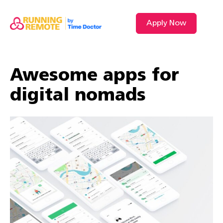
Apply Now
Awesome apps for
digital nomads