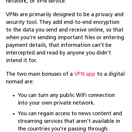
network, or VPN service.
VPNs are primarily designed to be a privacy and
security tool. They add end-to-end encryption
to the data you send and receive online, so that
when you’re sending important files or entering
payment details, that information can’t be
intercepted and read by anyone you didn’t
intend it for.
The two main bonuses of a
VPN app
to a digital
nomad are:
You can turn any public WiFi connection
into your own private network.
You can regain access to news content and
streaming services that aren’t available in
the countries you’re passing through.