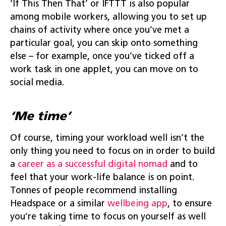
‘If This Then That’ or IFTTT is also popular
among mobile workers, allowing you to set up
chains of activity where once you’ve met a
particular goal, you can skip onto something
else – for example, once you’ve ticked off a
work task in one applet, you can move on to
social media.
‘Me time’
Of course, timing your workload well isn’t the
only thing you need to focus on in order to build
a
career as a successful digital nomad
and to
feel that your work-life balance is on point.
Tonnes of people recommend installing
Headspace or a similar
wellbeing app
, to ensure
you’re taking time to focus on yourself as well