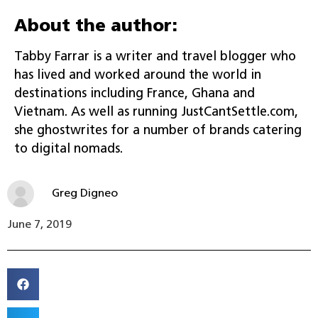
About the author:
Tabby Farrar is a writer and travel blogger who
has lived and worked around the world in
destinations including France, Ghana and
Vietnam. As well as running JustCantSettle.com,
she ghostwrites for a number of brands catering
to digital nomads.
Greg Digneo
June 7, 2019