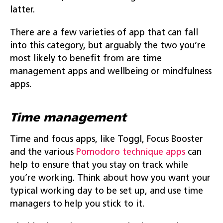
latter.
There are a few varieties of app that can fall
into this category, but arguably the two you’re
most likely to benefit from are time
management apps and wellbeing or mindfulness
apps.
Time management
Time and focus apps, like Toggl, Focus Booster
and the various
Pomodoro technique apps
can
help to ensure that you stay on track while
you’re working. Think about how you want your
typical working day to be set up, and use time
managers to help you stick to it.