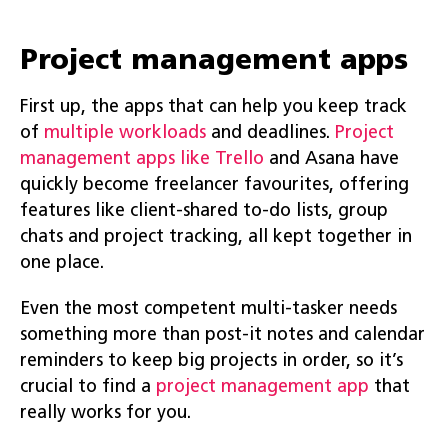
Project management apps
First up, the apps that can help you keep track
of
multiple workloads
and deadlines.
Project
management apps like Trello
and Asana have
quickly become freelancer favourites, offering
features like client-shared to-do lists, group
chats and project tracking, all kept together in
one place.
Even the most competent multi-tasker needs
something more than post-it notes and calendar
reminders to keep big projects in order, so it’s
crucial to find a
project management app
that
really works for you.