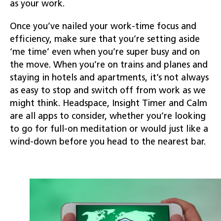
as your work.
Once you’ve nailed your work-time focus and
efficiency, make sure that you’re setting aside
‘me time’ even when you’re super busy and on
the move. When you’re on trains and planes and
staying in hotels and apartments, it’s not always
as easy to stop and switch off from work as we
might think. Headspace, Insight Timer and Calm
are all apps to consider, whether you’re looking
to go for full-on meditation or would just like a
wind-down before you head to the nearest bar.