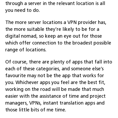
through a server in the relevant location is all
you need to do.
The more server locations a VPN provider has,
the more suitable they’re likely to be for a
digital nomad, so keep an eye out for those
which offer connection to the broadest possible
range of locations.
Of course, there are plenty of apps that fall into
each of these categories, and someone else’s
favourite may not be the app that works for
you. Whichever apps you feel are the best fit,
working on the road will be made that much
easier with the assistance of time and project
managers, VPNs, instant translation apps and
those little bits of me time.