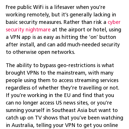
Free public WiFi is a lifesaver when you’re
working remotely, but it’s generally lacking in
basic security measures. Rather than risk a
cyber
security nightmare
at the airport or hotel, using
a VPN app is as easy as hitting the ‘on’ button
after install, and can add much-needed security
to otherwise open networks.
The ability to bypass geo-restrictions is what
brought VPNs to the mainstream, with many
people using them to access streaming services
regardless of whether they’re travelling or not.
If you’re working in the EU and find that you
can no longer access US news sites, or you’re
sunning yourself in Southeast Asia but want to
catch up on TV shows that you’ve been watching
in Australia, telling your VPN to get you online