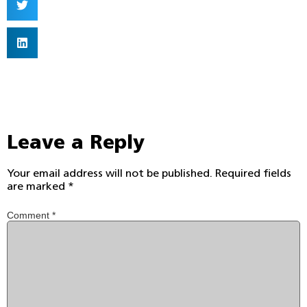
Leave a Reply
Your email address will not be published.
Required fields
are marked
*
Comment
*