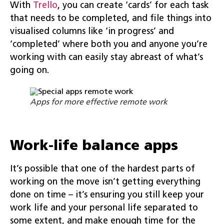
With
Trello
, you can create ‘cards’ for each task
that needs to be completed, and file things into
visualised columns like ‘in progress’ and
‘completed’ where both you and anyone you’re
working with can easily stay abreast of what’s
going on.
Apps for more effective remote work
Work-life balance apps
It’s possible that one of the hardest parts of
working on the move isn’t getting everything
done on time – it’s ensuring you still keep your
work life and your personal life separated to
some extent, and make enough time for the