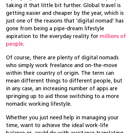
taking it that little bit further. Global travel is
getting easier and cheaper by the year, which is
just one of the reasons that ‘digital nomad’ has
gone from being a pipe-dream lifestyle
aspiration to the everyday reality for
millions of
people
.
Of course, there are plenty of digital nomads
who simply work freelance and on-the-move
within their country of origin. The term can
mean different things to different people, but
in any case, an increasing number of apps are
springing up to aid those switching to a more
nomadic working lifestyle.
Whether you just need help in managing your
time, want to achieve the ideal work-life