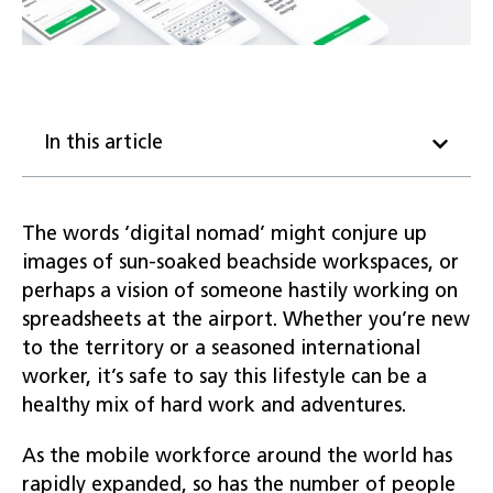
In this article
The words ‘digital nomad’ might conjure up
images of sun-soaked beachside workspaces, or
perhaps a vision of someone hastily working on
spreadsheets at the airport. Whether you’re new
to the territory or a seasoned international
worker, it’s safe to say this lifestyle can be a
healthy mix of hard work and adventures.
As the mobile workforce around the world has
rapidly expanded, so has the number of people