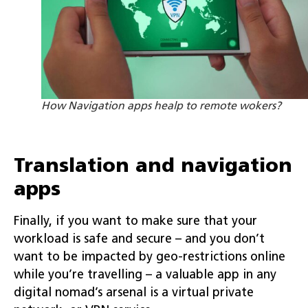
How Navigation apps healp to remote wokers?
Translation and navigation
apps
Finally, if you want to make sure that your
workload is safe and secure – and you don’t
want to be impacted by geo-restrictions online
while you’re travelling – a valuable app in any
digital nomad’s arsenal is a virtual private