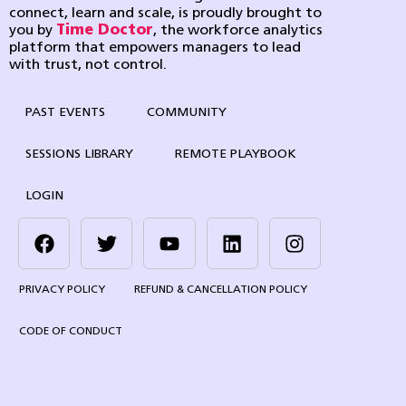
connect, learn and scale, is proudly brought to
you by
Time Doctor
, the workforce analytics
platform that empowers managers to lead
with trust, not control.
PAST EVENTS
COMMUNITY
SESSIONS LIBRARY
REMOTE PLAYBOOK
LOGIN
PRIVACY POLICY
REFUND & CANCELLATION POLICY
CODE OF CONDUCT