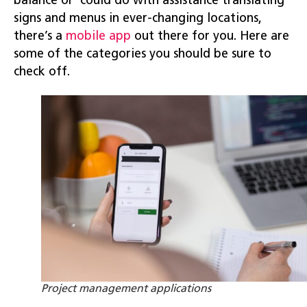
balance or could do with assistance translating
signs and menus in ever-changing locations,
there’s a
mobile app
out there for you. Here are
some of the categories you should be sure to
check off.
Project management applications