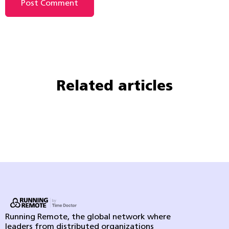
Related articles
Running Remote, the global network where
leaders from distributed organizations