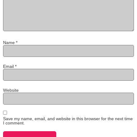
Name
*
Email
*
Website
Save my name, email, and website in this browser for the next time
I comment.