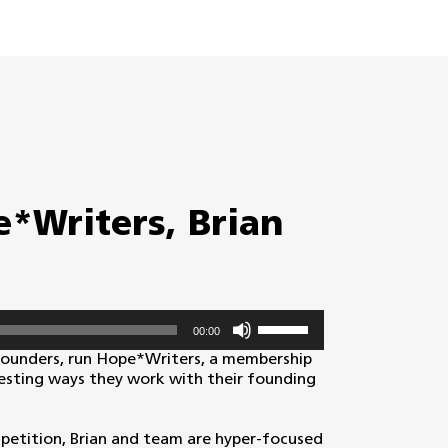
*Writers, Brian
Use
00:00
Up/Down
Arrow
founders, run Hope*Writers, a membership
keys
resting ways they work with their founding
to
increase
or
petition, Brian and team are hyper-focused