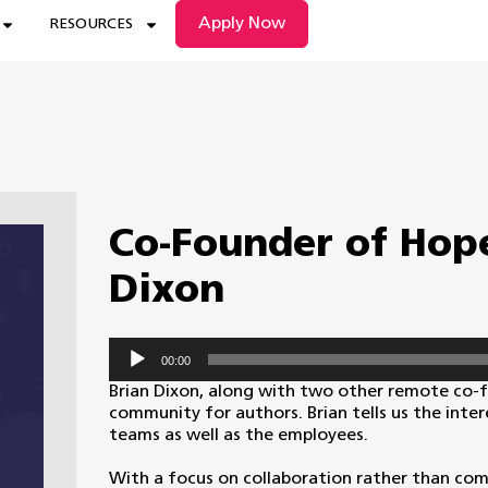
Apply Now
RESOURCES
Co-Founder of Hope
Dixon
Audio
00:00
Player
Brian Dixon, along with two other remote co-
community for authors. Brian tells us the inte
teams as well as the employees.
With a focus on collaboration rather than com