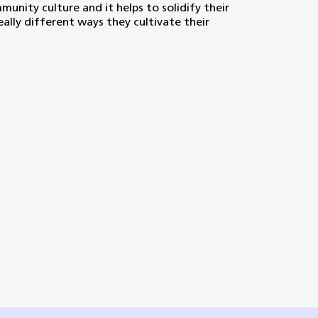
decrease
unity culture and it helps to solidify their
volume.
eally different ways they cultivate their