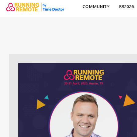
COMMUNITY
RR2026