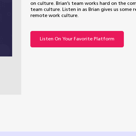
on culture. Brian’s team works hard on the comm
team culture. Listen in as Brian gives us some r
remote work culture.
Listen On Your Favorite Platform