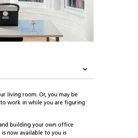
ur living room. Or, you may be
to work in while you are figuring
 and building your own office
is now available to you is