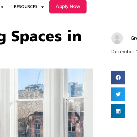
Apply Now
RESOURCES
g Spaces in
Gr
December 1