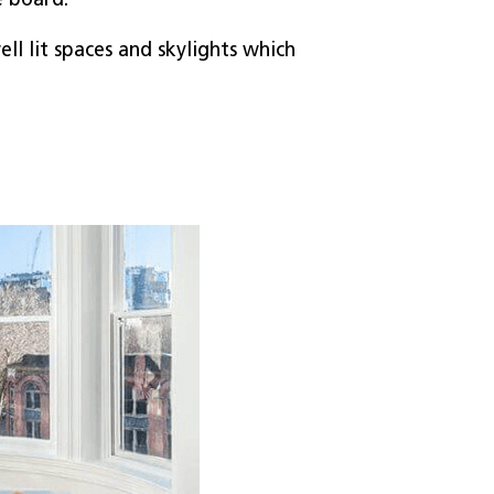
e board.
ell lit spaces and skylights which