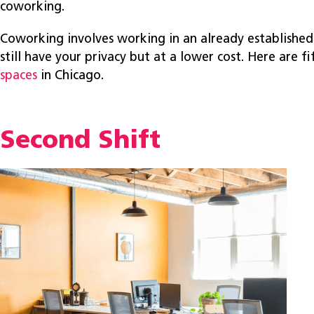
coworking.
Coworking involves working in an already established
still have your privacy but at a lower cost. Here are f
spaces
in Chicago.
Second Shift