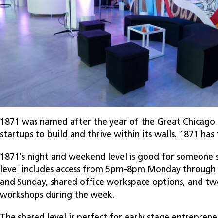
1871 was named after the year of the Great Chicago F
startups to build and thrive within its walls. 1871 ha
1871’s night and weekend level is good for someone st
level includes access from 5pm-8pm Monday through F
and Sunday, shared office workspace options, and two
workshops during the week.
The shared level is perfect for early stage entreprene