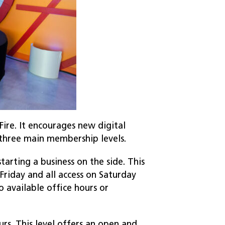
ire. It encourages new digital
s three main membership levels.
arting a business on the side. This
riday and all access on Saturday
 available office hours or
urs. This level offers an open and