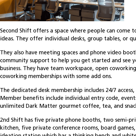
Second Shift offers a space where people can come t
ideas. They offer individual desks, group tables, or qu
They also have meeting spaces and phone video booth
community support to help you get started and see 
business. They have team workspace, open coworking,
coworking memberships with some add ons.
The dedicated desk membership includes 24/7 access, 
Member benefits include individual entry code, eve
unlimited Dark Matter gourmet coffee, tea, and snac
2nd Shift has five private phone booths, two semi-pr
kitchen, five private conference rooms, board games, 