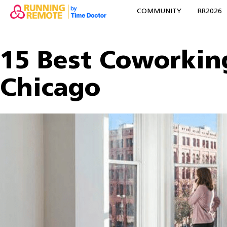
COMMUNITY
RR2026
15 Best Coworkin
Chicago