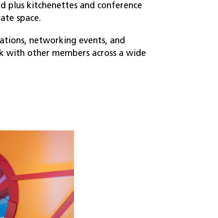
ted plus kitchenettes and conference
vate space.
ations, networking events, and
 with other members across a wide