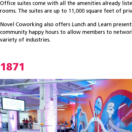
Office suites come with all the amenities already lis
rooms. The suites are up to 11,000 square feet of pri
Novel Coworking also offers Lunch and Learn present
community happy hours to allow members to network
variety of industries.
1871