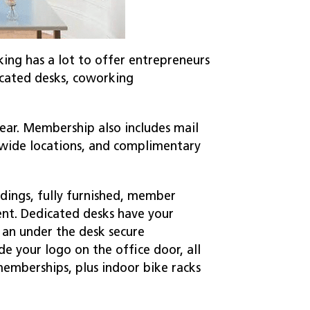
ing has a lot to offer entrepreneurs
icated desks, coworking
year. Membership also includes mail
onwide locations, and complimentary
ldings, fully furnished, member
ent. Dedicated desks have your
 an under the desk secure
e your logo on the office door, all
emberships, plus indoor bike racks