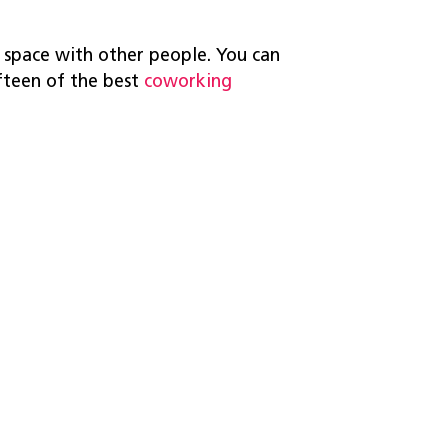
 space with other people. You can
ifteen of the best
coworking