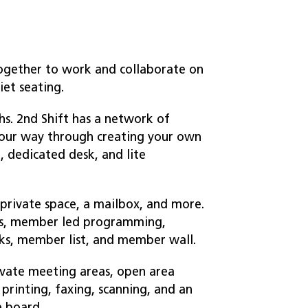
ogether to work and collaborate on
iet seating.
s. 2nd Shift has a network of
your way through creating your own
 dedicated desk, and lite
private space, a mailbox, and more.
nts, member led programming,
ks, member list, and member wall.
ivate meeting areas, open area
printing, faxing, scanning, and an