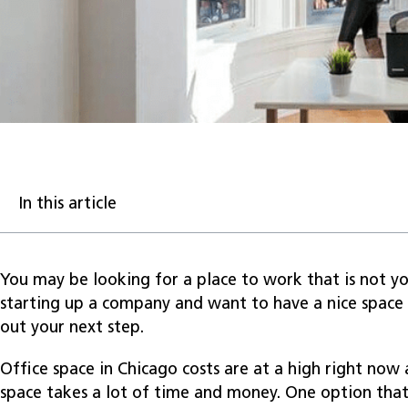
In this article
You may be looking for a place to work that is not yo
starting up a company and want to have a nice space 
out your next step.
Office space in Chicago costs are at a high right now
space takes a lot of time and money. One option that 