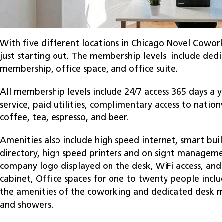
With five different locations in Chicago Novel Cowork
just starting out. The membership levels include ded
membership, office space, and office suite.
All membership levels include 24/7 access 365 days a 
service, paid utilities, complimentary access to nati
coffee, tea, espresso, and beer.
Amenities also include high speed internet, smart bui
directory, high speed printers and on sight managem
company logo displayed on the desk, WiFi access, and
cabinet, Office spaces for one to twenty people includ
the amenities of the coworking and dedicated desk m
and showers.