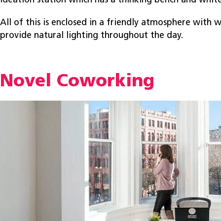
ideation station which has a thinking bench and whit
All of this is enclosed in a friendly atmosphere with w
provide natural lighting throughout the day.
Novel Coworking