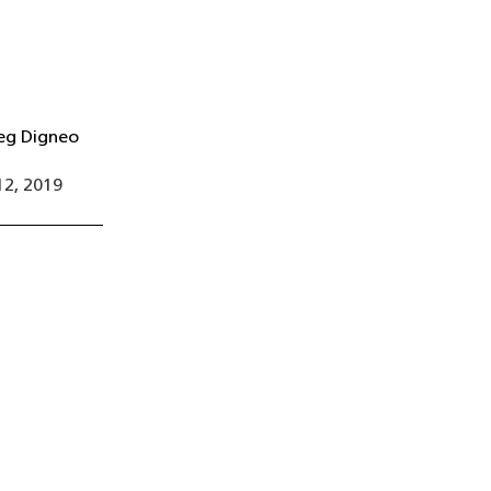
eg Digneo
2, 2019