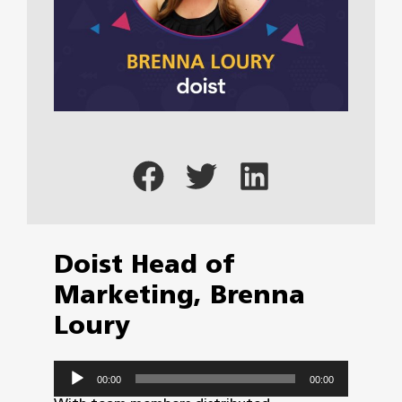
Doist Head of
Marketing, Brenna
Loury
Audio
00:00
00:00
Player