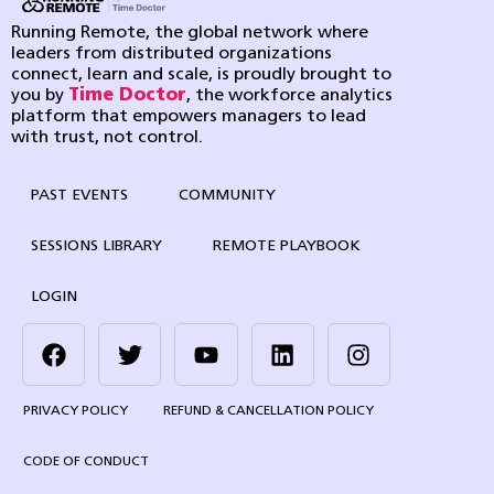
Running Remote, the global network where
leaders from distributed organizations
connect, learn and scale, is proudly brought to
you by
Time Doctor
, the workforce analytics
platform that empowers managers to lead
with trust, not control.
PAST EVENTS
COMMUNITY
SESSIONS LIBRARY
REMOTE PLAYBOOK
LOGIN
PRIVACY POLICY
REFUND & CANCELLATION POLICY
CODE OF CONDUCT