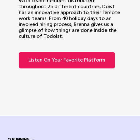
With team members distributed
throughout 25 different countries, Doist
has an innovative approach to their remote
work teams. From 40 holiday days to an
involved hiring process, Brenna gives us a
glimpse of how things are done inside the
culture of Todoist.
Listen On Your Favorite Platform