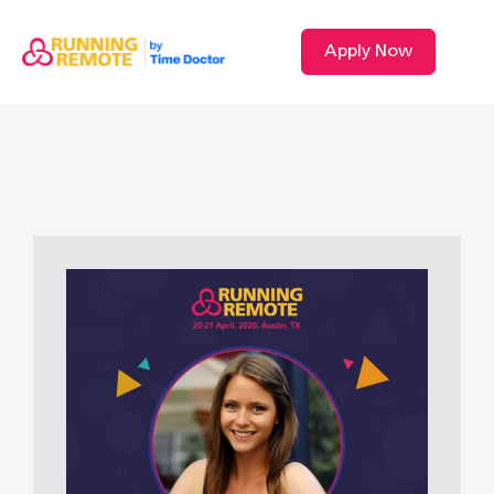
Apply Now