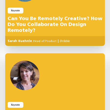
Keynote
Can You Be Remotely Creative? How
Do You Collaborate On Design
Remotely?
Sarah Kuehnle
Head of Product
|
Dribble
Keynote