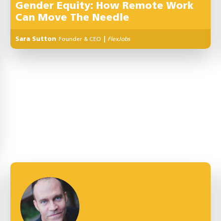
Gender Equity: How Remote Work
Can Move The Needle
Sara Sutton
Founder & CEO
|
FlexJobs