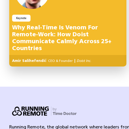
Keynote
Why Real-Time Is Venom For
Remote-Work: How Doist
Communicate Calmly Across 25+
Countries
Amir Salihefendić
CEO & Founder
|
Doist Inc.
Running Remote, the global network where leaders from