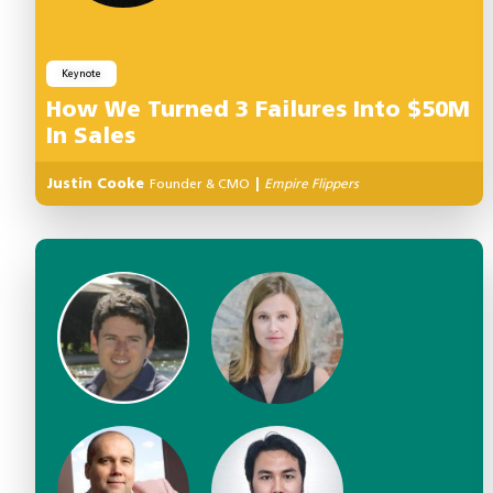
Keynote
How We Turned 3 Failures Into $50M
In Sales
Justin Cooke
Founder & CMO
|
Empire Flippers