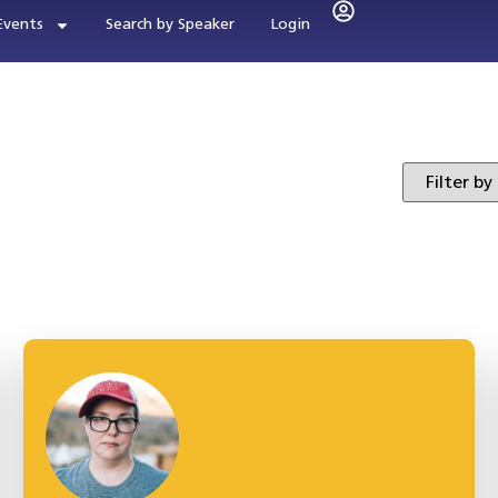
Events
Search by Speaker
Login