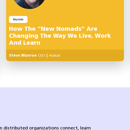
Keynote
How The “New Nomads” Are
Changing The Way We Live, Work
And Learn
Steve Munroe
CEO
|
Hubud
 distributed organizations connect, learn