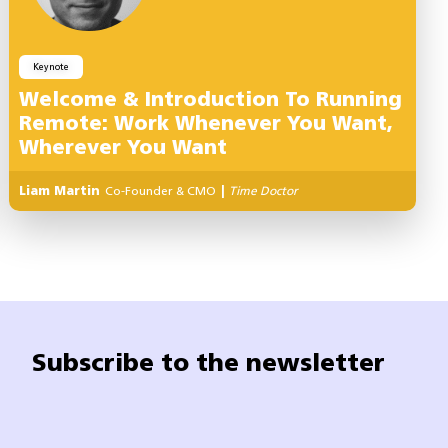
Keynote
Welcome & Introduction To Running
Remote: Work Whenever You Want,
Wherever You Want
Liam Martin
Co-Founder & CMO
|
Time Doctor
Subscribe to the newsletter