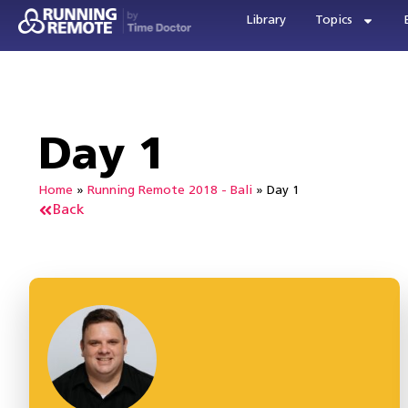
Library
Topics
Day 1
Home
»
Running Remote 2018 - Bali
»
Day 1
Back