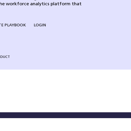
the workforce analytics platform that
E PLAYBOOK
LOGIN
NDUCT