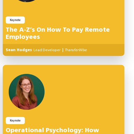
Keynote
The A-Z’s On How To Pay Remote
Employees
Sean Hodges
Lead Developer
|
TransferWise
Keynote
Operational Psychology: How