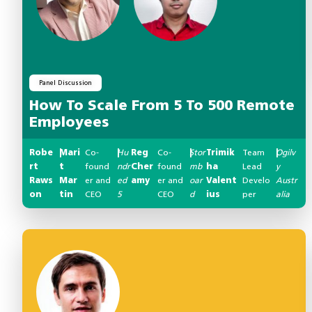
Panel Discussion
How To Scale From 5 To 500 Remote
Employees
Robe
Mari
|
Co-
Hu
|
Reg
Co-
Stor
|
Trimik
Team
Ogilv
|
rt
t
found
ndr
Cher
found
mb
ha
Lead
y
Raws
Mar
er and
ed
amy
er and
oar
Valent
Develo
Austr
on
tin
CEO
5
CEO
d
ius
per
alia