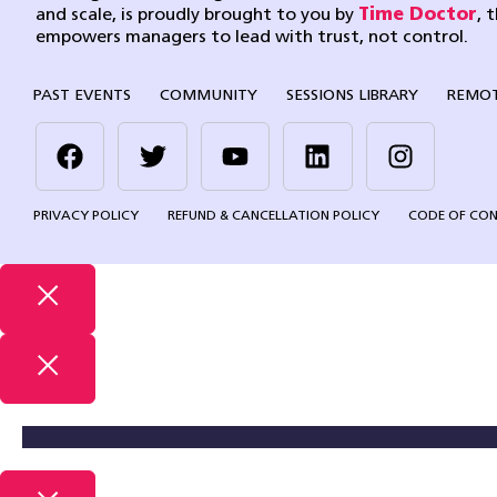
and scale, is proudly brought to you by
Time Doctor
, 
empowers managers to lead with trust, not control.
PAST EVENTS
COMMUNITY
SESSIONS LIBRARY
REMOT
PRIVACY POLICY
REFUND & CANCELLATION POLICY
CODE OF CO