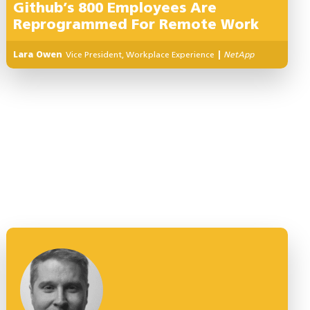
Github’s 800 Employees Are
Reprogrammed For Remote Work
Lara Owen
Vice President, Workplace Experience
|
NetApp