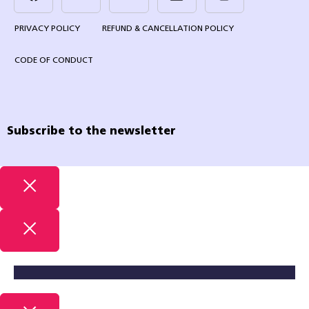
PRIVACY POLICY
REFUND & CANCELLATION POLICY
CODE OF CONDUCT
Subscribe to the newsletter