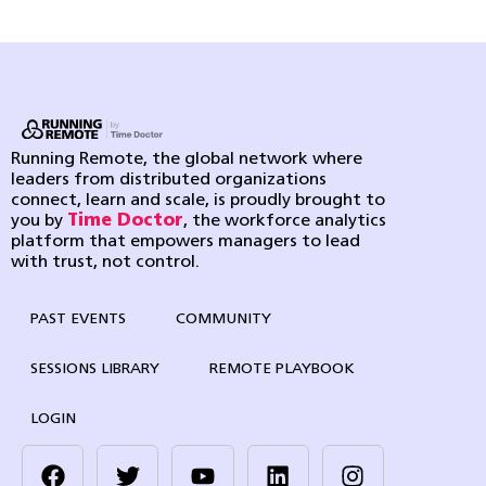
Running Remote, the global network where
leaders from distributed organizations
connect, learn and scale, is proudly brought to
you by
Time Doctor
, the workforce analytics
platform that empowers managers to lead
with trust, not control.
PAST EVENTS
COMMUNITY
SESSIONS LIBRARY
REMOTE PLAYBOOK
LOGIN