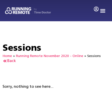
Sessions
Home
»
Running Remote November 2020 - Online
»
Sessions
Back
Sorry, nothing to see here...