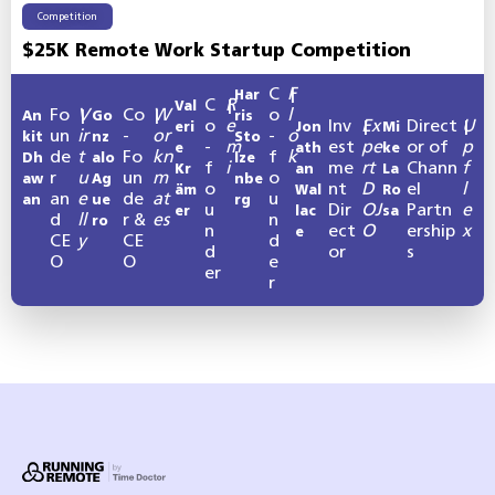
Competition
$25K Remote Work Startup Competition
C
F
Har
|
C
R
Val
|
Fo
V
Co
W
o
l
An
|
Go
|
ris
o
e
Inv
Ex
Direct
U
eri
Jon
|
Mi
|
un
ir
-
or
-
o
kit
nz
Sto
-
m
est
pe
or of
p
e
ath
ke
de
t
Fo
kn
f
k
Dh
alo
lze
f
i
me
rt
Chann
f
Kr
an
La
r
u
un
m
o
aw
Ag
nbe
o
nt
D
el
l
äm
Wal
Ro
an
e
de
at
u
an
ue
rg
u
Dir
OJ
Partn
e
er
lac
sa
d
ll
r &
es
n
ro
n
ect
O
ership
x
e
CE
y
CE
d
d
or
s
O
O
e
er
r