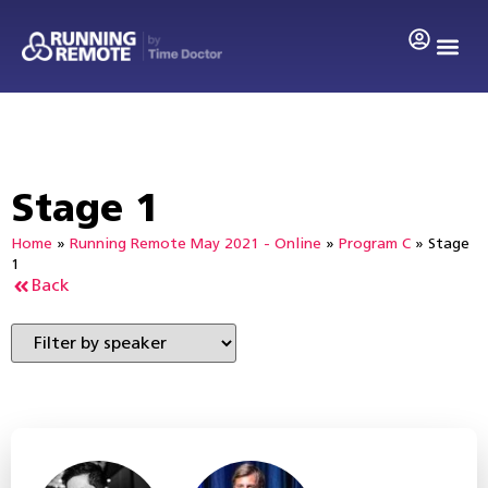
Stage 1
Home
»
Running Remote May 2021 - Online
»
Program C
»
Stage
1
Back