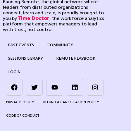
Running Remote, the global network where
leaders from distributed organizations
connect, learn and scale, is proudly brought to
you by
Time Doctor
, the workforce analytics
platform that empowers managers to lead
with trust, not control.
PAST EVENTS
COMMUNITY
SESSIONS LIBRARY
REMOTE PLAYBOOK
LOGIN
PRIVACY POLICY
REFUND & CANCELLATION POLICY
CODE OF CONDUCT