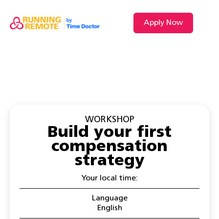
Apply Now
WORKSHOP
Build your first
compensation
strategy
Your local time:
Language
English