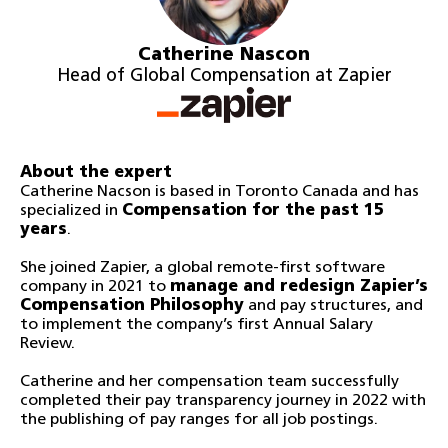
Catherine Nascon
Head of Global Compensation at Zapier
About the expert
Catherine Nacson is based in Toronto Canada and has
specialized in
Compensation for the past 15
years
.
She joined Zapier, a global remote-first software
company in 2021 to
manage and redesign Zapier’s
Compensation Philosophy
and pay structures, and
to implement the company’s first Annual Salary
Review.
Catherine and her compensation team successfully
completed their pay transparency journey in 2022 with
the publishing of pay ranges for all job postings.