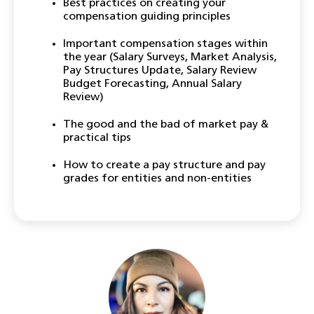
Best practices on creating your
compensation guiding principles
Important compensation stages within
the year (Salary Surveys, Market Analysis,
Pay Structures Update, Salary Review
Budget Forecasting, Annual Salary
Review)
The good and the bad of market pay &
practical tips
How to create a pay structure and pay
grades for entities and non-entities