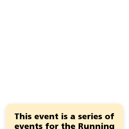
This event is a series of
events for the Running