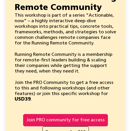
Remote Community
This workshop is part of a series “Actionable,
now” – a highly interactive deep-dive
workshops into practical tips, concrete tools,
frameworks, methods, and strategies to solve
common challenges remote companies face
for the Running Remote Community.
Running Remote Community is a membership
for remote-first leaders building & scaling
their companies while getting the support
they need, when they need it.
Join the PRO Community to get a free access
to this and following workshops (and other
features) or join this specific workshop for
USD39
.
Join PRO community for free access