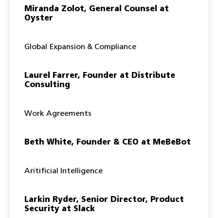
Miranda Zolot, General Counsel at
Oyster
Global Expansion & Compliance
Laurel Farrer, Founder at Distribute
Consulting
Work Agreements
Beth White, Founder & CEO at MeBeBot
Aritificial Intelligence
Larkin Ryder, Senior Director, Product
Security at Slack