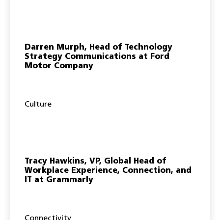
Darren Murph, Head of Technology
Strategy Communications at Ford
Motor Company
Culture
Tracy Hawkins, VP, Global Head of
Workplace Experience, Connection, and
IT at Grammarly
Connectivity