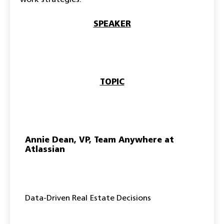
work strategies:
SPEAKER
TOPIC
Annie Dean, VP, Team Anywhere at
Atlassian
Data-Driven Real Estate Decisions