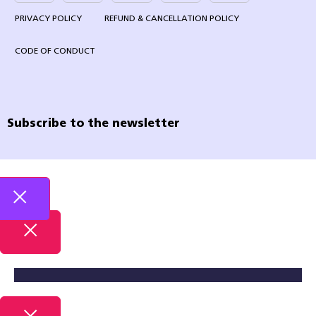
PRIVACY POLICY
REFUND & CANCELLATION POLICY
CODE OF CONDUCT
Subscribe to the newsletter