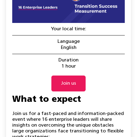
Your local time:
Language
English
Duration
1 hour
Join us
What to expect
Join us for a fast-paced and information-packed
event where 16 enterprise leaders will share
insights on overcoming the unique obstacles
large organizations face transitioning to flexible