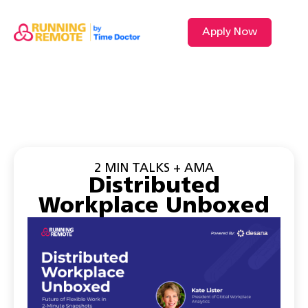
Apply Now
2 MIN TALKS + AMA
Distributed
Workplace Unboxed