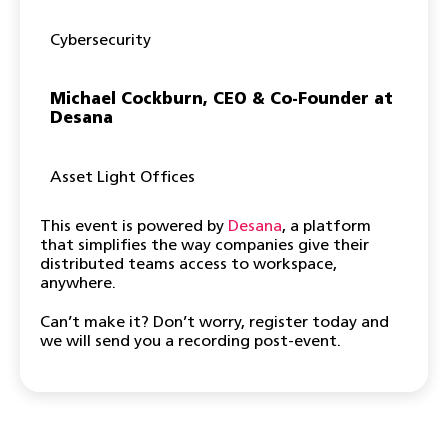
Cybersecurity
Michael Cockburn, CEO & Co-Founder at
Desana
Asset Light Offices
This event is powered by
Desana
, a platform
that simplifies the way companies give their
distributed teams access to workspace,
anywhere.
Can’t make it? Don’t worry, register today and
we will send you a recording post-event.