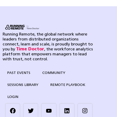
Running Remote, the global network where
leaders from distributed organizations
connect, learn and scale, is proudly brought to
you by
Time Doctor
, the workforce analytics
platform that empowers managers to lead
with trust, not control.
PAST EVENTS
COMMUNITY
SESSIONS LIBRARY
REMOTE PLAYBOOK
LOGIN