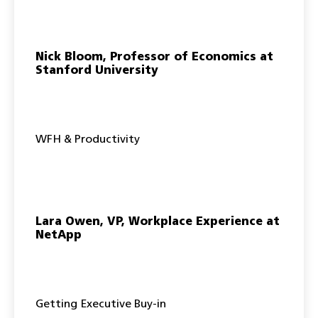
Nick Bloom, Professor of Economics at
Stanford University
WFH & Productivity
Lara Owen, VP, Workplace Experience at
NetApp
Getting Executive Buy-in