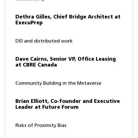
Dethra Gilles, Chief Bridge Architect at
ExecuPrep
DEI and distributed work
Dave Cairns, Senior VP, Office Leasing
at CBRE Canada
Community Building in the Metaverse
Brian Elliott, Co-founder and Executive
Leader at Future Forum
Risks of Proximity Bias