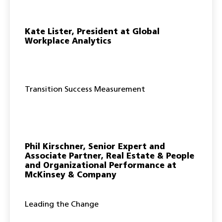
Kate Lister, President at Global
Workplace Analytics
Transition Success Measurement
Phil Kirschner, Senior Expert and
Associate Partner, Real Estate & People
and Organizational Performance at
McKinsey & Company
Leading the Change