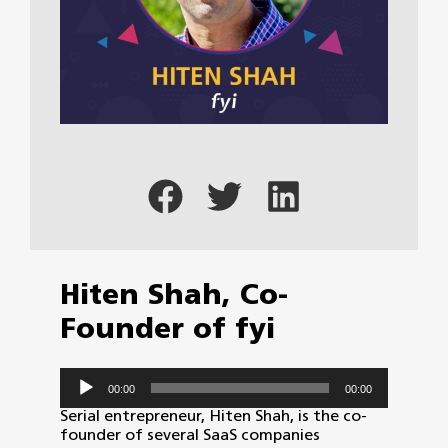
Hiten Shah, Co-
Founder of fyi
Audio
00:00
00:00
Player
Serial entrepreneur, Hiten Shah, is the co-
founder of several SaaS companies