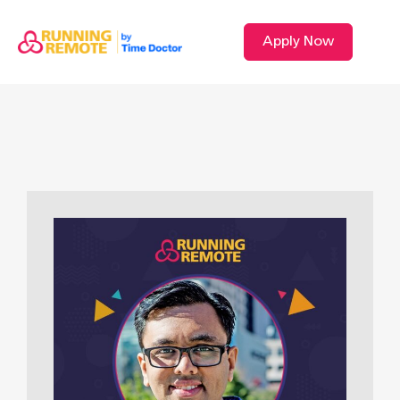
Apply Now