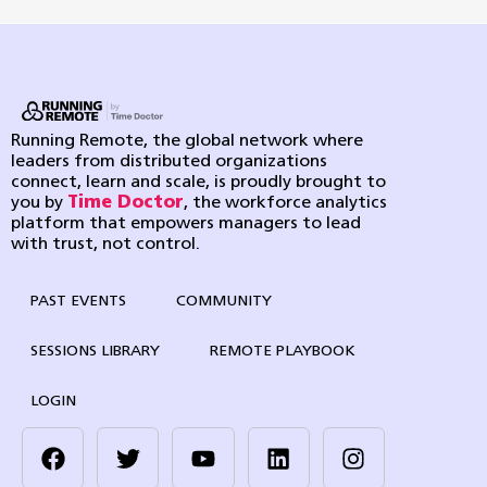
Running Remote, the global network where
leaders from distributed organizations
connect, learn and scale, is proudly brought to
you by
Time Doctor
, the workforce analytics
platform that empowers managers to lead
with trust, not control.
PAST EVENTS
COMMUNITY
SESSIONS LIBRARY
REMOTE PLAYBOOK
LOGIN