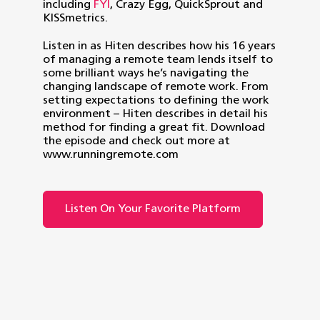
including
FYI
, Crazy Egg, QuickSprout and
KISSmetrics.
Listen in as Hiten describes how his 16 years
of managing a remote team lends itself to
some brilliant ways he’s navigating the
changing landscape of remote work. From
setting expectations to defining the work
environment – Hiten describes in detail his
method for finding a great fit. Download
the episode and check out more at
www.runningremote.com
Listen On Your Favorite Platform