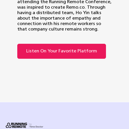
attending the Running Remote Conference,
was inspired to create Remo.co. Through
having a distributed team, Ho Yin talks
about the importance of empathy and
connection with his remote workers so
that company culture remains strong.
Listen On Your Favorite Platform