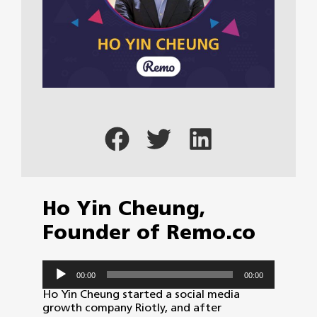
Ho Yin Cheung,
Founder of Remo.co
Audio
00:00
00:00
Player
Ho Yin Cheung started a social media
growth company Riotly, and after