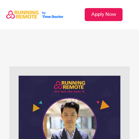
Apply Now