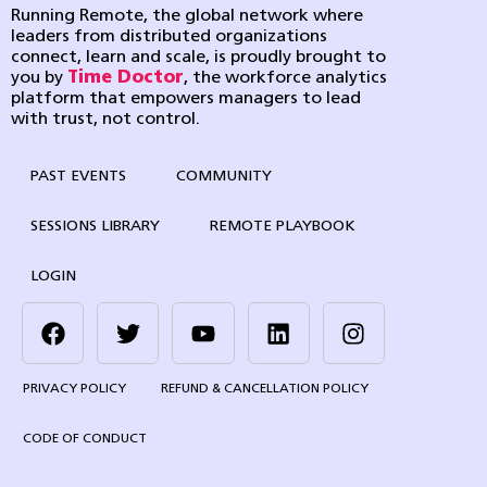
Running Remote, the global network where
leaders from distributed organizations
connect, learn and scale, is proudly brought to
you by
Time Doctor
, the workforce analytics
platform that empowers managers to lead
with trust, not control.
PAST EVENTS
COMMUNITY
SESSIONS LIBRARY
REMOTE PLAYBOOK
LOGIN
PRIVACY POLICY
REFUND & CANCELLATION POLICY
CODE OF CONDUCT