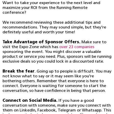
Want to take your experience to the next level and
maximize your ROI from the Running Remote
conference?
We recommend reviewing these additional tips and
recommendations. They may sound simple, but they’re
definitely useful and worth your time!
Take Advantage of Sponsor Offers.
Make sure to
visit the Expo Zone which has
over 23 companies
sponsoring the event. You might discover a valuable
product or service you need. Plus, sponsors will be running
exclusive deals so you could lock in a discounted rate.
Break the fear
. Going up to people is difficult. You may
not know what to say or it may seem like you’re
bothering others. Remember that everyone is here to
connect. Everyone is waiting for someone to start the
conversation, so have confidence in being that person.
Connect on Social Media.
If you have a good
conversation with someone, make sure you connect with
them on LinkedIn, Facebook, Telegram or Whatsapp. This