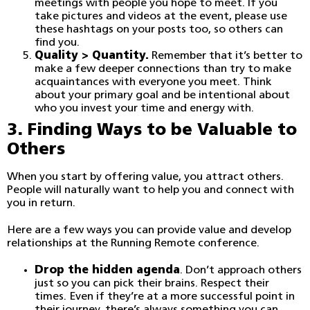
meetings with people you hope to meet. If you
take pictures and videos at the event, please use
these hashtags on your posts too, so others can
find you.
Quality > Quantity.
Remember that it’s better to
make a few deeper connections than try to make
acquaintances with everyone you meet. Think
about your primary goal and be intentional about
who you invest your time and energy with.
3. Finding Ways to be Valuable to
Others
When you start by offering value, you attract others.
People will naturally want to help you and connect with
you in return.
Here are a few ways you can provide value and develop
relationships at the Running Remote conference.
Drop the hidden agenda
. Don’t approach others
just so you can pick their brains. Respect their
times. Even if they’re at a more successful point in