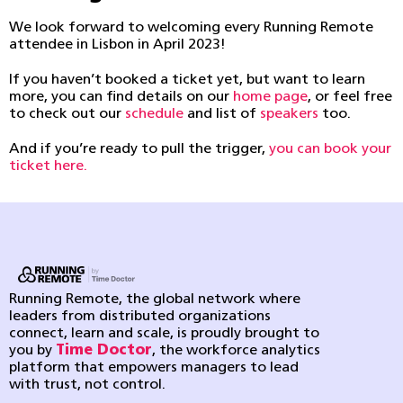
We look forward to welcoming every Running Remote
attendee in Lisbon in April 2023!
If you haven’t booked a ticket yet, but want to learn
more, you can find details on our
home page
, or feel free
to check out our
schedule
and list of
speakers
too.
And if you’re ready to pull the trigger,
you can book your
ticket here.
Running Remote, the global network where
leaders from distributed organizations
connect, learn and scale, is proudly brought to
you by
Time Doctor
, the workforce analytics
platform that empowers managers to lead
with trust, not control.