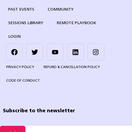
PAST EVENTS
COMMUNITY
SESSIONS LIBRARY
REMOTE PLAYBOOK
LOGIN
PRIVACY POLICY
REFUND & CANCELLATION POLICY
CODE OF CONDUCT
Subscribe to the newsletter