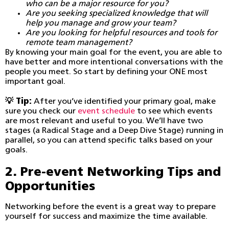
who can be a major resource for you?
Are you seeking specialized knowledge that will
help you manage and grow your team?
Are you looking for helpful resources and tools for
remote team management?
By knowing your main goal for the event, you are able to
have better and more intentional conversations with the
people you meet. So start by defining your ONE most
important goal.
💡 Tip:
After you’ve identified your primary goal, make
sure you check our
event schedule
to see which events
are most relevant and useful to you. We’ll have two
stages (a Radical Stage and a Deep Dive Stage) running in
parallel, so you can attend specific talks based on your
goals.
2. Pre-event Networking Tips and
Opportunities
Networking before the event is a great way to prepare
yourself for success and maximize the time available.