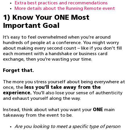
Extra best practices and recommendations
More details about the Running Remote event
1) Know Your ONE Most
Important Goal
It’s easy to feel overwhelmed when you’re around
hundreds of people at a conference. You might worry
about making every second count – like if you don’t fill
each moment with a handshake or business card
exchange, then you’re wasting your time.
Forget that.
The more you stress yourself about being everywhere at
once, the
less you’ll take away from the
experience.
You’ll also lose your sense of authenticity
and exhaust yourself along the way.
Instead, think about what you want your
ONE
main
takeaway from the event to be.
Are you looking to meet a specific type of person