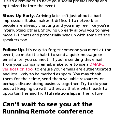
is also a reminder to have your social profiles ready and
optimized before the event.
Show Up Early.
Arriving late isn’t just about a bad
impression. It also makes it difficult to network as
people are already chatting and you may feel like you’re
interrupting others. Showing up early allows you to have
more 1-1 chats and potentially sync up with some of the
speakers too.
Follow Up.
It’s easy to forget someone you meet at the
event, so make it a habit to send a quick message or
email after you connect. If you’re sending this email
from your company email, make sure to use a
DMARC
verification tool
to ensure your emails are authenticated
and less likely to be marked as spam. You may thank
them for their time, send them valuable resources, or
perhaps discuss doing business together. Try to do your
best at keeping up with others as that is what leads to
opportunities and fruitful relationships in the future.
Can’t wait to see you at the
Running Remote conference