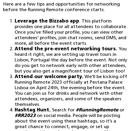
Here are a few tips and opportunities for networking
before the Running Remote conference starts.
Leverage the Bizzabo app
. This platform
provides one place for all attendees to collaborate.
Once you’ve filled your profile, you can view other
attendees’ profiles, join chat rooms, send DMS, and
more, all before the event starts.
Attend the pre-event networking tours.
You
heard it right, we are setting up travel tours in
Lisbon, Portugal the day before the event. Not only
do you get to network early with other attendees,
but you also get a magnificent tour of Lisbon too!
Attend our welcome party.
We’ll be kicking off
Running Remote 2023 officially at Pestana Palace
Lisboa on April 24th, the evening before the event.
You can join us for drinks and network with other
attendees, organizers, and some of the speakers
themselves.
Hashtag Hunt.
Search for
#RunningRemote
or
#RR2023
on social media. People will be posting
about the event using these hashtags, so it’s a
great chance to connect, engage, or set up