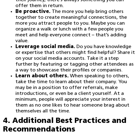
their journey, there’s always something you can
offer them in return.
Be proactive.
The more you help bring others
together to create meaningful connections, the
more you attract people to you. Maybe you can
organize a walk or lunch with a few people you
meet and help everyone connect – that’s adding
value.
Leverage social media.
Do you have knowledge
or expertise that others might find helpful? Share it
on your social media accounts. Take it a step
further by featuring or tagging other attendees as
a way to showcase their profiles or companies.
Learn about others.
When speaking to others,
take the time to learn about their company. You
may be in a position to offer referrals, make
introductions, or even be a client yourself. At a
minimum, people will appreciate your interest in
them as no one likes to hear someone brag about
themselves all the time.
4. Additional Best Practices and
Recommendations