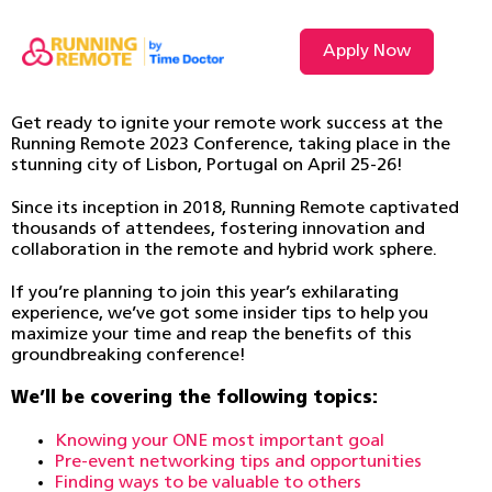
Apply Now
Get ready to ignite your remote work success at the
Running Remote 2023 Conference, taking place in the
stunning city of Lisbon, Portugal on April 25-26!
Since its inception in 2018, Running Remote captivated
thousands of attendees, fostering innovation and
collaboration in the remote and hybrid work sphere.
If you’re planning to join this year’s exhilarating
experience, we’ve got some insider tips to help you
maximize your time and reap the benefits of this
groundbreaking conference!
We’ll be covering the following topics:
Knowing your ONE most important goal
Pre-event networking tips and opportunities
Finding ways to be valuable to others