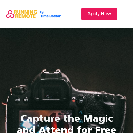
Apply Now
Capture the Magic
and Attend for Free