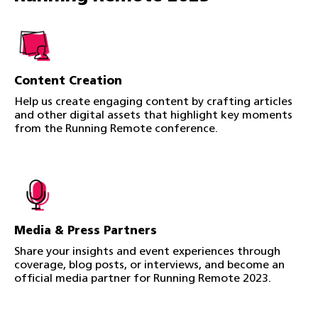
Content Creation
Help us create engaging content by crafting articles
and other digital assets that highlight key moments
from the Running Remote conference.
Media & Press Partners
Share your insights and event experiences through
coverage, blog posts, or interviews, and become an
official media partner for Running Remote 2023.