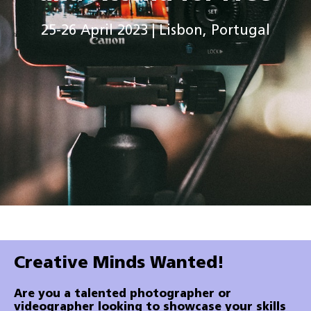
25-26 April 2023 | Lisbon, Portugal
Creative Minds Wanted!
Are you a talented photographer or
videographer looking to showcase your skills