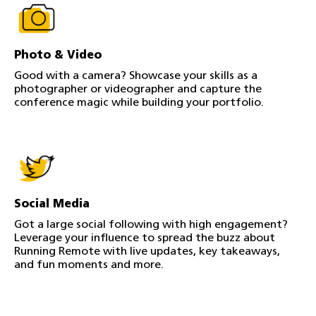
Photo & Video
Good with a camera? Showcase your skills as a
photographer or videographer and capture the
conference magic while building your portfolio.
Social Media
Got a large social following with high engagement?
Leverage your influence to spread the buzz about
Running Remote with live updates, key takeaways,
and fun moments and more.