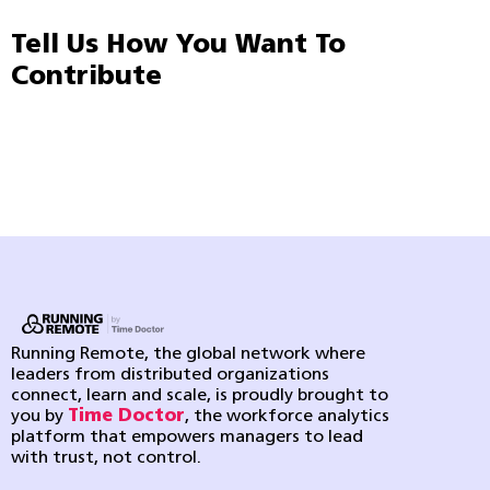
Tell Us How You Want To
Contribute
Running Remote, the global network where
leaders from distributed organizations
connect, learn and scale, is proudly brought to
you by
Time Doctor
, the workforce analytics
platform that empowers managers to lead
with trust, not control.