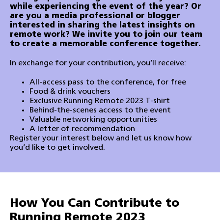
while experiencing the event of the year?
Or
are you a media professional or blogger
interested in sharing the latest insights on
remote work?
We invite you to join our team
to create a memorable conference together.
In exchange for your contribution, you’ll receive:
All-access pass to the conference, for free
Food & drink vouchers
Exclusive Running Remote 2023 T-shirt
Behind-the-scenes access to the event
Valuable networking opportunities
A letter of recommendation
Register your interest below and let us know how
you’d like to get involved.
How You Can Contribute to
Running Remote 2023