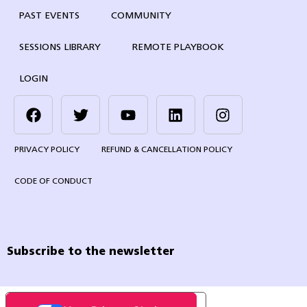
PAST EVENTS
COMMUNITY
SESSIONS LIBRARY
REMOTE PLAYBOOK
LOGIN
PRIVACY POLICY
REFUND & CANCELLATION POLICY
CODE OF CONDUCT
Subscribe to the newsletter