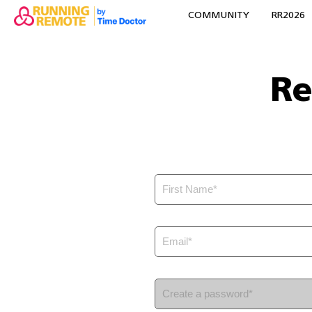
COMMUNITY
RR2026
Re