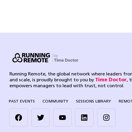
Running Remote, the global network where leaders from
and scale, is proudly brought to you by
Time Doctor
, 
empowers managers to lead with trust, not control.
PAST EVENTS
COMMUNITY
SESSIONS LIBRARY
REMOT