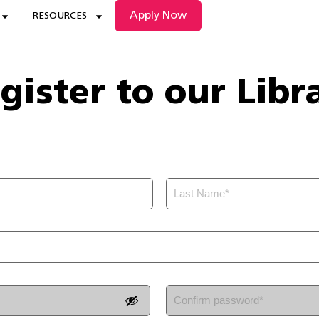
Apply Now
RESOURCES
gister to our Libr