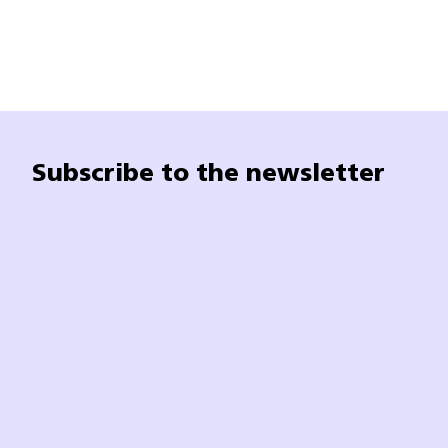
Subscribe to the newsletter