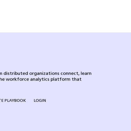
 distributed organizations connect, learn
the workforce analytics platform that
E PLAYBOOK
LOGIN