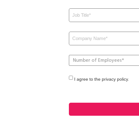
I agree to the privacy policy.