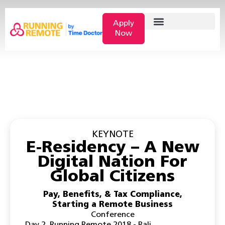
Apply
Now
KEYNOTE
E-Residency – A New
Digital Nation For
Global Citizens
Pay, Benefits, & Tax Compliance
,
Starting a Remote Business
Conference