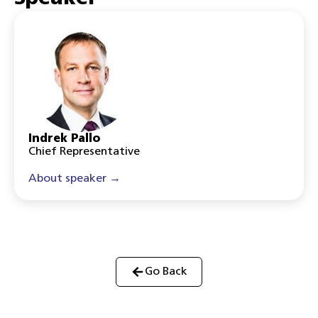
Indrek Pallo
Chief Representative
About speaker →
Go Back