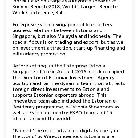
Indrek Pällo on stage as a keynote speaker @
RunningRemote2018, World’s Largest Remote
Work Conference, Bali.
Enterprise Estonia Singapore office fosters
business relations between Estonia and
Singapore, but also Malaysia and Indonesia. The
special focus is on trading and export, but as well
on investment attraction, start-up financing and
e-Residency promotion.
Before setting up the Enterprise Estonia
Singapore office in August 2016 Indrek occupied
the Director of Estonian Investment Agency
position and ran the dynamic team that attracts
foreign direct investments to Estonia and
supports Estonian exporters abroad. This
innovative team also included the Estonian e-
Residency programme, e-Estonia Showroom as
well as Estonian country EXPO team and 15
offices around the world.
“Named ‘the most advanced digital society in
the world’ by Wired, ingenious Estonians are