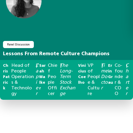
Panel Discussion
Lessons From Remote Culture Champions
Head of
Z
Chie
The
VP
Ti
Co-
C
Ch
|
Sar
|
Vini
|
Er
|
People
a
f
Long-
of
me
fou
h
ris
ah
cius
in
Operation
p
Peo
Term
Peopl
Do
nde
a
Pat
Wa
Coe
Gr
s &
i
ple
Stock
e &
cto
r &
rt
ric
lke
lho
au
Technolo
e
Offi
Exchan
Cultu
r
CO
e
k
r
gy
r
cer
ge
re
O
r