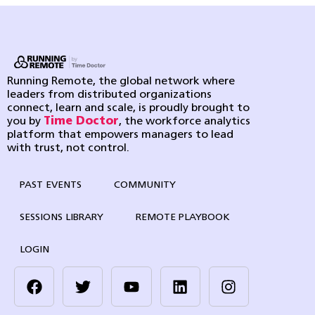
Running Remote, the global network where
leaders from distributed organizations
connect, learn and scale, is proudly brought to
you by
Time Doctor
, the workforce analytics
platform that empowers managers to lead
with trust, not control.
PAST EVENTS
COMMUNITY
SESSIONS LIBRARY
REMOTE PLAYBOOK
LOGIN