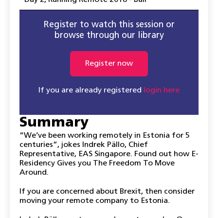
Day 2
,
Running Remote 2018 - Bali
Register to watch this session or
browse through our library
Register now
If you are already registered
login here
Summary
“We’ve been working remotely in Estonia for 5
centuries”, jokes Indrek Pällo, Chief
Representative, EAS Singapore. Found out how E-
Residency Gives you The Freedom To Move
Around.
If you are concerned about Brexit, then consider
moving your remote company to Estonia.