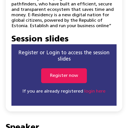
pathfinders, who have built an efficient, secure
and transparent ecosystem that saves time and
money. E-Residency is a new digital nation for
global citizens, powered by the Republic of
Estonia. Establish and run your business online“
Session slides
Register or Login to access the session
slides
Register now
If you are already registered
login here
Speaker