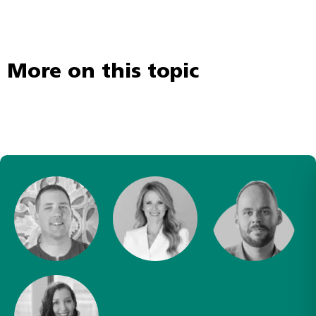
More on this topic