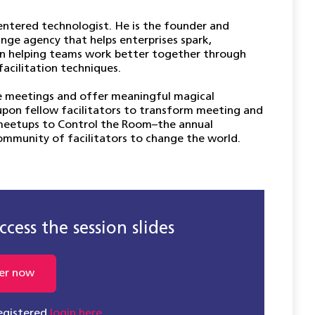
ntered technologist. He is the founder and
nge agency that helps enterprises spark,
s in helping teams work better together through
facilitation techniques.
le meetings and offer meaningful magical
g upon fellow facilitators to transform meeting and
meetups to Control the Room–the annual
community of facilitators to change the world.
cess the session slides
er now
registered
login here