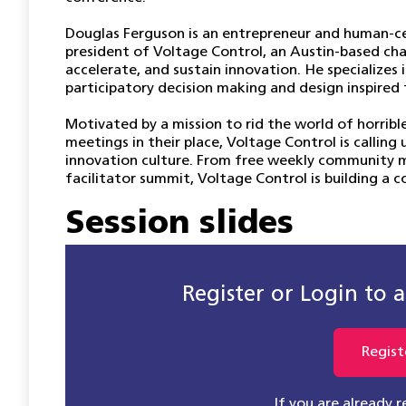
Douglas Ferguson is an entrepreneur and human-ce
president of Voltage Control, an Austin-based cha
accelerate, and sustain innovation. He specialize
participatory decision making and design inspired 
Motivated by a mission to rid the world of horrib
meetings in their place, Voltage Control is callin
innovation culture. From free weekly community 
facilitator summit, Voltage Control is building a 
Session slides
Register or Login to ac
Regist
If you are already 