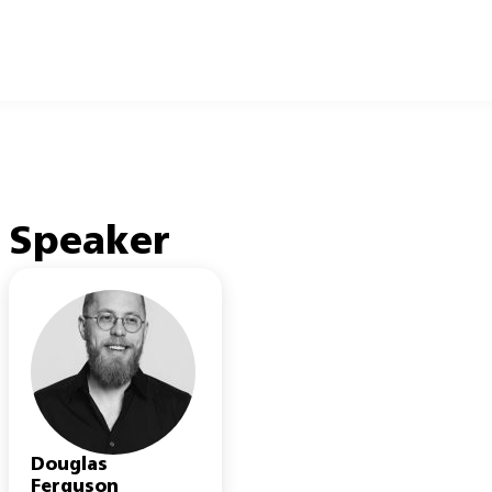
Speaker
Douglas
Ferguson