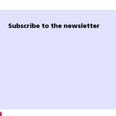
Subscribe to the newsletter