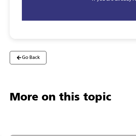
Go Back
More on this topic