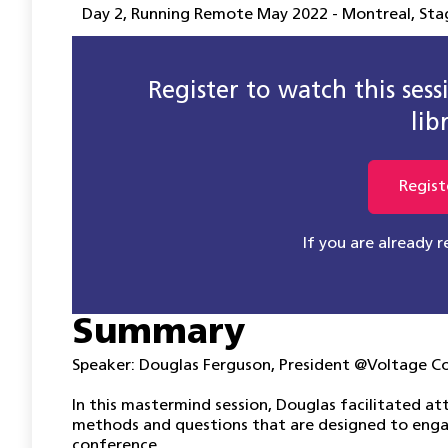
Day 2
,
Running Remote May 2022 - Montreal
,
Sta
Register to watch this ses
lib
Regist
If you are already 
Summary
Speaker: Douglas Ferguson, President @Voltage C
In this mastermind session, Douglas facilitated at
methods and questions that are designed to enga
conference.