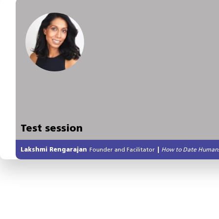
Test session
Lakshmi Rengarajan
Founder and Facilitator
|
How to Date Human