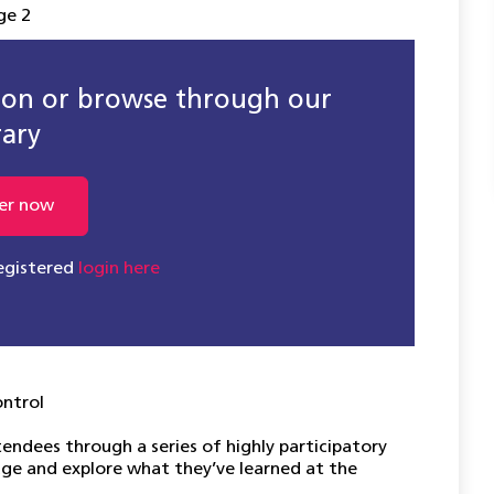
ge 2
sion or browse through our
rary
er now
registered
login here
ontrol
tendees through a series of highly participatory
ge and explore what they’ve learned at the