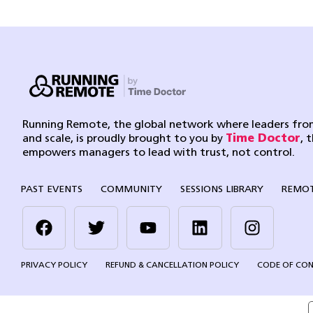
Running Remote, the global network where leaders from
and scale, is proudly brought to you by
Time Doctor
, 
empowers managers to lead with trust, not control.
PAST EVENTS
COMMUNITY
SESSIONS LIBRARY
REMOT
PRIVACY POLICY
REFUND & CANCELLATION POLICY
CODE OF CO