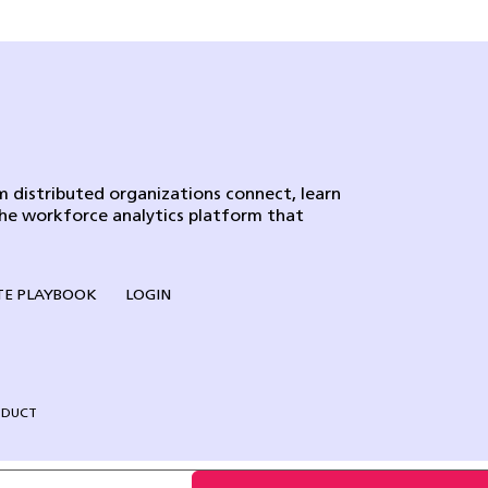
 distributed organizations connect, learn
the workforce analytics platform that
E PLAYBOOK
LOGIN
NDUCT