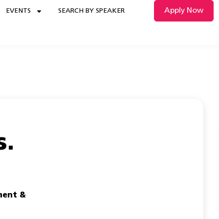
Apply Now
EVENTS
SEARCH BY SPEAKER
s.
ent &