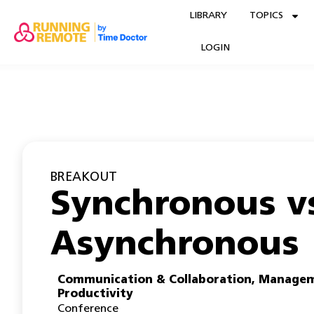
LIBRARY
TOPICS
LOGIN
BREAKOUT
Synchronous v
Asynchronous
Communication & Collaboration
,
Managem
Productivity
Conference