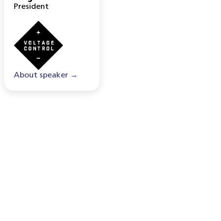
President
About speaker →