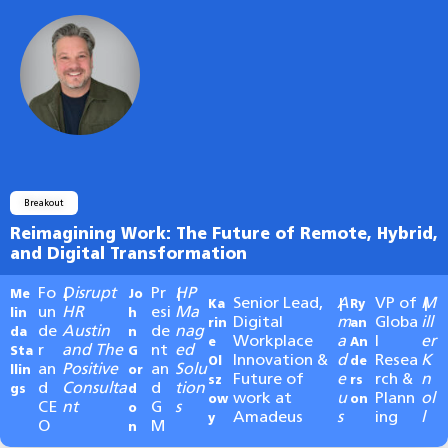
Breakout
Reimagining Work: The Future of Remote, Hybrid,
and Digital Transformation
Fo
Disrupt
Pr
HP
Me
|
Jo
|
Senior Lead,
A
VP of
M
Ka
|
Ry
|
un
HR
esi
Ma
lin
h
Digital
m
Globa
ill
rin
an
de
Austin
de
nag
da
n
Workplace
a
l
er
e
An
r
and The
nt
ed
Sta
G
Innovation &
d
Resea
K
Ol
de
an
Positive
an
Solu
llin
or
Future of
e
rch &
n
sz
rs
d
Consulta
d
tion
gs
d
work at
u
Plann
ol
ow
on
CE
nt
G
s
o
Amadeus
s
ing
l
y
O
M
n