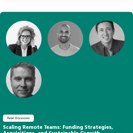
Panel Discussion
Scaling Remote Teams: Funding Strategies,