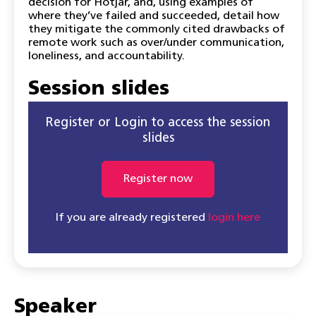
decision for Hotjar, and, using examples of
where they’ve failed and succeeded, detail how
they mitigate the commonly cited drawbacks of
remote work such as over/under communication,
loneliness, and accountability.
Session slides
Register or Login to access the session
slides
Register now
If you are already registered
login here
Speaker