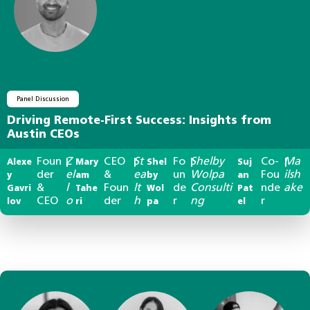
Panel Discussion
Driving Remote-First Success: Insights from
Austin CEOs
Foun
Z
CEO
St
Fo
Shelby
Co-
Ma
Alexe
|
Mary
|
Shel
|
Suj
|
der
el
&
ea
un
Wolpa
Fou
ilsh
y
am
by
an
&
l
Foun
lt
de
Consulti
nde
ake
Gavri
Tahe
Wol
Pat
CEO
o
der
h
r
ng
r
lov
ri
pa
el