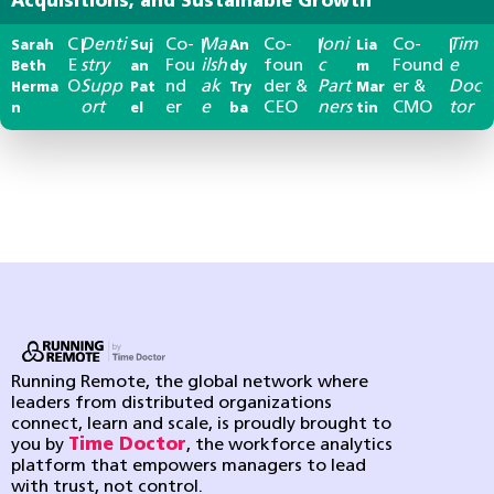
Acquisitions, and Sustainable Growth
C
Denti
Co-
Ma
Co-
Ioni
Co-
Tim
Sarah
|
Suj
|
An
|
Lia
|
E
stry
Fou
ilsh
foun
c
Found
e
Beth
an
dy
m
O
Supp
nd
ak
der &
Part
er &
Doc
Herma
Pat
Try
Mar
ort
er
e
CEO
ners
CMO
tor
n
el
ba
tin
Running Remote, the global network where
leaders from distributed organizations
connect, learn and scale, is proudly brought to
you by
Time Doctor
, the workforce analytics
platform that empowers managers to lead
with trust, not control.