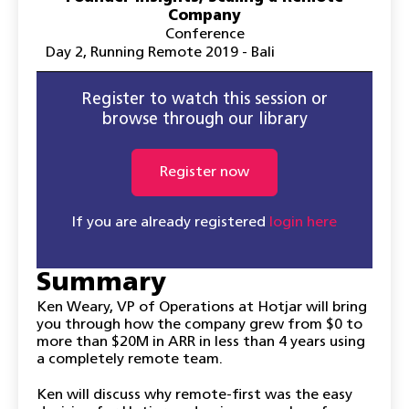
Company
Conference
Day 2
,
Running Remote 2019 - Bali
Register to watch this session or
browse through our library
Register now
If you are already registered
login here
Summary
Ken Weary, VP of Operations at Hotjar will bring
you through how the company grew from $0 to
more than $20M in ARR in less than 4 years using
a completely remote team.
Ken will discuss why remote-first was the easy