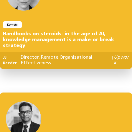
Keynote
Handbooks on steroids: in the age of AI,
knowledge management is a make-or-break
strategy
Director, Remote Organizational
Upwor
JJ
|
Effectiveness
k
Reeder