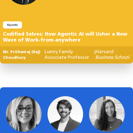
Keynote
Codified Selves: How Agentic AI will Usher a New
Wave of Work-from-anywhere
Lumry Family
Harvard
Mr. Prithwiraj (Raj)
|
Associate Professor
Business School
Choudhury