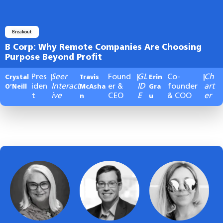
Breakout
B Corp: Why Remote Companies Are Choosing
Purpose Beyond Profit
Pres
Seer
Found
GL
Co-
Ch
Crystal
|
Travis
|
Erin
|
iden
Interact
er &
ID
founder
art
O’Neill
McAsha
Gra
t
ive
CEO
E
& COO
er
n
u