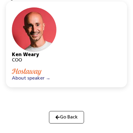
Ken Weary
COO
About speaker →
Go Back