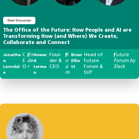
Panel Discussion
The Office of the Future: How People and AI are
Transforming How (and Where) We Create,
Collaborate and Connect
C
En
Foun
R
Head of
Future
Jonatha
|
Howar
|
Brian
|
E
de
der &
o
Future
Forum by
n
d
Ellio
O
r
CEO
a
Forum &
Slack
Lonsdal
Lerma
tt
m
SVP
e
n