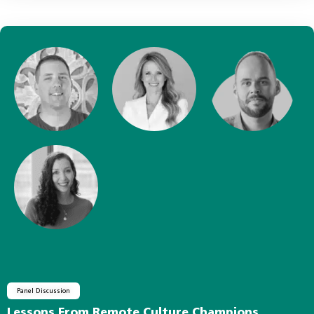
Panel Discussion
Lessons From Remote Culture Champions