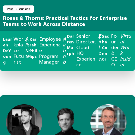
Panel Discussion
Roses & Thorns: Practical Tactics for Enterprise
Teams to Work Across Distance
Senior
Z
Fo
Virtu
Dar
|
Sac
|
Wor
A
Employee
A
Laur
|
Kar
|
Director,
il
un
al
ren
ha
kpla
lls
Experienc
ir
en
rah
Cloud
l
der
Wor
Mu
Co
ce
ta
e
b
DeY
Phil
HQ
o
&
k
rph
nn
Futu
te
Program
n
oun
lips
Experien
w
CE
Insid
or
rist
Manager
b
g
ce
O
er