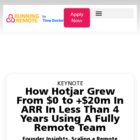
Apply
Now
KEYNOTE
How Hotjar Grew
From $0 to +$20m In
ARR In Less Than 4
Years Using A Fully
Remote Team
Founder Insights
,
Scaling a Remote