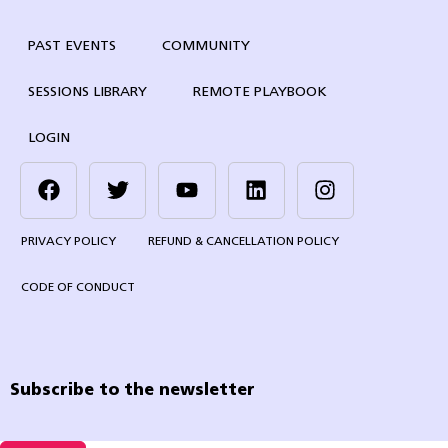
PAST EVENTS
COMMUNITY
SESSIONS LIBRARY
REMOTE PLAYBOOK
LOGIN
PRIVACY POLICY
REFUND & CANCELLATION POLICY
CODE OF CONDUCT
Subscribe to the newsletter