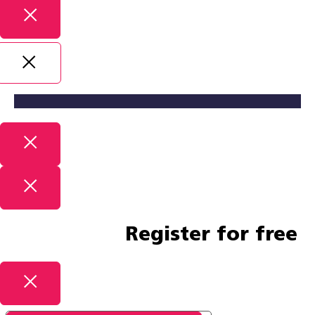
Register for free