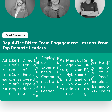
Panel Discussion
Rapid-Fire Bites: Team Engagement Lessons from
Top Remote Leaders
Employ
d
L
|
D
Ke
Direc
C
Man
H
Sr
B
Ad
|
Ti
|
Me
|
Jul
|
ee
b
He
Fl
ei
Ge
|
i
nd
tor
o
age
u
HR
l
or
ff
ag
ie
Experie
t
ad
o
g
or
r
or
of
u
r,
b
BP,
o
a
i
ha
Ar
nce &
L
of
a
h
gi
e
Co
Empl
r
Hyb
s
En
c
Ik
n
n
me
Commu
a
Peo
t.
S
e
c
ns
oyee
s
rid
p
gin
k
wu
ey
Wil
nd
nicatio
b
ple
c
t
Ro
t
ulti
Expe
e
Exp
o
ee
em
F
lia
ari
ns
s
and
o
a
be
o
ng
rienc
r
erie
t
rin
esi
or
ms
z
Leader
Ops
m
u
rts
r
e
a
nce
g
t
b