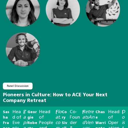
Panel Discussion
Pioneers in Culture: How to ACE Your Next
Company Retreat
Hea
Z
Head
Flo
Co-
Retre
Head
D
Sas
|
Geor
|
Co
|
Chas
|
d of
a
of
at.
Foun
atsAn
of
o
ha
gie
ry
e
Eve
pi
People
co
der
dVen
Oper
is
Fra
Robe
Siv
Warri