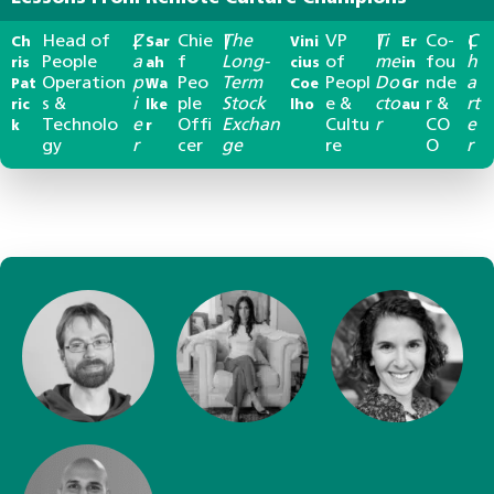
Head of
Z
Chie
The
VP
Ti
Co-
C
Ch
|
Sar
|
Vini
|
Er
|
People
a
f
Long-
of
me
fou
h
ris
ah
cius
in
Operation
p
Peo
Term
Peopl
Do
nde
a
Pat
Wa
Coe
Gr
s &
i
ple
Stock
e &
cto
r &
rt
ric
lke
lho
au
Technolo
e
Offi
Exchan
Cultu
r
CO
e
k
r
gy
r
cer
ge
re
O
r