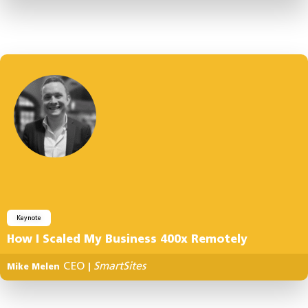
Keynote
How I Scaled My Business 400x Remotely
CEO
SmartSites
Mike Melen
|