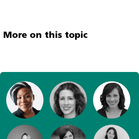
More on this topic