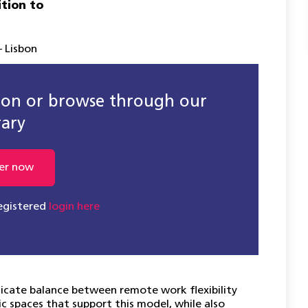
ition to
 Lisbon
sion or browse through our
rary
er now
registered
login here
licate balance between remote work flexibility
c spaces that support this model, while also