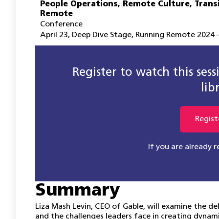
People Operations
,
Remote Culture
,
Trans
Remote
Conference
April 23
,
Deep Dive Stage
,
Running Remote 2024 –
Register to watch this ses
lib
Regist
If you are already 
Summary
Liza Mash Levin, CEO of Gable, will examine the de
and the challenges leaders face in creating dynami