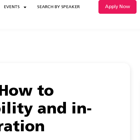
Apply Now
EVENTS
SEARCH BY SPEAKER
 How to
ility and in-
ration