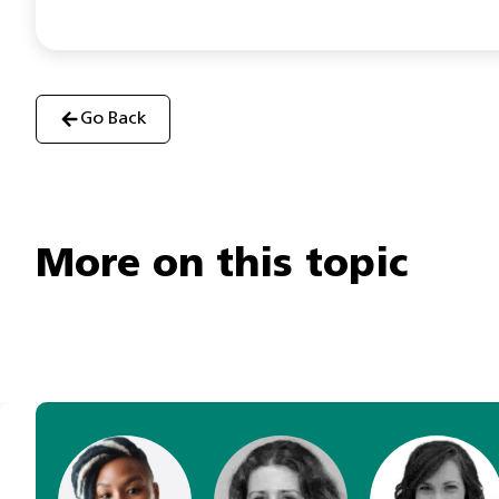
Go Back
More on this topic