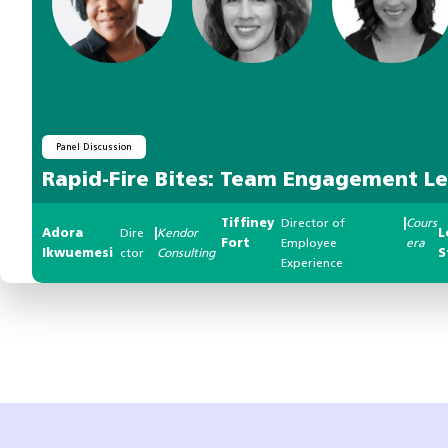
Panel Discussion
Rapid-Fire Bites: Team Engagement L
Tiffiney
Director of
|
Cours
Adora
Dire
|
Kendor
L
Fort
Employee
era
Ikwuemesi
ctor
Consulting
S
Experience