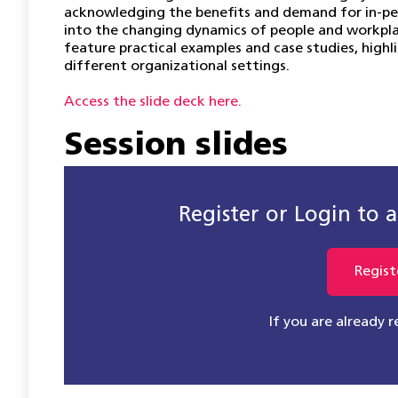
acknowledging the benefits and demand for in-pers
into the changing dynamics of people and workplac
feature practical examples and case studies, highli
different organizational settings.
Access the slide deck here.
Session slides
Register or Login to ac
Regist
If you are already 