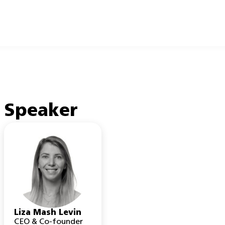
Speaker
Liza Mash Levin
CEO & Co-founder