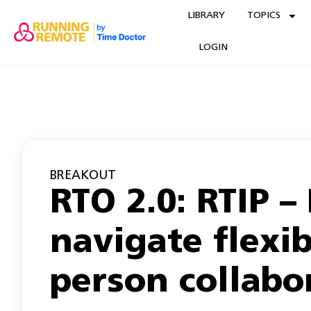
LIBRARY
TOPICS
LOGIN
BREAKOUT
RTO 2.0: RTIP –
navigate flexib
person collabo