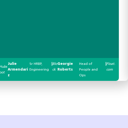
Julie
Sr HRBP,
|
Blo
Georgie
Head of
|
Float.
Hubs
Armendari
Engineering
ck
Roberts
People and
com
pot
z
Ops