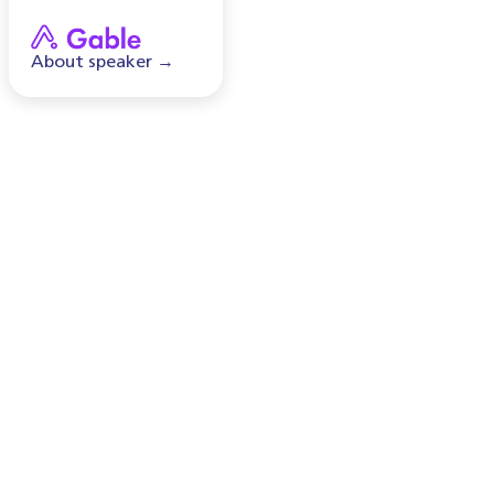
About speaker →