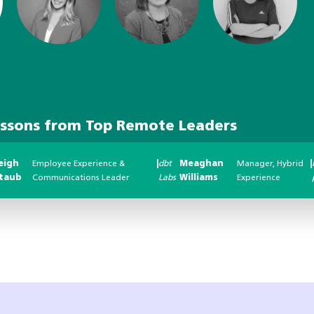
essons from Top Remote Leaders
eigh
Employee Experience &
|
dbt
Meaghan
Manager, Hybrid
|
taub
Communications Leader
Labs
Williams
Experience