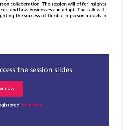
on collaboration. The session will offer insights
es, and how businesses can adapt. The talk will
ghting the success of flexible in-person models in
cess the session slides
er now
registered
login here