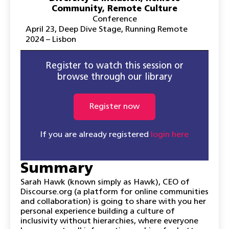
Community
,
Remote Culture
Conference
April 23
,
Deep Dive Stage
,
Running Remote
2024 – Lisbon
Register to watch this session or
browse through our library
Register now
If you are already registered
login here
Summary
Sarah Hawk (known simply as Hawk), CEO of
Discourse.org (a platform for online communities
and collaboration) is going to share with you her
personal experience building a culture of
inclusivity without hierarchies, where everyone