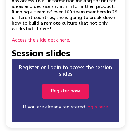
has access to all information making for better
ideas and decisions which inform their product.
Running a team of over 100 team members in 29
different countries, she is going to break down
how to build a remote culture that not only
works but thrives!
Access the slide deck here.
Session slides
Register or Login to access the session
slides
Register now
If you are already registered
login here