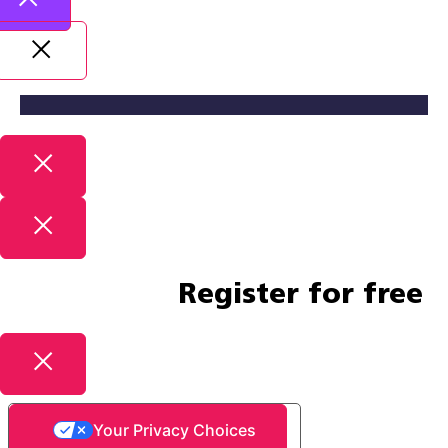
Register for free
Your Privacy Choices