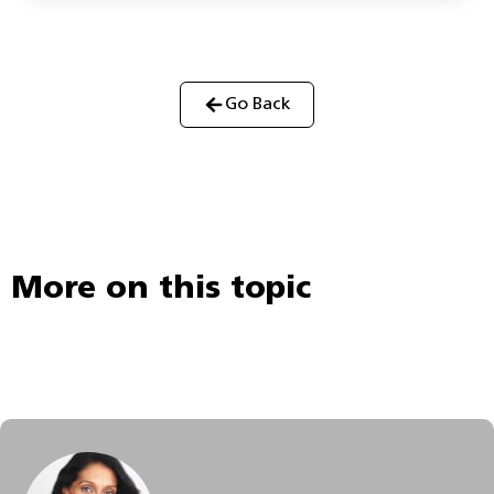
Go Back
More on this topic