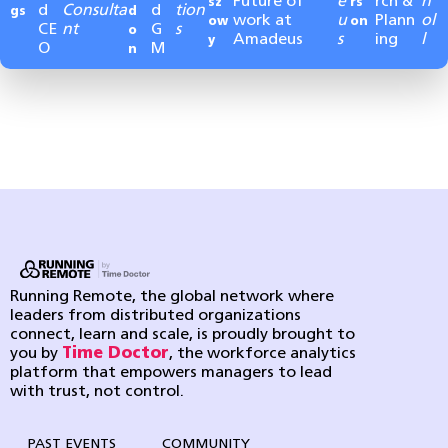
Future of
e
rch &
n
sz
rs
d
Consulta
d
tion
gs
d
work at
u
Plann
ol
ow
on
CE
nt
G
s
o
Amadeus
s
ing
l
y
O
M
n
Running Remote, the global network where
leaders from distributed organizations
connect, learn and scale, is proudly brought to
you by
Time Doctor
, the workforce analytics
platform that empowers managers to lead
with trust, not control.
PAST EVENTS
COMMUNITY