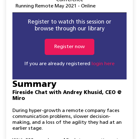
Conference
Running Remote May 2021 - Online
Register to watch this session or
browse through our library
Register now
If you are already registered
login here
Summary
Fireside Chat with Andrey Khusid, CEO @
Miro
During hyper-growth a remote company faces
communication problems, slower decision-
making, and a loss of the agility they had at an
earlier stage.