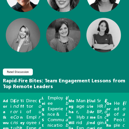
Panel Discussion
Rapid-Fire Bites: Team Engagement Lessons from
Top Remote Leaders
Employ
d
L
|
D
Ke
Direc
C
Man
H
Sr
B
Ad
|
Ti
|
Me
|
Jul
|
ee
b
He
Fl
ei
Ge
|
i
nd
tor
o
age
u
HR
l
or
ff
ag
ie
Experie
t
ad
o
g
or
r
or
of
u
r,
b
BP,
o
a
i
ha
Ar
nce &
L
of
a
h
gi
e
Co
Empl
r
Hyb
s
En
c
Ik
n
n
me
Commu
a
Peo
t.
S
e
c
ns
oyee
s
rid
p
gin
k
wu
ey
Wil
nd
nicatio
b
ple
c
t
Ro
t
ulti
Expe
e
Exp
o
ee
em
F
lia
ari