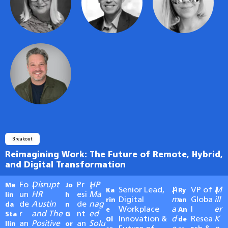
Breakout
Reimagining Work: The Future of Remote, Hybrid,
and Digital Transformation
Fo
Disrupt
Pr
HP
Me
|
Jo
|
Senior Lead,
A
VP of
M
Ka
|
Ry
|
un
HR
esi
Ma
lin
h
Digital
m
Globa
ill
rin
an
de
Austin
de
nag
da
n
Workplace
a
l
er
e
An
r
and The
nt
ed
Sta
G
Innovation &
d
Resea
K
Ol
de
an
Positive
an
Solu
llin
or