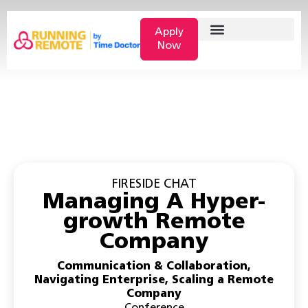
Apply
Now
FIRESIDE CHAT
Managing A Hyper-
growth Remote
Company
Communication & Collaboration
,
Navigating Enterprise
,
Scaling a Remote
Company