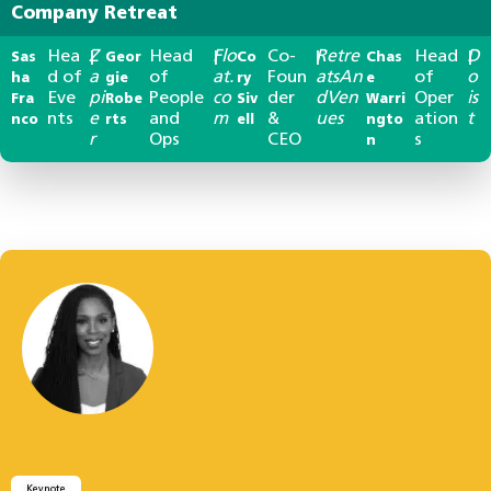
Company Retreat
Hea
Z
Head
Flo
Co-
Retre
Head
D
Sas
|
Geor
|
Co
|
Chas
|
d of
a
of
at.
Foun
atsAn
of
o
ha
gie
ry
e
Eve
pi
People
co
der
dVen
Oper
is
Fra
Robe
Siv
Warri
nts
e
and
m
&
ues
ation
t
nco
rts
ell
ngto
r
Ops
CEO
s
n
Keynote