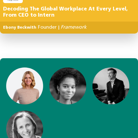
Decoding The Global Workplace At Every Level,
From CEO to Intern
Founder
Framework
Ebony Beckwith
|