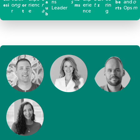
ns
s
and
o
a
be
o
ng
rienc
r
erie
t
rin
esi
or
ms
z
Leader
Ops
m
u
rts
r
e
a
nce
g
t
b