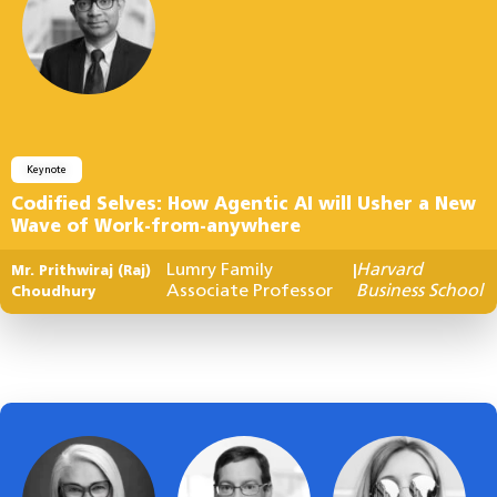
Keynote
Codified Selves: How Agentic AI will Usher a New
Wave of Work-from-anywhere
Lumry Family
Harvard
Mr. Prithwiraj (Raj)
|
Associate Professor
Business School
Choudhury