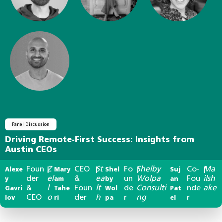
Panel Discussion
Driving Remote-First Success: Insights from
Austin CEOs
Foun
Z
CEO
St
Fo
Shelby
Co-
Ma
Alexe
|
Mary
|
Shel
|
Suj
|
der
el
&
ea
un
Wolpa
Fou
ilsh
y
am
by
an
&
l
Foun
lt
de
Consulti
nde
ake
Gavri
Tahe
Wol
Pat
CEO
o
der
h
r
ng
r
lov
ri
pa
el