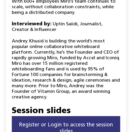
With 600+ employees Miro’s team continues to
scale, without collaboration constraints, while
being a distributed company.
Interviewed by:
Uptin Saiidi, Journalist,
Creator & Influencer
Andrey Khusid is building the world’s most
popular online collaborative whiteboard
platform. Currently, he’s the Founder and CEO of
rapidly growing Miro, funded by Accel and Iconiq.
Miro has over 15 million registered
whiteboarding fans and is used by 95% of
Fortune 100 companies for brainstorming &
ideation, research & design, agile ceremonies and
many more. Prior to Miro, Andrey was the
Founder of Vitamin Group, an award winning
creative agency.
Session slides
Register or Login to access the session
slides