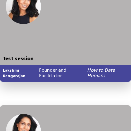
Test session
Founder and
How to Date
Lakshmi
|
Facilitator
Humans
Rengarajan