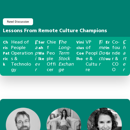
Panel Discussion
Lessons From Remote Culture Champions
Head of
Z
Chie
The
VP
Ti
Co-
C
Ch
|
Sar
|
Vini
|
Er
|
People
a
f
Long-
of
me
fou
h
ris
ah
cius
in
Operation
p
Peo
Term
Peopl
Do
nde
a
Pat
Wa
Coe
Gr
s &
i
ple
Stock
e &
cto
r &
rt
ric
lke
lho
au
Technolo
e
Offi
Exchan
Cultu
r
CO
e
k
r
gy
r
cer
ge
re
O
r