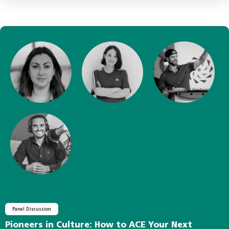
Panel Discussion
Pioneers in Culture: How to ACE Your Next