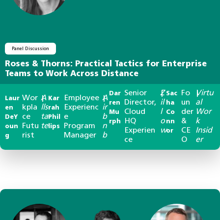
Panel Discussion
Roses & Thorns: Practical Tactics for Enterprise
Teams to Work Across Distance
Senior
Z
Fo
Virtu
Dar
|
Sac
|
Wor
A
Employee
A
Laur
|
Kar
|
Director,
il
un
al
ren
ha
kpla
lls
Experienc
ir
en
rah
Cloud
l
der
Wor
Mu
Co
ce
ta
e
b
DeY
Phil
HQ
o
&
k
rph
nn
Futu
te
Program
n
oun
lips
Experien
w
CE
Insid
or
rist
Manager
b
g
ce
O
er