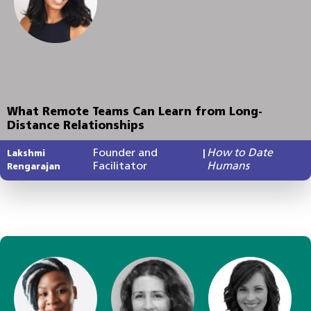
What Remote Teams Can Learn from Long-
Distance Relationships
Founder and
How to Date
Lakshmi
|
Facilitator
Humans
Rengarajan