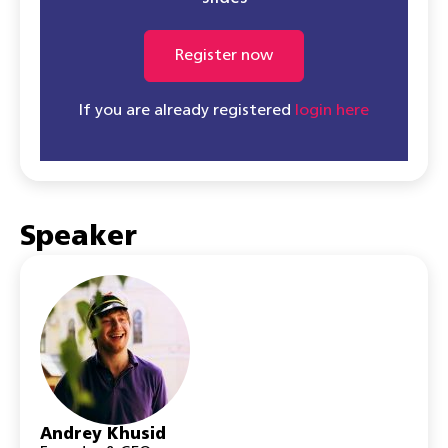
Register now
If you are already registered
login here
Speaker
Andrey Khusid