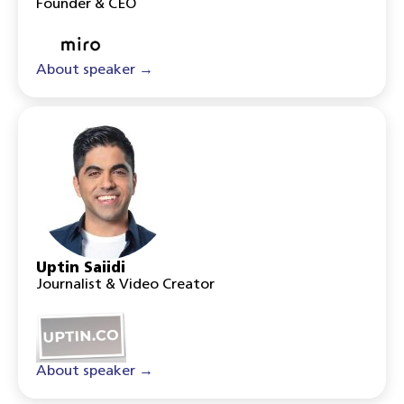
Founder & CEO
About speaker →
Uptin Saiidi
Journalist & Video Creator
About speaker →