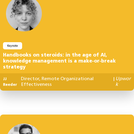
Keynote
Handbooks on steroids: in the age of AI,
knowledge management is a make-or-break
strategy
Director, Remote Organizational
Upwor
JJ
|
Effectiveness
k
Reeder