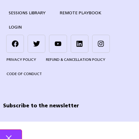
SESSIONS LIBRARY
REMOTE PLAYBOOK
LOGIN
PRIVACY POLICY
REFUND & CANCELLATION POLICY
CODE OF CONDUCT
Subscribe to the newsletter