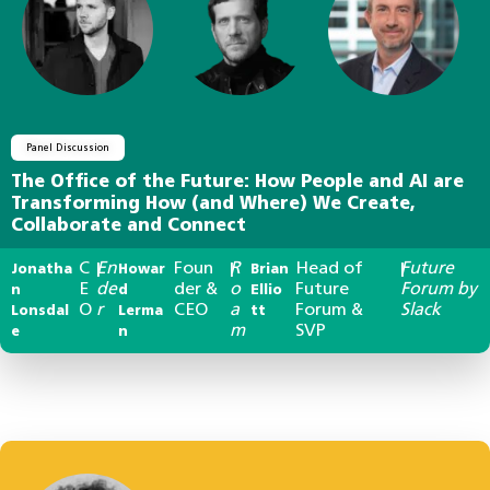
Panel Discussion
The Office of the Future: How People and AI are
Transforming How (and Where) We Create,
Collaborate and Connect
C
En
Foun
R
Head of
Future
Jonatha
|
Howar
|
Brian
|
E
de
der &
o
Future
Forum by
n
d
Ellio
O
r
CEO
a
Forum &
Slack
Lonsdal
Lerma
tt
m
SVP
e
n