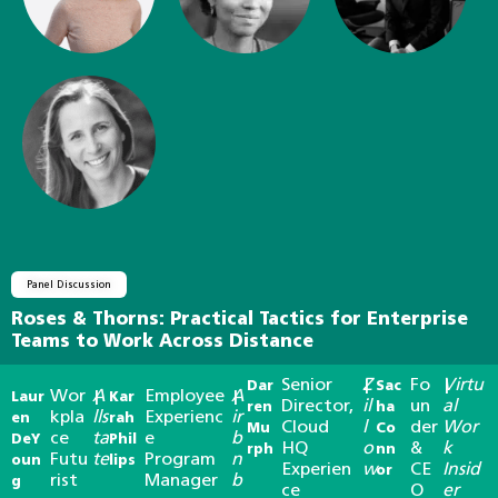
Panel Discussion
Roses & Thorns: Practical Tactics for Enterprise
Teams to Work Across Distance
Senior
Z
Fo
Virtu
Dar
|
Sac
|
Wor
A
Employee
A
Laur
|
Kar
|
Director,
il
un
al
ren
ha
kpla
lls
Experienc
ir
en
rah
Cloud
l
der
Wor
Mu
Co
ce
ta
e
b
DeY
Phil
HQ
o
&
k
rph
nn
Futu
te
Program
n
oun
lips
Experien
w
CE
Insid
or
rist
Manager
b
g
ce
O
er