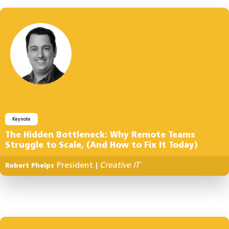
Keynote
The Hidden Bottleneck: Why Remote Teams
Struggle to Scale, (And How to Fix It Today)
President
Creative IT
Robert Phelps
|