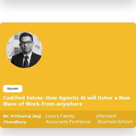
Keynote
Codified Selves: How Agentic AI will Usher a New
Wave of Work-from-anywhere
Lumry Family
Harvard
Mr. Prithwiraj (Raj)
|
Associate Professor
Business School
Choudhury