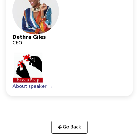
Dethra Giles
CEO
About speaker →
Go Back