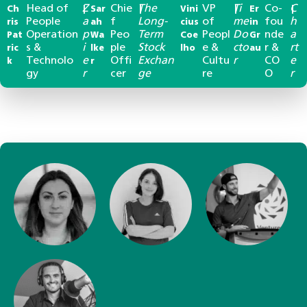
Head of
Z
Chie
The
VP
Ti
Co-
C
Ch
|
Sar
|
Vini
|
Er
|
People
a
f
Long-
of
me
fou
h
ris
ah
cius
in
Operation
p
Peo
Term
Peopl
Do
nde
a
Pat
Wa
Coe
Gr
s &
i
ple
Stock
e &
cto
r &
rt
ric
lke
lho
au
Technolo
e
Offi
Exchan
Cultu
r
CO
e
k
r
gy
r
cer
ge
re
O
r