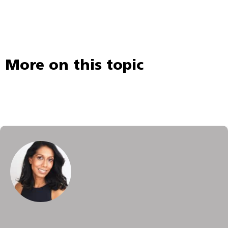
More on this topic