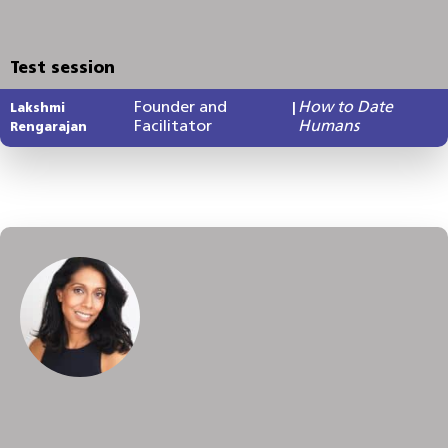
Test session
Founder and
How to Date
Lakshmi
|
Facilitator
Humans
Rengarajan