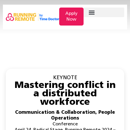
Apply
Now
KEYNOTE
Mastering conflict in
a distributed
workforce
Communication & Collaboration
,
People
Operations
Conference