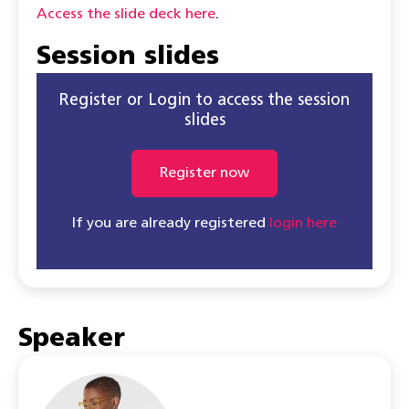
Access the slide deck here
.
Session slides
Register or Login to access the session
slides
Register now
If you are already registered
login here
Speaker