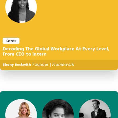
Keynote
Decoding The Global Workplace At Every Level,
From CEO to Intern
Founder
Framework
Ebony Beckwith
|