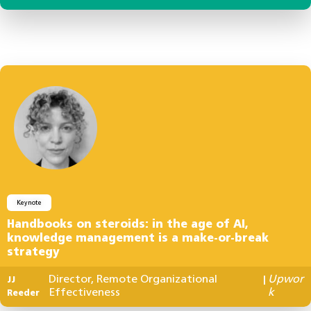
Keynote
Handbooks on steroids: in the age of AI,
knowledge management is a make-or-break
strategy
Director, Remote Organizational
Upwor
JJ
|
Effectiveness
k
Reeder