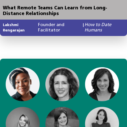
What Remote Teams Can Learn from Long-
Distance Relationships
Founder and
How to Date
Lakshmi
|
Facilitator
Humans
Rengarajan