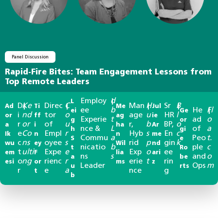
Panel Discussion
Rapid-Fire Bites: Team Engagement Lessons from
Top Remote Leaders
Employ
d
L
|
D
Ke
Direc
C
Man
H
Sr
B
Ad
|
Ti
|
Me
|
Jul
|
ee
b
He
Fl
ei
Ge
|
i
nd
tor
o
age
u
HR
l
or
ff
ag
ie
Experie
t
ad
o
g
or
r
or
of
u
r,
b
BP,
o
a
i
ha
Ar
nce &
L
of
a
h
gi
e
Co
Empl
r
Hyb
s
En
c
Ik
n
n
me
Commu
a
Peo
t.
S
e
c
ns
oyee
s
rid
p
gin
k
wu
ey
Wil
nd
nicatio
b
ple
c
t
Ro
t
ulti
Expe
e
Exp
o
ee
em
F
lia
ari
ns
s
and
o
a
be
o
ng
rienc
r
erie
t
rin
esi
or
ms
z
Leader
Ops
m
u
rts
r
e
a
nce
g
t
b