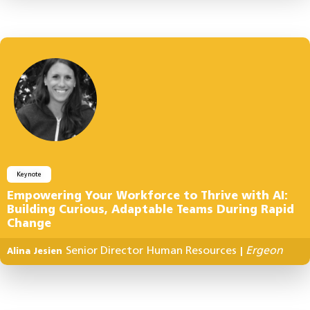
Keynote
Empowering Your Workforce to Thrive with AI:
Building Curious, Adaptable Teams During Rapid
Change
Senior Director Human Resources
Ergeon
Alina Jesien
|