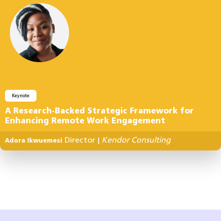
Keynote
A Research-Backed Strategic Framework for
Enhancing Remote Work Engagement
Director
Kendor Consulting
Adora Ikwuemesi
|