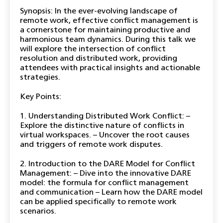
Synopsis: In the ever-evolving landscape of
remote work, effective conflict management is
a cornerstone for maintaining productive and
harmonious team dynamics. During this talk we
will explore the intersection of conflict
resolution and distributed work, providing
attendees with practical insights and actionable
strategies.
Key Points:
1. Understanding Distributed Work Conflict: –
Explore the distinctive nature of conflicts in
virtual workspaces. – Uncover the root causes
and triggers of remote work disputes.
2. Introduction to the DARE Model for Conflict
Management: – Dive into the innovative DARE
model: the formula for conflict management
and communication – Learn how the DARE model
can be applied specifically to remote work
scenarios.