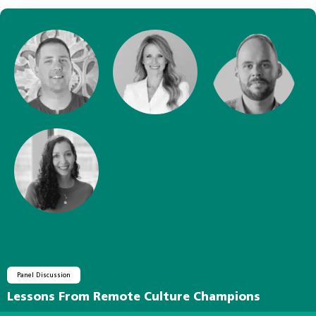
Panel Discussion
Lessons From Remote Culture Champions