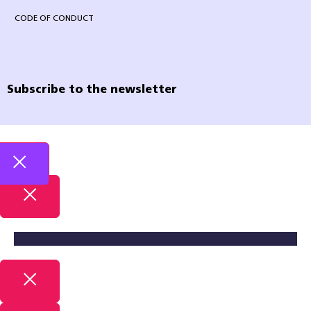
CODE OF CONDUCT
Subscribe to the newsletter