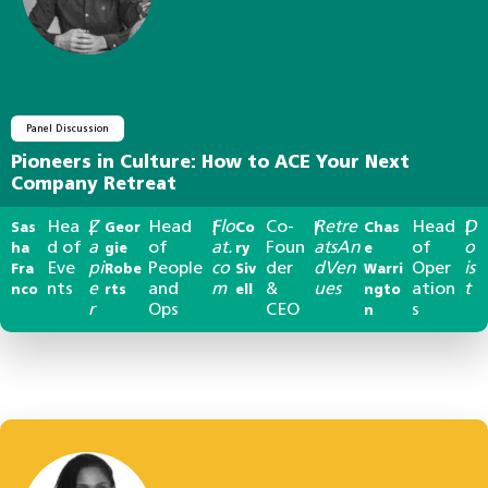
Panel Discussion
Pioneers in Culture: How to ACE Your Next
Company Retreat
Hea
Z
Head
Flo
Co-
Retre
Head
D
Sas
|
Geor
|
Co
|
Chas
|
d of
a
of
at.
Foun
atsAn
of
o
ha
gie
ry
e
Eve
pi
People
co
der
dVen
Oper
is
Fra
Robe
Siv
Warri
nts
e
and
m
&
ues
ation
t
nco
rts
ell
ngto
r
Ops
CEO
s
n