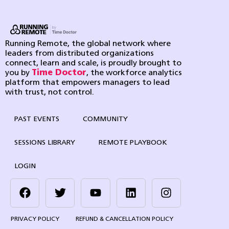
Running Remote, the global network where
leaders from distributed organizations
connect, learn and scale, is proudly brought to
you by
Time Doctor
, the workforce analytics
platform that empowers managers to lead
with trust, not control.
PAST EVENTS
COMMUNITY
SESSIONS LIBRARY
REMOTE PLAYBOOK
LOGIN
PRIVACY POLICY
REFUND & CANCELLATION POLICY