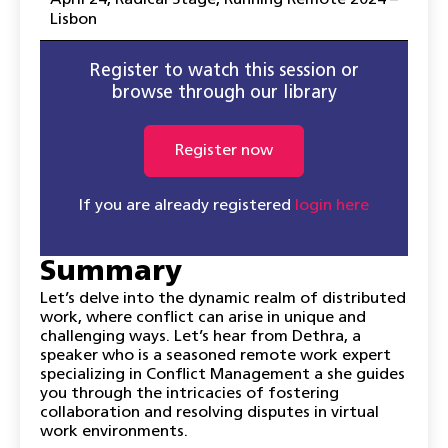
April 24
,
Radical Stage
,
Running Remote 2024 –
Lisbon
Register to watch this session or
browse through our library
Register now
If you are already registered
login here
Summary
Let’s delve into the dynamic realm of distributed
work, where conflict can arise in unique and
challenging ways. Let’s hear from Dethra, a
speaker who is a seasoned remote work expert
specializing in Conflict Management a she guides
you through the intricacies of fostering
collaboration and resolving disputes in virtual
work environments.