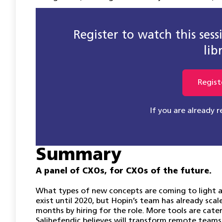
Register to watch this ses
lib
Regist
If you are already 
Summary
A panel of CXOs, for CXOs of the future.
What types of new concepts are coming to light
exist until 2020, but Hopin’s team has already sc
months by hiring for the role. More tools are cat
Salihefendic believes will transform remote teams