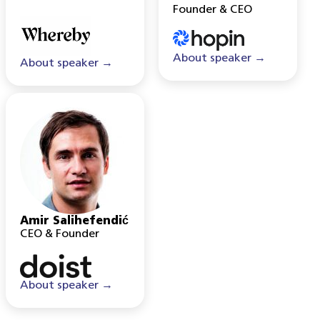
Founder & CEO
About speaker →
About speaker →
Amir Salihefendić
CEO & Founder
About speaker →