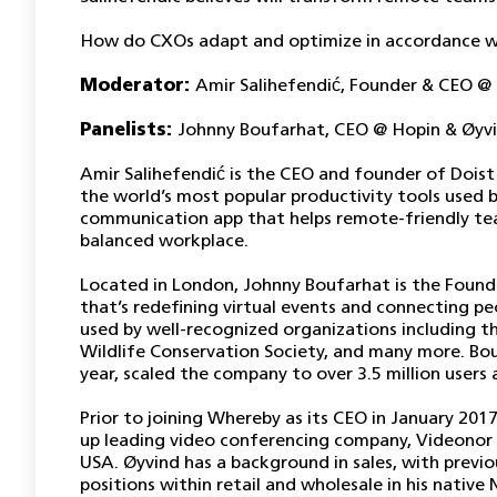
How do CXOs adapt and optimize in accordance wi
Moderator:
Amir Salihefendić, Founder & CEO @
Panelists:
Johnny Boufarhat, CEO @ Hopin &
Øyv
Amir Salihefendić is the CEO and founder of Dois
the world’s most popular productivity tools used b
communication app that helps remote-friendly tea
balanced workplace.
Located in London, Johnny Boufarhat is the Found
that’s redefining virtual events and connecting p
used by well-recognized organizations including th
Wildlife Conservation Society, and many more. Bou
year, scaled the company to over 3.5 million users
Prior to joining Whereby as its CEO in January 20
up leading video conferencing company, Videonor 
USA. Øyvind has a background in sales, with previo
positions within retail and wholesale in his native