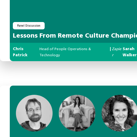
Panel Discussion
Lessons From Remote Culture Champi
Chris
Head of People Operations &
|
Zapie
Sarah
Patrick
Technology
r
Walker