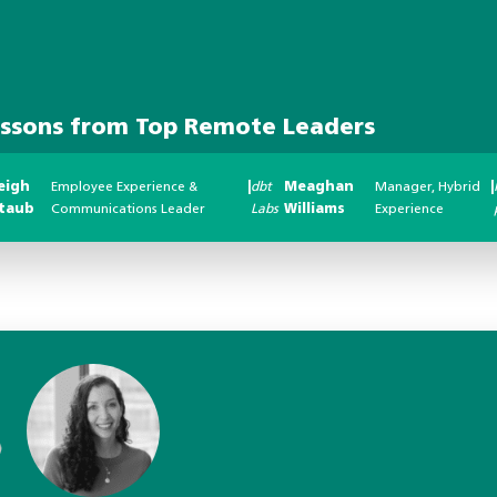
essons from Top Remote Leaders
eigh
Employee Experience &
|
dbt
Meaghan
Manager, Hybrid
|
taub
Communications Leader
Labs
Williams
Experience