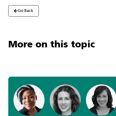
Go Back
More on this topic