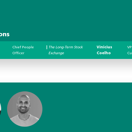
ons
Chief People
|
The Long-Term Stock
Vinicius
VP
Officer
Exchange
Coelho
Cu