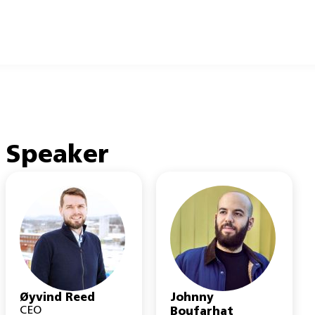
Speaker
Øyvind Reed
Johnny
CEO
Boufarhat