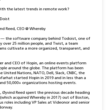
th the latest trends in remote work?
 Doist
ind Reed, CEO @ Whereby
t — the software company behind Todoist, one of
y over 25 million people, and Twist, a team
ms cultivate a more organized, transparent, and
er and CEO of Hopin, an online events platform
eople around the globe. The platform has been
e United Nations, NATO, Dell, Slack, CNBC, the
farhat started Hopin in 2019 and in less than a
 and 50,000+ organizations hosting events.
17, Øyvind Reed spent the previous decade heading
(which acquired Whereby in 2017) out of Boston,
us roles including VP Sales at Videonor and senior
 Norway.