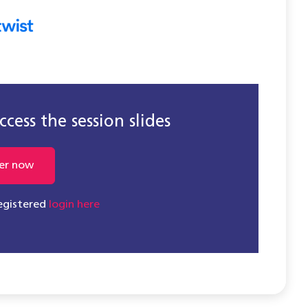
cess the session slides
er now
registered
login here