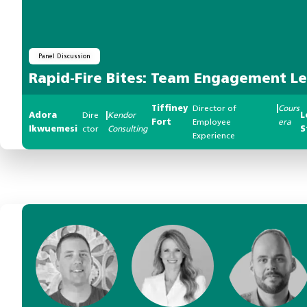
Panel Discussion
Rapid-Fire Bites: Team Engagement L
Tiffiney
Director of
|
Cours
Adora
Dire
|
Kendor
L
Fort
Employee
era
Ikwuemesi
ctor
Consulting
S
Experience