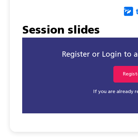
Session slides
Register or Login to ac
Regist
If you are already 