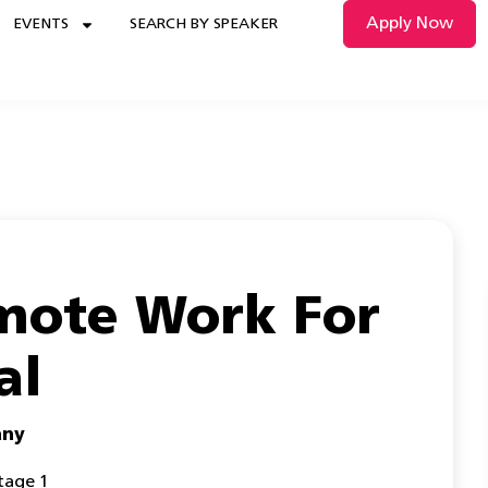
Apply Now
EVENTS
SEARCH BY SPEAKER
mote Work For
al
any
tage 1