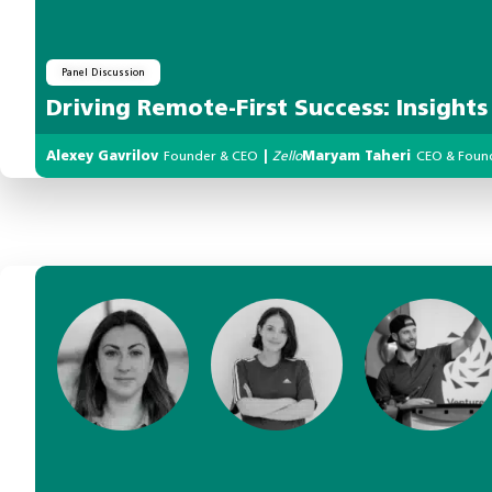
Panel Discussion
Driving Remote-First Success: Insight
Alexey Gavrilov
Founder & CEO
|
Zello
Maryam Taheri
CEO & Foun