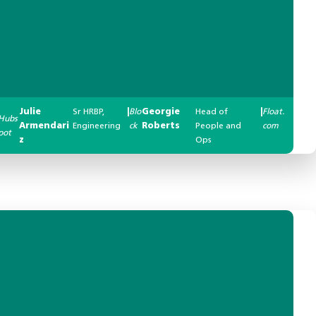
Julie
Sr HRBP,
|
Blo
Georgie
Head of
|
Float.
Hubs
Armendari
Engineering
ck
Roberts
People and
com
pot
z
Ops