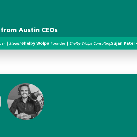
s from Austin CEOs
der
|
Stealth
Shelby Wolpa
Founder
|
Shelby Wolpa Consulting
Sujan Patel