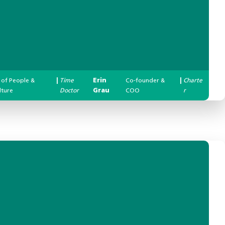
 of People &
|
Time
Erin
Co-founder &
|
Charte
lture
Doctor
Grau
COO
r