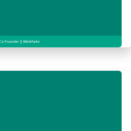
Co-Founder
|
Mailshake