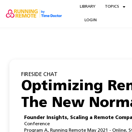
LIBRARY
TOPICS
LOGIN
FIRESIDE CHAT
Optimizing Re
The New Norm
Founder Insights
,
Scaling a Remote Comp
Conference
Program A
,
Running Remote May 2021 - Online
,
S