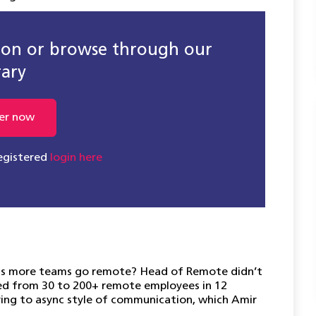
sion or browse through our
rary
er now
registered
login here
 as more teams go remote? Head of Remote didn’t
aled from 30 to 200+ remote employees in 12
ering to async style of communication, which Amir
.