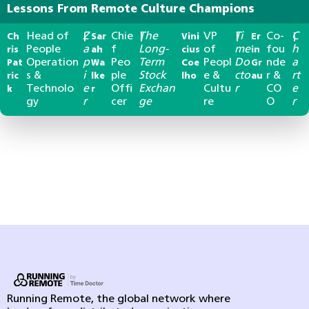
Lessons From Remote Culture Champions
Head of
Z
Chie
The
VP
Ti
Co-
C
Ch
|
Sar
|
Vini
|
Er
|
People
a
f
Long-
of
me
fou
h
ris
ah
cius
in
Operation
p
Peo
Term
Peopl
Do
nde
a
Pat
Wa
Coe
Gr
s &
i
ple
Stock
e &
cto
r &
rt
ric
lke
lho
au
Technolo
e
Offi
Exchan
Cultu
r
CO
e
k
r
gy
r
cer
ge
re
O
r
Running Remote, the global network where