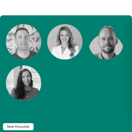
Panel Discussion