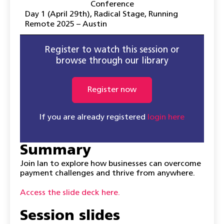
Conference
Day 1 (April 29th)
,
Radical Stage
,
Running
Remote 2025 – Austin
Register to watch this session or
browse through our library
Register now
If you are already registered
login here
Summary
Join Ian to explore how businesses can overcome
payment challenges and thrive from anywhere.
Access the slide deck here.
Session slides