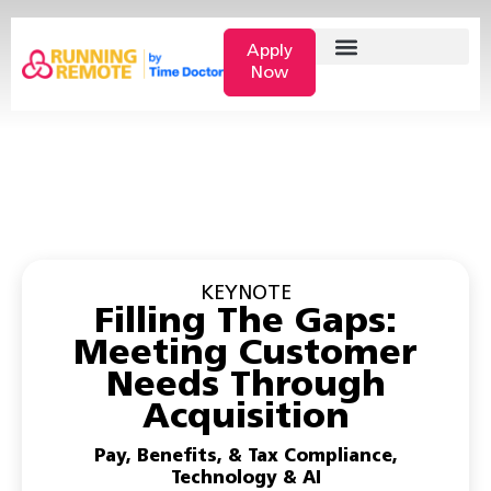
Apply
Now
KEYNOTE
Filling The Gaps:
Meeting Customer
Needs Through
Acquisition
Pay, Benefits, & Tax Compliance
,
Technology & AI