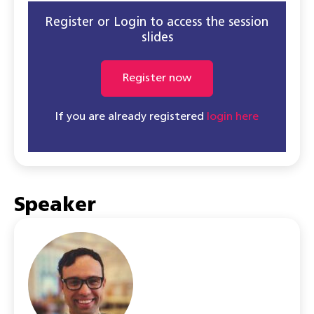
Register or Login to access the session
slides
Register now
If you are already registered
login here
Speaker