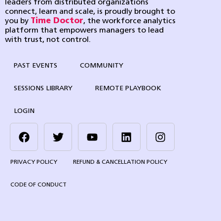
leaders from distributed organizations
connect, learn and scale, is proudly brought to
you by
Time Doctor
, the workforce analytics
platform that empowers managers to lead
with trust, not control.
PAST EVENTS
COMMUNITY
SESSIONS LIBRARY
REMOTE PLAYBOOK
LOGIN
PRIVACY POLICY
REFUND & CANCELLATION POLICY
CODE OF CONDUCT