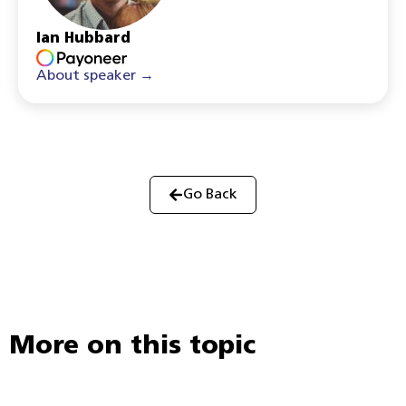
Ian Hubbard
About speaker →
Go Back
More on this topic