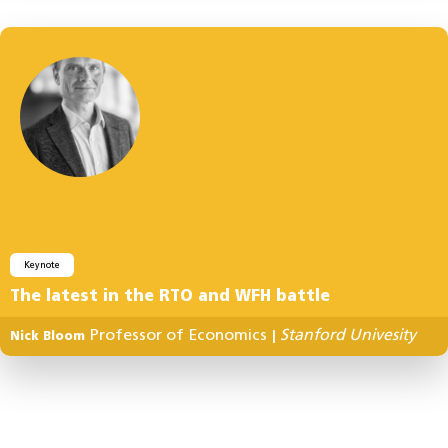
Keynote
The latest in the RTO and WFH battle
Professor of Economics
Stanford Univesity
Nick Bloom
|