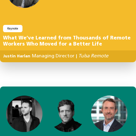
Keynote
What We’ve Learned from Thousands of Remote
Workers Who Moved for a Better Life
Managing Director
Tulsa Remote
Justin Harlan
|