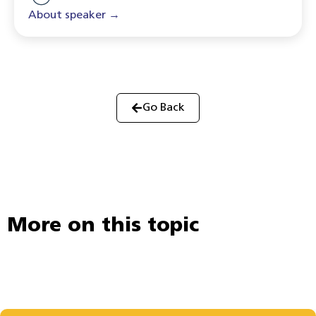
About speaker →
Go Back
More on this topic