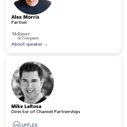
Alex Morris
Partner
About speaker →
Mike LaRosa
Director of Channel Partnerships