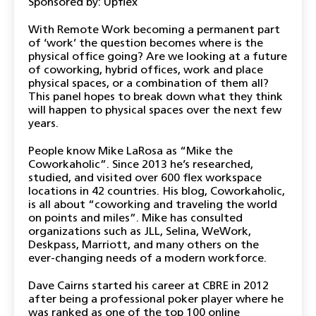
Sponsored by: Upflex
With Remote Work becoming a permanent part
of ‘work’ the question becomes where is the
physical office going? Are we looking at a future
of coworking, hybrid offices, work and place
physical spaces, or a combination of them all?
This panel hopes to break down what they think
will happen to physical spaces over the next few
years.
People know Mike LaRosa as “Mike the
Coworkaholic”. Since 2013 he’s researched,
studied, and visited over 600 flex workspace
locations in 42 countries. His blog, Coworkaholic,
is all about “coworking and traveling the world
on points and miles”. Mike has consulted
organizations such as JLL, Selina, WeWork,
Deskpass, Marriott, and many others on the
ever-changing needs of a modern workforce.
Dave Cairns started his career at CBRE in 2012
after being a professional poker player where he
was ranked as one of the top 100 online