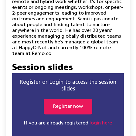
remote and hybrid work whether it’s for specific
events or ongoing meetings, workshops, or peer-
2-peer engagements leading to improved
outcomes and engagement. Sami is passionate
about people and finding talent to nurture
anywhere in the world. He has over 20 years’
experience managing globally distributed teams
and most recently he’s managed a global team
at HappyOrNot and currently 100% remote
team at Remo.co
Session slides
Register or Login to access the session
slides
Register now
If you are already registered
login here