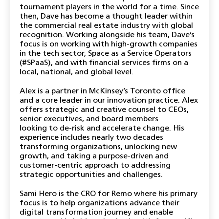
tournament players in the world for a time. Since
then, Dave has become a thought leader within
the commercial real estate industry with global
recognition. Working alongside his team, Dave’s
focus is on working with high-growth companies
in the tech sector, Space as a Service Operators
(#SPaaS), and with financial services firms on a
local, national, and global level.
Alex is a partner in McKinsey’s Toronto office
and a core leader in our innovation practice. Alex
offers strategic and creative counsel to CEOs,
senior executives, and board members
looking to de-risk and accelerate change. His
experience includes nearly two decades
transforming organizations, unlocking new
growth, and taking a purpose-driven and
customer-centric approach to addressing
strategic opportunities and challenges.
Sami Hero is the CRO for Remo where his primary
focus is to help organizations advance their
digital transformation journey and enable