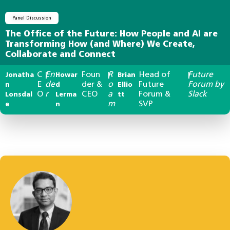
Panel Discussion
The Office of the Future: How People and AI are
Transforming How (and Where) We Create,
Collaborate and Connect
C
En
Foun
R
Head of
Future
Jonatha
|
Howar
|
Brian
|
E
de
der &
o
Future
Forum by
n
d
Ellio
O
r
CEO
a
Forum &
Slack
Lonsdal
Lerma
tt
m
SVP
e
n