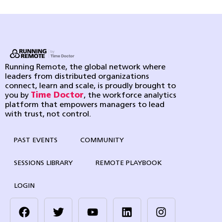
Running Remote, the global network where
leaders from distributed organizations
connect, learn and scale, is proudly brought to
you by
Time Doctor
, the workforce analytics
platform that empowers managers to lead
with trust, not control.
PAST EVENTS
COMMUNITY
SESSIONS LIBRARY
REMOTE PLAYBOOK
LOGIN