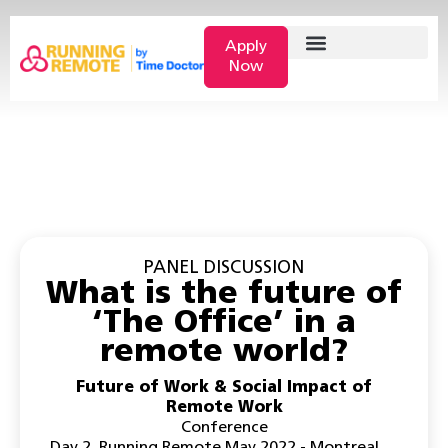
Apply
Now
PANEL DISCUSSION
What is the future of
‘The Office’ in a
remote world?
Future of Work & Social Impact of
Remote Work
Conference