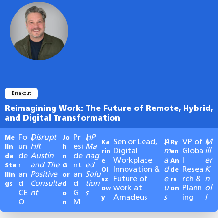
Breakout
Reimagining Work: The Future of Remote, Hybrid,
and Digital Transformation
Fo
Disrupt
Pr
HP
Me
|
Jo
|
Senior Lead,
A
VP of
M
Ka
|
Ry
|
un
HR
esi
Ma
lin
h
Digital
m
Globa
ill
rin
an
de
Austin
de
nag
da
n
Workplace
a
l
er
e
An
r
and The
nt
ed
Sta
G
Innovation &
d
Resea
K
Ol
de
an
Positive
an
Solu
llin
or
Future of
e
rch &
n
sz
rs
d
Consulta
d
tion
gs
d
work at
u
Plann
ol
ow
on
CE
nt
G
s
o
Amadeus
s
ing
l
y
O
M
n