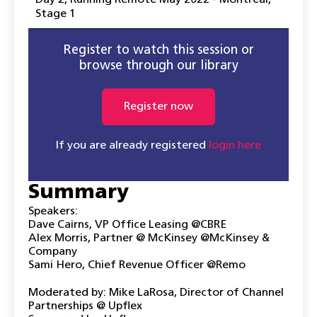
Day 2
,
Running Remote May 2022 - Montreal
,
Stage 1
Register to watch this session or
browse through our library
Register now
If you are already registered
login here
Summary
Speakers:
Dave Cairns, VP Office Leasing @CBRE
Alex Morris, Partner @ McKinsey @McKinsey &
Company
Sami Hero, Chief Revenue Officer @Remo
Moderated by: Mike LaRosa, Director of Channel
Partnerships @ Upflex