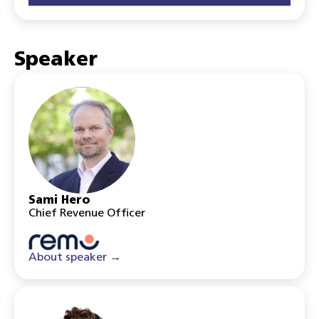
Speaker
Sami Hero
Chief Revenue Officer
About speaker →