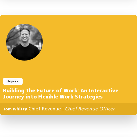
Keynote
Building the Future of Work: An Interactive
Journey into Flexible Work Strategies
Chief Revenue
Chief Revenue Officer
Tom Whitty
|