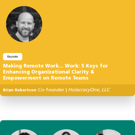
Keynote
Making Remote Work… Work: 5 Keys for
Enhancing Organizational Clarity &
Empowerment on Remote Teams
Co-founder
HolacracyOne, LLC
Brian Robertson
|