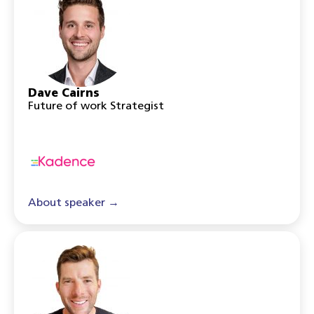
Dave Cairns
Future of work Strategist
About speaker →