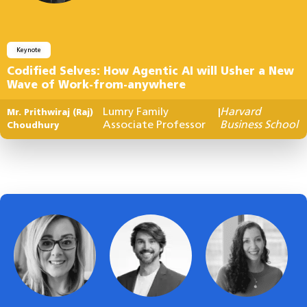
Keynote
Codified Selves: How Agentic AI will Usher a New
Wave of Work-from-anywhere
Lumry Family
Harvard
Mr. Prithwiraj (Raj)
|
Associate Professor
Business School
Choudhury