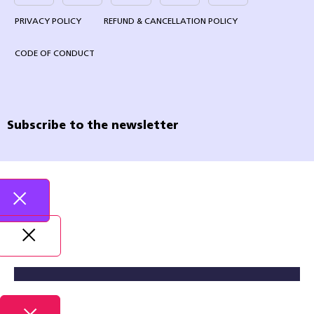
PRIVACY POLICY
REFUND & CANCELLATION POLICY
CODE OF CONDUCT
Subscribe to the newsletter