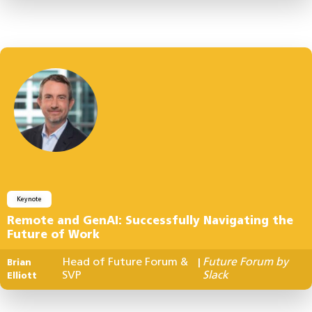
Keynote
Remote and GenAI: Successfully Navigating the
Future of Work
Head of Future Forum &
Future Forum by
Brian
|
SVP
Slack
Elliott