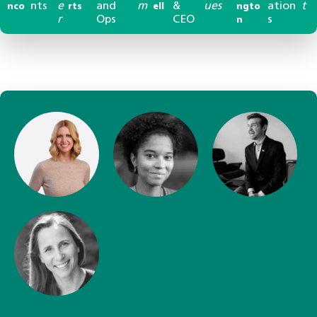
nts
e
and
m
&
ues
ation
t
nco
rts
ell
ngto
r
Ops
CEO
s
n