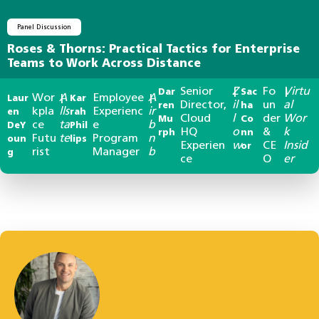
Panel Discussion
Roses & Thorns: Practical Tactics for Enterprise
Teams to Work Across Distance
Senior
Z
Fo
Virtu
Dar
|
Sac
|
Wor
A
Employee
A
Laur
|
Kar
|
Director,
il
un
al
ren
ha
kpla
lls
Experienc
ir
en
rah
Cloud
l
der
Wor
Mu
Co
ce
ta
e
b
DeY
Phil
HQ
o
&
k
rph
nn
Futu
te
Program
n
oun
lips
Experien
w
CE
Insid
or
rist
Manager
b
g
ce
O
er