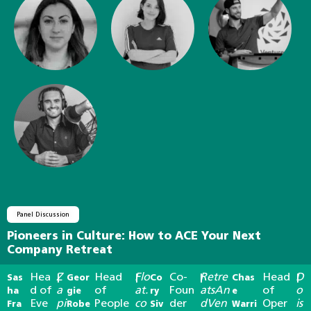
Panel Discussion
Pioneers in Culture: How to ACE Your Next
Company Retreat
Hea
Z
Head
Flo
Co-
Retre
Head
D
Sas
|
Geor
|
Co
|
Chas
|
d of
a
of
at.
Foun
atsAn
of
o
ha
gie
ry
e
Eve
pi
People
co
der
dVen
Oper
is
Fra
Robe
Siv
Warri