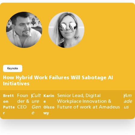
Keynote
How Hybrid Work Failures Will Sabotage AI
Initiatives
Foun
Cult
Senior Lead, Digital
Am
Brett
|
Karin
|
der &
ure
Workplace Innovation &
ade
on
e
CEO
Gen
Future of work at Amadeus
us
Putte
Olszo
e
r
wy