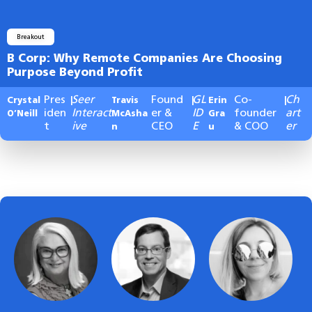
Breakout
B Corp: Why Remote Companies Are Choosing
Purpose Beyond Profit
Pres
Seer
Found
GL
Co-
Ch
Crystal
|
Travis
|
Erin
|
iden
Interact
er &
ID
founder
art
O’Neill
McAsha
Gra
t
ive
CEO
E
& COO
er
n
u