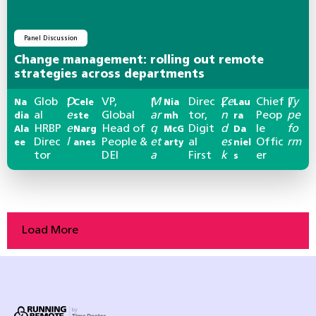
Panel Discussion
Change management: rolling out remote
strategies across departments
Glob
D
VP,
M
Direc
Ze
Chief
Ty
Na
|
Cele
|
Nia
|
Lau
|
al
e
Global
ar
tor,
n
Peop
pe
dia
ste
mh
ra
HRBP
e
Head of
q
Digit
d
le
fo
Ala
Narg
McG
Da
Direc
l
People &
et
al
es
Offic
rm
ee
anes
arty
niel
tor
DEI
a
First
k
er
s
Load More