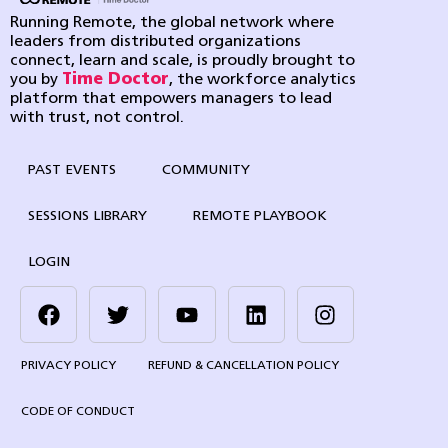
Running Remote, the global network where
leaders from distributed organizations
connect, learn and scale, is proudly brought to
you by
Time Doctor
, the workforce analytics
platform that empowers managers to lead
with trust, not control.
PAST EVENTS
COMMUNITY
SESSIONS LIBRARY
REMOTE PLAYBOOK
LOGIN
PRIVACY POLICY
REFUND & CANCELLATION POLICY
CODE OF CONDUCT