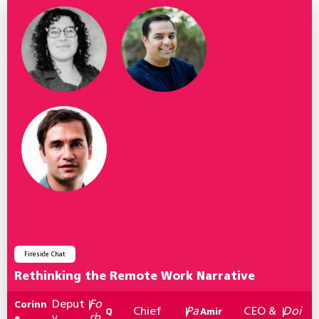
Fireside Chat
Rethinking the Remote Work Narrative
Deput
Fo
Corinn
|
Chief
Pa
CEO &
Doi
Q
|
Amir
|
y
rb