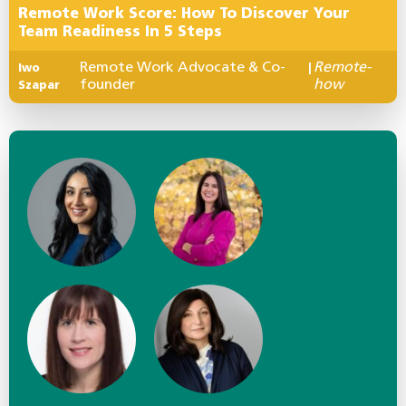
Remote Work Score: How To Discover Your
Team Readiness In 5 Steps
Remote Work Advocate & Co-
Remote-
Iwo
|
founder
how
Szapar