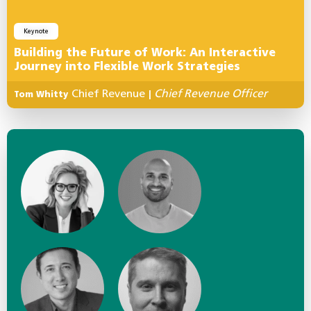
Keynote
Building the Future of Work: An Interactive
Journey into Flexible Work Strategies
Chief Revenue
Chief Revenue Officer
Tom Whitty
|