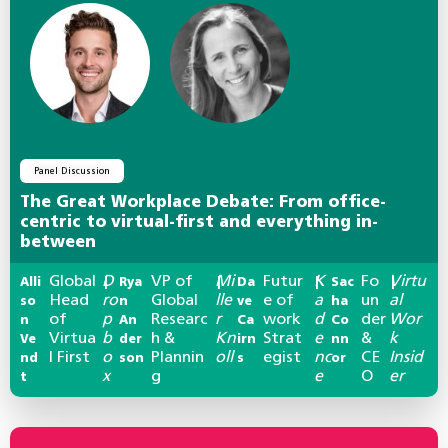
Panel Discussion
The Great Workplace Debate: From office-
centric to virtual-first and everything in-
between
Global
D
VP of
Mi
Futur
K
Fo
Virtu
Alli
|
Rya
|
Da
|
Sac
|
Head
ro
Global
lle
e of
a
un
al
so
n
ve
ha
of
p
Researc
r
work
d
der
Wor
n
An
Ca
Co
Virtua
b
h &
Kn
Strat
e
&
k
Ve
der
irn
nn
l First
o
Plannin
oll
egist
nc
CE
Insid
nd
son
s
or
x
g
e
O
er
t