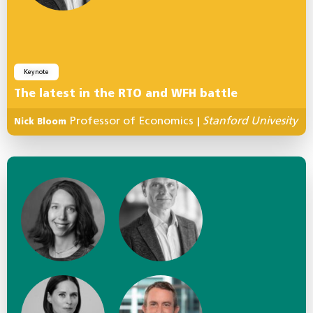
Keynote
The latest in the RTO and WFH battle
Professor of Economics
Stanford Univesity
Nick Bloom
|