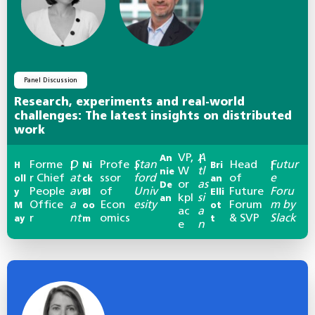
Panel Discussion
Research, experiments and real-world
challenges: The latest insights on distributed
work
VP,
A
An
|
Forme
D
Profe
Stan
Head
Futur
H
|
Ni
|
Bri
|
W
tl
nie
r Chief
at
ssor
ford
of
e
oll
ck
an
or
as
De
People
av
of
Univ
Future
Foru
y
Bl
Elli
kpl
si
an
Office
a
Econ
esity
Forum
m by
M
oo
ot
ac
a
r
nt
omics
& SVP
Slack
ay
m
t
e
n