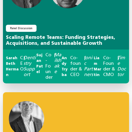
Panel Discussion
Scaling Remote Teams: Funding Strategies,
Acquisitions, and Sustainable Growth
Co
Ma
Suj
|
C
Denti
Co-
Ioni
Co-
Tim
Sarah
|
An
|
Lia
|
-
ilsh
an
E
stry
foun
c
Foun
e
Beth
dy
m
Fo
ak
Pat
O
Supp
der &
Part
der &
Doc
Herma
Try
Mar
un
e
el
ort
CEO
ners
CMO
tor
n
ba
tin
der