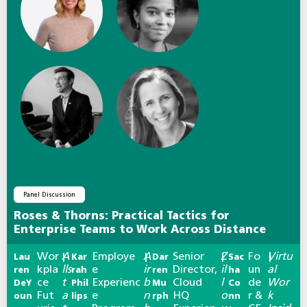
Panel Discussion
Roses & Thorns: Practical Tactics for
Enterprise Teams to Work Across Distance
Wor
A
Employe
A
Senior
Z
Fo
Virtu
Lau
|
Kar
|
Dar
|
Sac
|
kpla
lls
e
ir
Director,
il
un
al
ren
rah
ren
ha
ce
t
Experienc
b
Cloud
l
de
Wor
DeY
Phil
Mu
Co
Fut
a
e
n
HQ
o
r &
k
oun
lips
rph
nn