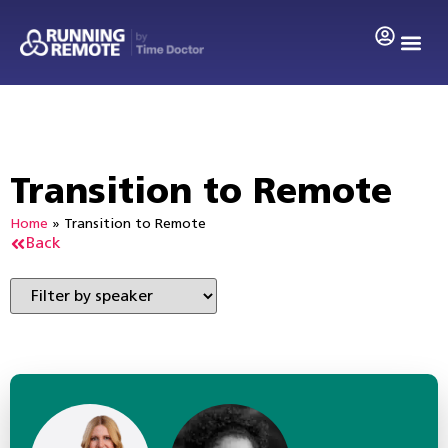
Transition to Remote
Home
»
Transition to Remote
Back