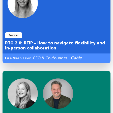
Breakout
RTO 2.0: RTIP – How to navigate flexibility and
in-person collaboration
CEO & Co-founder
Gable
Liza Mash Levin
|