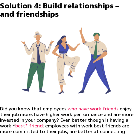
Solution 4: Build relationships –
and friendships
Did you know that employees
who have work friends
enjoy
their job more, have higher work performance and are more
invested in your company? Even better though is having a
work *
best* friend
: employees with work best friends are
more committed to their jobs, are better at connecting