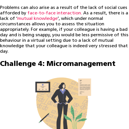
Problems can also arise as a result of the lack of social cues
afforded by
face-to-face interaction.
As a result, there is a
lack of ‘
mutual knowledge
’, which under normal
circumstances allows you to assess the situation
appropriately. For example, if your colleague is having a bad
day and is being snappy, you would be less permissive of this
behaviour in a virtual setting due to a lack of mutual
knowledge that your colleague is indeed very stressed that
day.
Challenge 4: Micromanagement