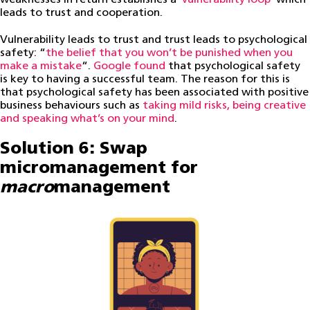
leads to trust and cooperation.
Vulnerability leads to trust and trust leads to psychological
safety: “
the belief that you won’t be punished when you
make a mistake
“.
Google found
that psychological safety
is key to having a successful team. The reason for this is
that psychological safety has been associated with positive
business behaviours such as
taking mild risks, being creative
and speaking what’s on your mind
.
Solution 6: Swap
micromanagement for
macro
management