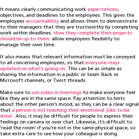
It means clearly communicating work
expectations
,
objectives, and deadlines to the employees. This gives the
employees
accountability
and allows them to demonstrate
to their managers that they are trustworthy by completing
work within deadlines.
How they complete their projects
should be up to them
: allow employees flexibility to
manage their own time.
It also means that relevant information must be conveyed
to all concerning employees, so that
everyone stays
updated on what’s going on
. This can be as simple as
sharing the information in a public or team Slack or
Microsoft channels, or Twist threads.
Make sure to
use video in meetings
to make everyone feel
like they are in the same space. Pay attention to hints
about the other person’s mood, as they can be a clear signal
that
a person is not reaching their emotional ‘jobs to be
done’
. Also, it may be difficult for people to express their
feelings on camera or over chat. Likewise, it’s difficult to
‘read the room’ if you’re not in the same physical space, so
take extra care to see how your colleague is doing.