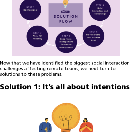
Now that we have identified the biggest social interaction
challenges affecting remote teams, we next turn to
solutions to these problems.
Solution 1: It’s all about intentions