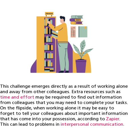
This challenge emerges directly as a result of working alone
and away from other colleagues. Extra resources such as
time and effort
may be required to find out information
from colleagues that you may need to complete your tasks.
On the flipside, when working alone it may be easy to
forget to tell your colleagues about important information
that has come into your possession, according to
Zapier
.
This can lead to problems in
interpersonal communication
.