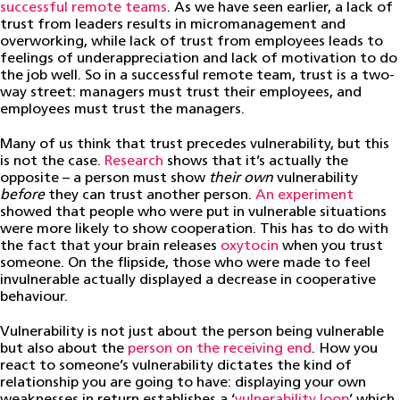
successful remote teams
. As we have seen earlier, a lack of
trust from leaders results in micromanagement and
overworking, while lack of trust from employees leads to
feelings of underappreciation and lack of motivation to do
the job well. So in a successful remote team, trust is a two-
way street: managers must trust their employees, and
employees must trust the managers.
Many of us think that trust precedes vulnerability, but this
is not the case.
Research
shows that it’s actually the
opposite – a person must show
their own
vulnerability
before
they can trust another person.
An experiment
showed that people who were put in vulnerable situations
were more likely to show cooperation. This has to do with
the fact that your brain releases
oxytocin
when you trust
someone. On the flipside, those who were made to feel
invulnerable actually displayed a decrease in cooperative
behaviour.
Vulnerability is not just about the person being vulnerable
but also about the
person on the receiving end
. How you
react to someone’s vulnerability dictates the kind of
relationship you are going to have: displaying your own
weaknesses in return establishes a ‘
vulnerability loop
’ which