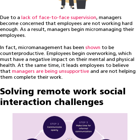
Due to a
lack of face-to-face supervision
, managers
become concerned that employees are not working hard
enough. As a result, managers begin micromanaging their
employees.
In fact, micromanagement has been
shown
to be
counterproductive. Employees begin overworking, which
must have a negative impact on their mental and physical
health. At the same time, it leads employees to believe
that
managers are being unsupportive
and are not helping
them complete their work.
Solving remote work social
interaction challenges