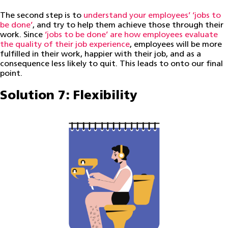
The second step is to
understand your employees’ ‘jobs to
be done’
, and try to help them achieve those through their
work. Since
‘jobs to be done’ are how employees evaluate
the quality of their job experience
, employees will be more
fulfilled in their work, happier with their job, and as a
consequence less likely to quit. This leads to onto our final
point.
Solution 7: Flexibility