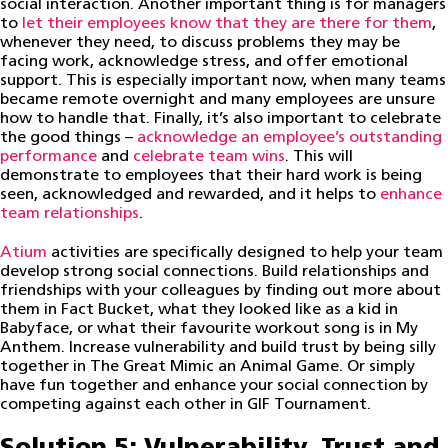
social interaction. Another important thing is for managers
to
let their employees know that they are there for them
,
whenever they need, to discuss problems they may be
facing work, acknowledge stress, and offer emotional
support. This is especially important now, when many teams
became remote overnight and many employees are unsure
how to handle that. Finally, it’s also important to celebrate
the good things –
acknowledge an employee’s outstanding
performance
and
celebrate team wins
. This will
demonstrate to employees that their hard work is being
seen, acknowledged and rewarded, and it helps to
enhance
team relationships
.
Atium
activities are specifically designed to help your team
develop strong social connections. Build relationships and
friendships with your colleagues by finding out more about
them in Fact Bucket, what they looked like as a kid in
Babyface, or what their favourite workout song is in My
Anthem. Increase vulnerability and build trust by being silly
together in The Great Mimic an Animal Game. Or simply
have fun together and enhance your social connection by
competing against each other in GIF Tournament.