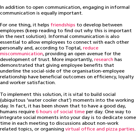
In addition to open communication, engaging in informal
communication is equally important.
For one thing, it helps
friendships
to develop between
employees (keep reading to find out why this is important
in the next solution). Informal communication is also
essential to allow employees to connect with each other
personally and, according to Toptal,
reduce
miscommunication
, providing an open avenue for the
development of trust. More importantly,
research
has
demonstrated that giving employee benefits that
underline the social-side of the organisation-employee
relationship have beneficial outcomes on efficiency, loyalty
and worker satisfaction.
To implement this solution, it is vital to build social
(ubiquitous ‘water cooler chat’) moments into the working
day. In fact, it has been shown that to have a good day,
humans require
6 hours of social time
per day. One way to
integrate social moments into your day is to dedicate some
time in each meeting to discussions about non-work
related topics, or organising
virtual office and pizza parties
.