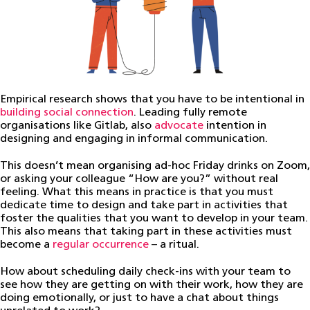
Empirical research shows that you have to be intentional in
building social connection
. Leading fully remote
organisations like Gitlab, also
advocate
intention in
designing and engaging in informal communication.
This doesn’t mean organising ad-hoc Friday drinks on Zoom,
or asking your colleague “How are you?” without real
feeling. What this means in practice is that you must
dedicate time to design and take part in activities that
foster the qualities that you want to develop in your team.
This also means that taking part in these activities must
become a
regular occurrence
– a ritual.
How about scheduling daily check-ins with your team to
see how they are getting on with their work, how they are
doing emotionally, or just to have a chat about things