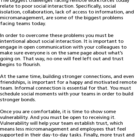
The biggest challenges facing remote workforces today
relate to poor social interaction. Specifically, social
isolation, collaboration, lack of access to information, and
micromanagement, are some of the biggest problems
facing teams today.
In order to overcome these problems you must be
intentional about social interaction. It is important to
engage in open communication with your colleagues to
make sure everyone is on the same page about what’s
going on. That way, no one will feel left out and trust
begins to flourish.
At the same time, building stronger connections, and even
friendships, is important for a happy and motivated remote
team. Informal connection is essential for that. You must
schedule social moments with your teams in order to build
stronger bonds.
Once you are comfortable, it is time to show some
vulnerability. And you must be open to receiving it.
Vulnerability will help your team establish trust, which
means less micromanagement and employees that feel
supported in their day-to-day tasks. Finally, more trust and