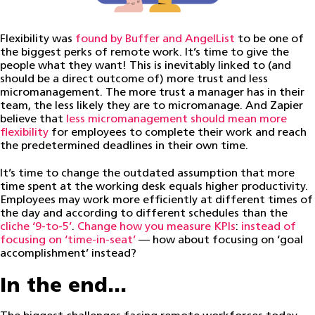
Flexibility was
found by Buffer and AngelList
to be one of
the biggest perks of remote work. It’s time to give the
people what they want! This is inevitably linked to (and
should be a direct outcome of) more trust and less
micromanagement. The more trust a manager has in their
team, the less likely they are to micromanage. And Zapier
believe that
less micromanagement should mean more
flexibility
for employees to complete their work and reach
the predetermined deadlines in their own time.
It’s time to change the outdated assumption that more
time spent at the working desk equals higher productivity.
Employees may work more efficiently at different times of
the day and according to different schedules than the
cliche ‘9-to-5’
.
Change how you measure KPIs
:
instead of
focusing on ‘time-in-seat’
— how about focusing on ‘goal
accomplishment’ instead?
In the end…