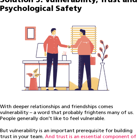
Solution 5: Vulnerability, Trust and
Psychological Safety
With deeper relationships and friendships comes
vulnerability – a word that probably frightens many of us.
People generally don’t like to feel vulnerable.
But vulnerability is an important prerequisite for building
trust in your team.
And trust is an essential component of