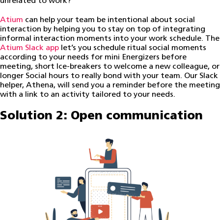
unrelated to work?
Atium
can help your team be intentional about social
interaction by helping you to stay on top of integrating
informal interaction moments into your work schedule. The
Atium Slack app
let’s you schedule ritual social moments
according to your needs for mini Energizers before
meeting, short Ice-breakers to welcome a new colleague, or
longer Social hours to really bond with your team. Our Slack
helper, Athena, will send you a reminder before the meeting
with a link to an activity tailored to your needs.
Solution 2: Open communication