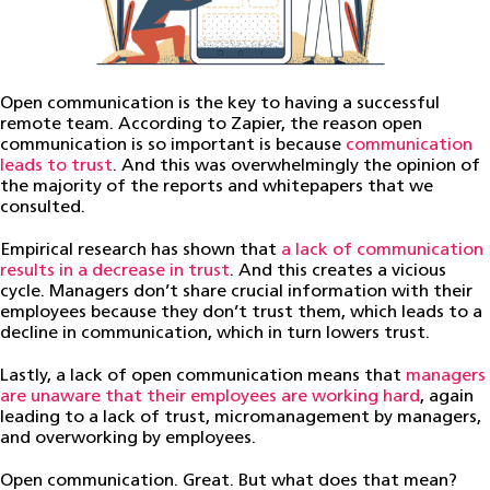
Open communication is the key to having a successful
remote team. According to Zapier, the reason open
communication is so important is because
communication
leads to trust
. And this was overwhelmingly the opinion of
the majority of the reports and whitepapers that we
consulted.
Empirical research has shown that
a lack of communication
results in a decrease in trust
. And this creates a vicious
cycle. Managers don’t share crucial information with their
employees because they don’t trust them, which leads to a
decline in communication, which in turn lowers trust.
Lastly, a lack of open communication means that
managers
are unaware that their employees are working hard
, again
leading to a lack of trust, micromanagement by managers,
and overworking by employees.
Open communication. Great. But what does that mean?