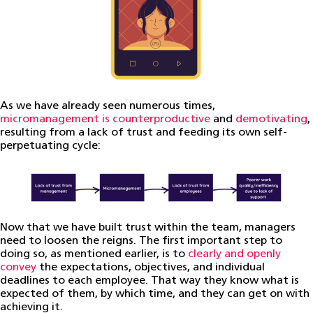
As we have already seen numerous times,
micromanagement is counterproductive
and
demotivating
,
resulting from a lack of trust and feeding its own self-
perpetuating cycle:
Now that we have built trust within the team, managers
need to loosen the reigns. The first important step to
doing so, as mentioned earlier, is to
clearly and openly
convey
the expectations, objectives, and individual
deadlines to each employee. That way they know what is
expected of them, by which time, and they can get on with
achieving it.