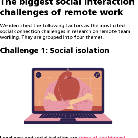
The biggest social interaction
challenges of remote work
We identified the following factors as the most cited
social connection challenges in research on remote team
working. They are grouped into four themes.
Challenge 1: Social isolation