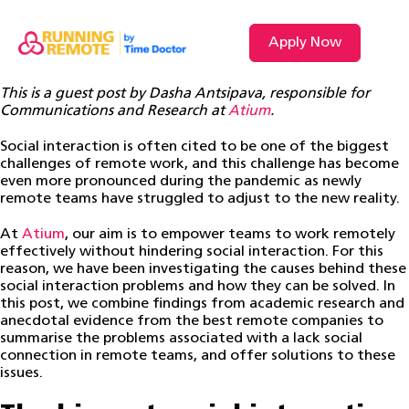
Apply Now
This is a guest post by Dasha Antsipava, responsible for
Communications and Research at
Atium
.
Social interaction is often cited to be one of the biggest
challenges of remote work, and this challenge has become
even more pronounced during the pandemic as newly
remote teams have struggled to adjust to the new reality.
At
Atium
, our aim is to empower teams to work remotely
effectively without hindering social interaction. For this
reason, we have been investigating the causes behind these
social interaction problems and how they can be solved. In
this post, we combine findings from academic research and
anecdotal evidence from the best remote companies to
summarise the problems associated with a lack social
connection in remote teams, and offer solutions to these
issues.