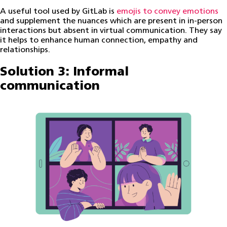
A useful tool used by GitLab is
emojis to convey emotions
and supplement the nuances which are present in in-person
interactions but absent in virtual communication. They say
it helps to enhance human connection, empathy and
relationships.
Solution 3: Informal
communication