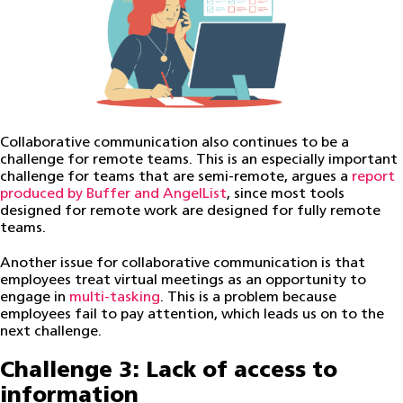
Collaborative communication also continues to be a
challenge for remote teams. This is an especially important
challenge for teams that are semi-remote, argues a
report
produced by Buffer and AngelList
, since most tools
designed for remote work are designed for fully remote
teams.
Another issue for collaborative communication is that
employees treat virtual meetings as an opportunity to
engage in
multi-tasking
. This is a problem because
employees fail to pay attention, which leads us on to the
next challenge.
Challenge 3: Lack of access to
information