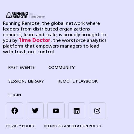
Running Remote, the global network where
leaders from distributed organizations
connect, learn and scale, is proudly brought to
you by
Time Doctor
, the workforce analytics
platform that empowers managers to lead
with trust, not control.
PAST EVENTS
COMMUNITY
SESSIONS LIBRARY
REMOTE PLAYBOOK
LOGIN
PRIVACY POLICY
REFUND & CANCELLATION POLICY