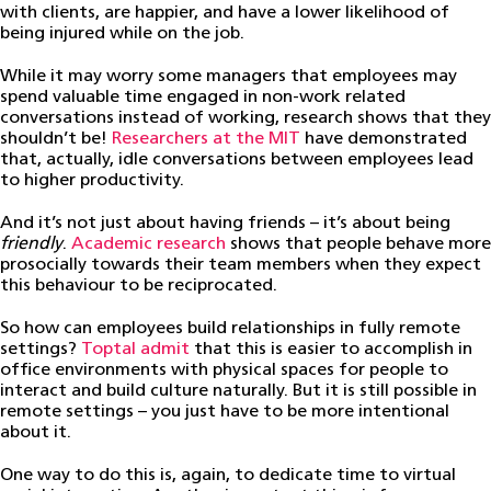
with clients, are happier, and have a lower likelihood of
being injured while on the job.
While it may worry some managers that employees may
spend valuable time engaged in non-work related
conversations instead of working, research shows that they
shouldn’t be!
Researchers at the MIT
have demonstrated
that, actually, idle conversations between employees lead
to higher productivity.
And it’s not just about having friends – it’s about being
friendly
.
Academic research
shows that people behave more
prosocially towards their team members when they expect
this behaviour to be reciprocated.
So how can employees build relationships in fully remote
settings?
Toptal admit
that this is easier to accomplish in
office environments with physical spaces for people to
interact and build culture naturally. But it is still possible in
remote settings – you just have to be more intentional
about it.
One way to do this is, again, to dedicate time to virtual