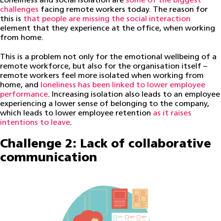
Loneliness and social isolation are
some of the biggest
challenges
facing remote workers today. The reason for
this is
that people are missing the social interaction
element that they experience at the office, when working
from home.
This is a problem not only for the emotional wellbeing of a
remote workforce, but also for the organisation itself –
remote workers feel more isolated when working from
home, and
loneliness has been linked to lower employee
performance
. Increasing isolation also leads to an employee
experiencing a lower sense of belonging to the company,
which leads to lower employee retention
as it raises
intentions to leave
.
Challenge 2: Lack of collaborative
communication