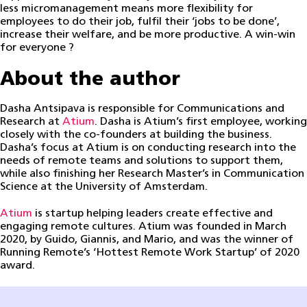
less micromanagement means more flexibility for
employees to do their job, fulfil their ‘jobs to be done’,
increase their welfare, and be more productive. A win-win
for everyone ?
About the author
Dasha Antsipava is responsible for Communications and
Research at
Atium
. Dasha is Atium’s first employee, working
closely with the co-founders at building the business.
Dasha’s focus at Atium is on conducting research into the
needs of remote teams and solutions to support them,
while also finishing her Research Master’s in Communication
Science at the University of Amsterdam.
Atium
is startup helping leaders create effective and
engaging remote cultures. Atium was founded in March
2020, by Guido, Giannis, and Mario, and was the winner of
Running Remote’s ‘Hottest Remote Work Startup’ of 2020
award.