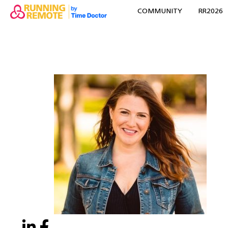
COMMUNITY
RR2026