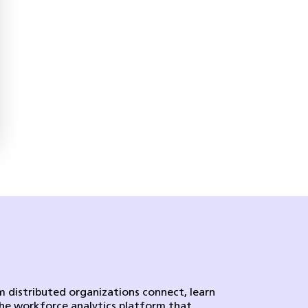
 distributed organizations connect, learn
the workforce analytics platform that