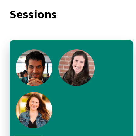
Sessions