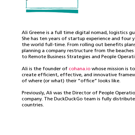
Ali Greene is a full time digital nomad, logistics 
She has ten years of startup experience and four 
the world full-time. From rolling out benefits plan
planning a company restructure from the beaches of
to Remote Business Strategies and People Operati
Ali is the founder of
cohana.io
whose mission is to
create efficient, effective, and innovative frame
of where (or what) their “office” looks like.
Previously, Ali was the Director of People Operati
company. The DuckDuckGo team is fully distribute
countries.