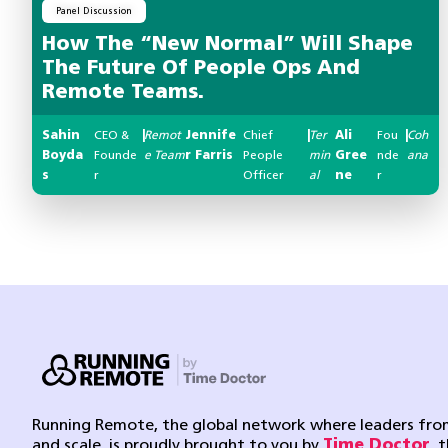
Panel Discussion
How The “New Normal” Will Shape
The Future Of People Ops And
Remote Teams.
Sahin
CEO &
|
Remot
Jennife
Chief
|
Ter
Ali
Fou
|
Coh
Boyda
Founde
e Team
r Farris
People
min
Gree
nde
ana
s
r
Officer
al
ne
r
Running Remote, the global network where leaders from
and scale, is proudly brought to you by
Time Doctor
, 