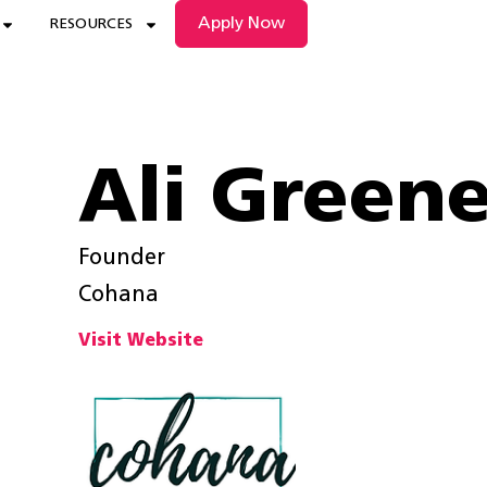
Apply Now
RESOURCES
Ali Green
Founder
Cohana
Visit Website