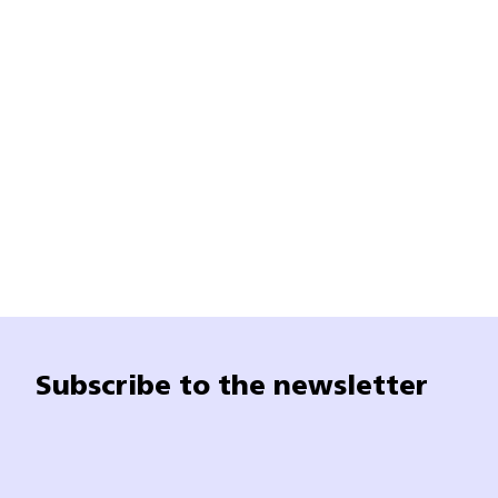
Subscribe to the newsletter