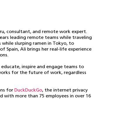
guru, consultant, and remote work expert.
years leading remote teams while traveling
s while slurping ramen in Tokyo, to
 Spain, Ali brings her real-life experience
ons.
 educate, inspire and engage teams to
works for the future of work, regardless
ons for
DuckDuckGo
, the internet privacy
d with more than 75 employees in over 16