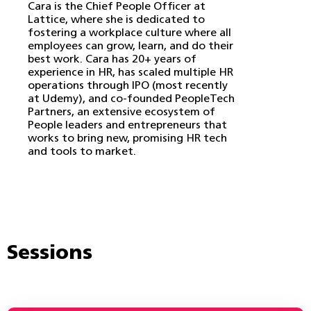
Cara is the Chief People Officer at
Lattice, where she is dedicated to
fostering a workplace culture where all
employees can grow, learn, and do their
best work. Cara has 20+ years of
experience in HR, has scaled multiple HR
operations through IPO (most recently
at Udemy), and co-founded PeopleTech
Partners, an extensive ecosystem of
People leaders and entrepreneurs that
works to bring new, promising HR tech
and tools to market.
Sessions