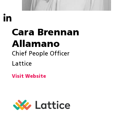
Cara Brennan
Allamano
Chief People Officer
Lattice
Visit Website