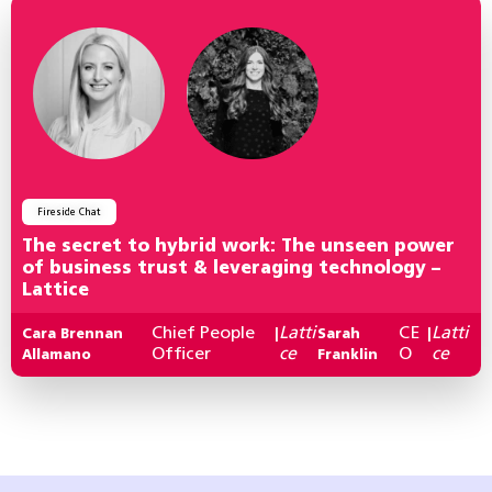
Fireside Chat
The secret to hybrid work: The unseen power
of business trust & leveraging technology –
Lattice
Chief People
Latti
CE
Latti
Cara Brennan
|
Sarah
|
Officer
ce
O
ce
Allamano
Franklin