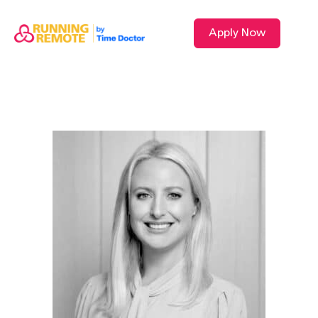
Apply Now