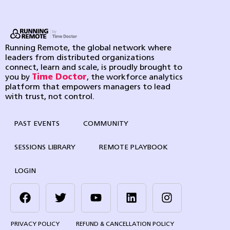
Running Remote, the global network where
leaders from distributed organizations
connect, learn and scale, is proudly brought to
you by
Time Doctor
, the workforce analytics
platform that empowers managers to lead
with trust, not control.
PAST EVENTS
COMMUNITY
SESSIONS LIBRARY
REMOTE PLAYBOOK
LOGIN
PRIVACY POLICY
REFUND & CANCELLATION POLICY