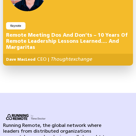
Keynote
Remote Meeting Dos And Don’ts – 10 Years Of
Remote Leadership Lessons Learned…. And
Margaritas
CEO
Thoughtexchange
Dave MacLeod
|
Running Remote, the global network where
leaders from distributed organizations