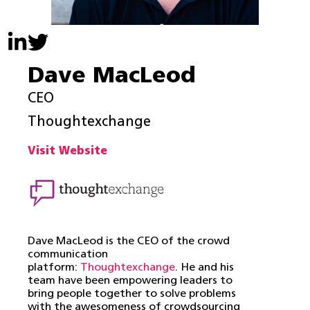
Dave MacLeod
CEO
Thoughtexchange
Visit Website
Dave MacLeod is the CEO of the crowd
communication
platform:
Thoughtexchange
. He and his
team have been empowering leaders to
bring people together to solve problems
with the awesomeness of crowdsourcing