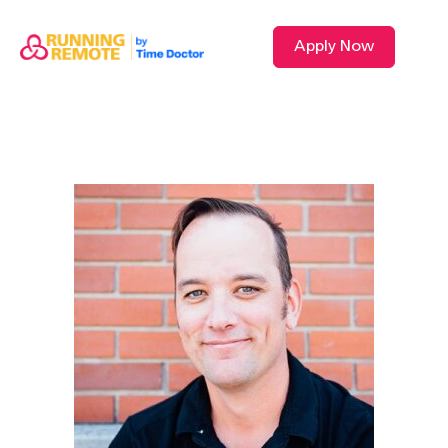
Apply Now