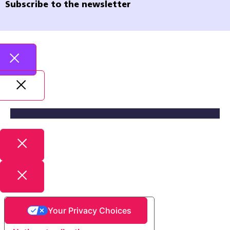
Subscribe to the newsletter
Your Privacy Choices