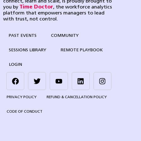
connect, learn and scale, is proudly brought to
you by
Time Doctor
, the workforce analytics
platform that empowers managers to lead
with trust, not control.
PAST EVENTS
COMMUNITY
SESSIONS LIBRARY
REMOTE PLAYBOOK
LOGIN
PRIVACY POLICY
REFUND & CANCELLATION POLICY
CODE OF CONDUCT