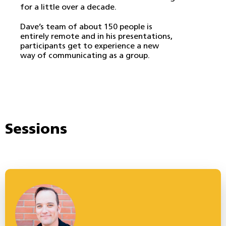
for a little over a decade.
Dave’s team of about 150 people is
entirely remote and in his presentations,
participants get to experience a new
way of communicating as a group.
Sessions