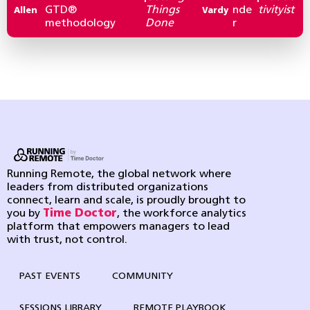
GTD®
Things
nde
tivityist
Allen
Vardy
methodology
Done
r
Running Remote, the global network where
leaders from distributed organizations
connect, learn and scale, is proudly brought to
you by
Time Doctor
, the workforce analytics
platform that empowers managers to lead
with trust, not control.
PAST EVENTS
COMMUNITY
SESSIONS LIBRARY
REMOTE PLAYBOOK