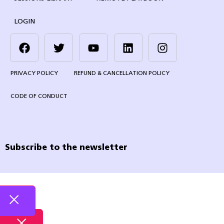
LOGIN
PRIVACY POLICY
REFUND & CANCELLATION POLICY
CODE OF CONDUCT
Subscribe to the newsletter