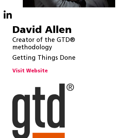
David Allen
Creator of the GTD®
methodology
Getting Things Done
Visit Website