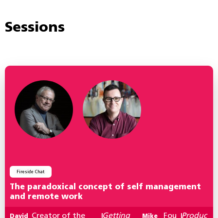
Sessions
Fireside Chat
The paradoxical concept of self management
and remote work
Creator of the
Getting
Fou
Produc
David
|
Mike
|