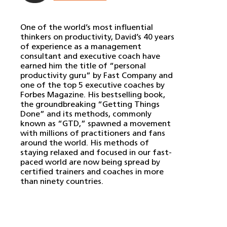
One of the world’s most influential
thinkers on productivity, David’s 40 years
of experience as a management
consultant and executive coach have
earned him the title of “personal
productivity guru” by Fast Company and
one of the top 5 executive coaches by
Forbes Magazine. His bestselling book,
the groundbreaking “Getting Things
Done” and its methods, commonly
known as “GTD,” spawned a movement
with millions of practitioners and fans
around the world. His methods of
staying relaxed and focused in our fast-
paced world are now being spread by
certified trainers and coaches in more
than ninety countries.