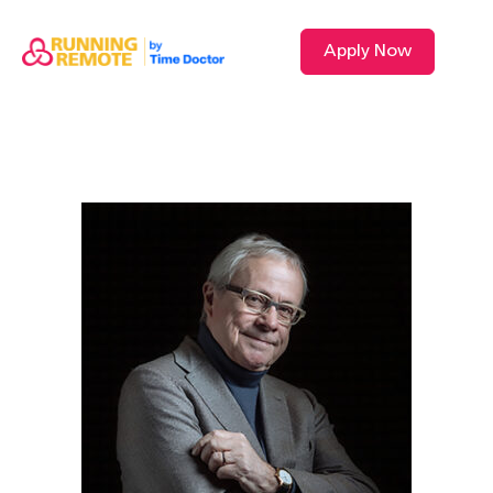
Apply Now