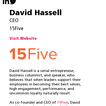
David Hassell
CEO
15Five
Visit Website
David Hassell is a serial entrepreneur,
business columnist, and speaker, who
believes that when leaders support their
employees in becoming their best selves,
high engagement, performance, and
uncommon loyalty naturally result.
As co-founder and CEO of
15Five
, David