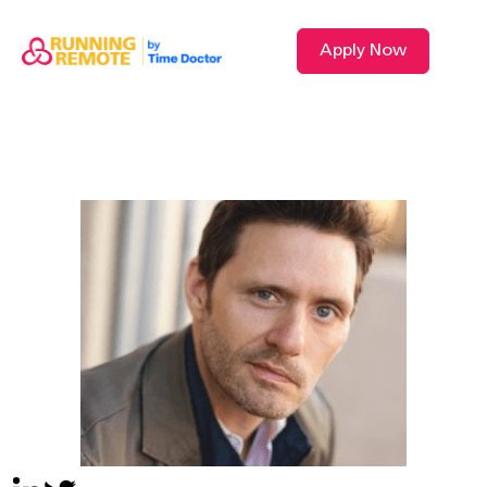
Apply Now