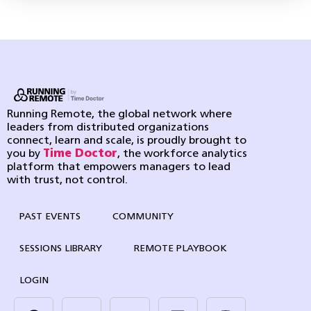
Running Remote, the global network where
leaders from distributed organizations
connect, learn and scale, is proudly brought to
you by
Time Doctor
, the workforce analytics
platform that empowers managers to lead
with trust, not control.
PAST EVENTS
COMMUNITY
SESSIONS LIBRARY
REMOTE PLAYBOOK
LOGIN