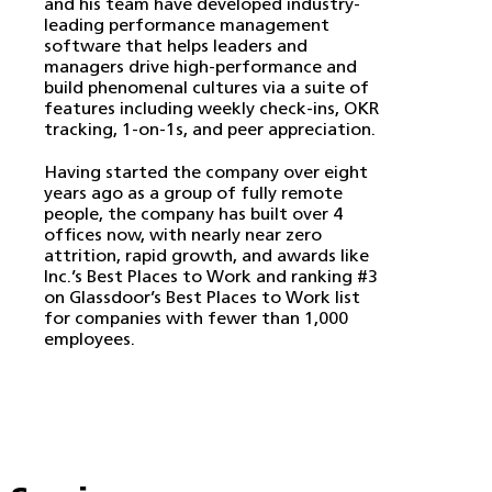
and his team have developed industry-
leading performance management
software that helps leaders and
managers drive high-performance and
build phenomenal cultures via a suite of
features including weekly check-ins, OKR
tracking, 1-on-1s, and peer appreciation.
Having started the company over eight
years ago as a group of fully remote
people, the company has built over 4
offices now, with nearly near zero
attrition, rapid growth, and awards like
Inc.’s Best Places to Work and ranking #3
on Glassdoor’s Best Places to Work list
for companies with fewer than 1,000
employees.