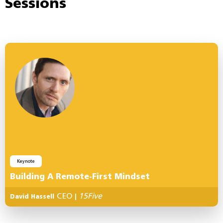
Sessions
Keynote
Building A Remote-First Mindset
CEO
15Five
David Hassell
|