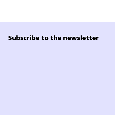
Subscribe to the newsletter