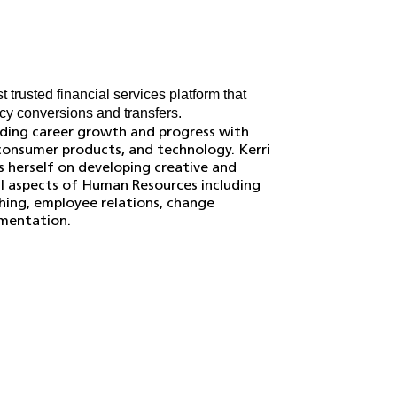
 trusted financial services platform that
cy conversions and transfers.
anding career growth and progress with
 consumer products, and technology. Kerri
s herself on developing creative and
 all aspects of Human Resources including
ing, employee relations, change
mentation.