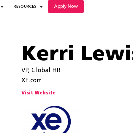
Apply Now
RESOURCES
Kerri Lewi
VP, Global HR
XE.com
Visit Website