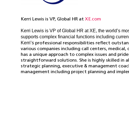
Kerri Lewis is VP, Global HR at
XE.com
Kerri Lewis is VP of Global HR at XE, the world’s most
supports complex financial functions including curren
Kerri’s
professional responsibilities reflect outst
various companies including call centers, medical,
has a unique approach to complex issues and pride
straightforward solutions. She is highly skilled in
strategic planning, executive & management coach
management including project planning and imple