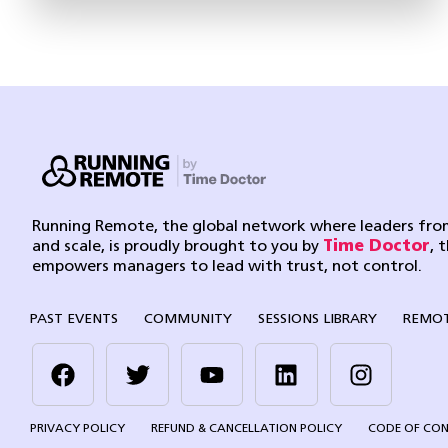
Running Remote, the global network where leaders from
and scale, is proudly brought to you by
Time Doctor
, 
empowers managers to lead with trust, not control.
PAST EVENTS
COMMUNITY
SESSIONS LIBRARY
REMOT
PRIVACY POLICY
REFUND & CANCELLATION POLICY
CODE OF CO