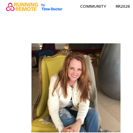
COMMUNITY
RR2026