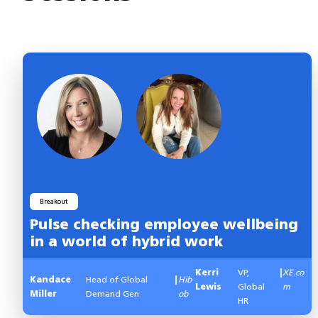
Breakout
Pulse checking employee wellbeing
in a world of hybrid work
Kerri
VP,
|
XE.co
Kandace
Head of Global
|
Hib
Lewis
Global
m
Miller
Demand Gen
ob
HR