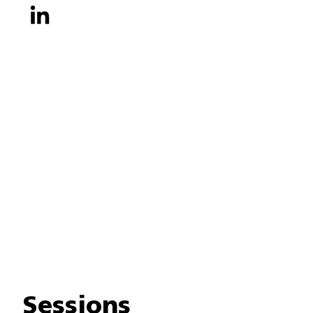
Sessions