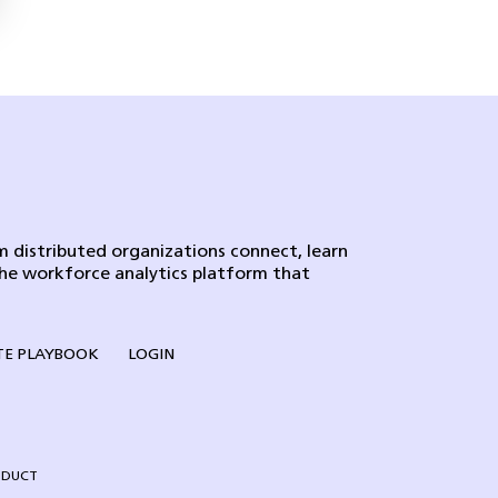
 distributed organizations connect, learn
the workforce analytics platform that
E PLAYBOOK
LOGIN
NDUCT