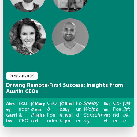
Panel Discussion
Driving Remote-First Success: Insights from
Austin CEOs
Fou
Z
CEO
St
Fo
Shelby
Co-
Ma
Alex
|
Mary
|
Shel
|
Suj
|
nder
e
&
ea
un
Wolpa
Fou
ilsh
ey
am
by
an
&
ll
Fou
lt
d
Consulti
nd
ak
Gavri
Tahe
Wol
Pat
CEO
o
nder
h
er
ng
er
e
lov
ri
pa
el