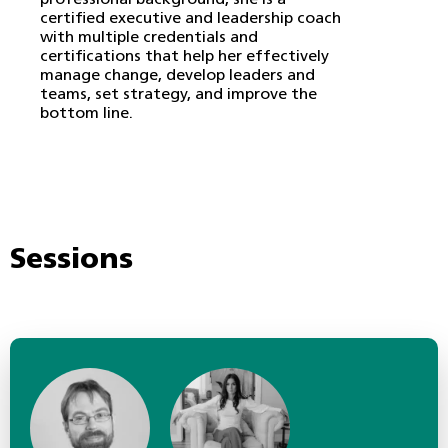
professional background, she is a
certified executive and leadership coach
with multiple credentials and
certifications that help her effectively
manage change, develop leaders and
teams, set strategy, and improve the
bottom line.
Sessions