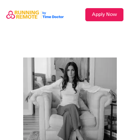
Apply Now