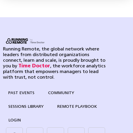
Running Remote, the global network where
leaders from distributed organizations
connect, learn and scale, is proudly brought to
you by
Time Doctor
, the workforce analytics
platform that empowers managers to lead
with trust, not control.
PAST EVENTS
COMMUNITY
SESSIONS LIBRARY
REMOTE PLAYBOOK
LOGIN