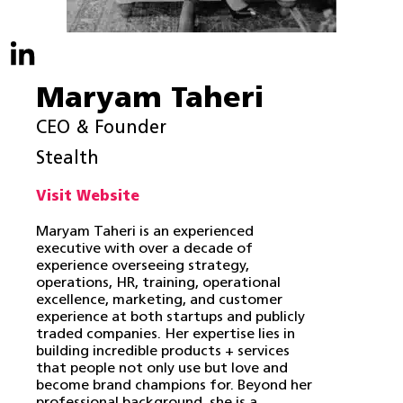
Maryam Taheri
CEO & Founder
Stealth
Visit Website
Maryam Taheri is an experienced
executive with over a decade of
experience overseeing strategy,
operations, HR, training, operational
excellence, marketing, and customer
experience at both startups and publicly
traded companies. Her expertise lies in
building incredible products + services
that people not only use but love and
become brand champions for. Beyond her