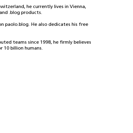
witzerland, he currently lives in Vienna,
and .blog products.
n paolo.blog. He also dedicates his free
uted teams since 1998, he firmly believes
r 10 billion humans.