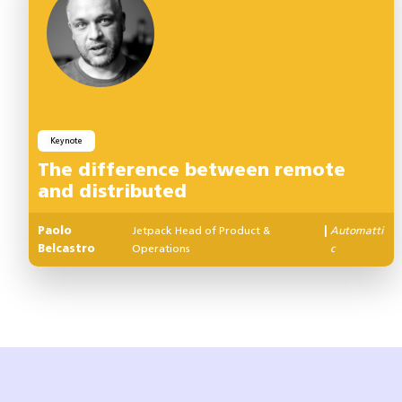
Keynote
The difference between remote
and distributed
Paolo
Jetpack Head of Product &
|
Automatti
Belcastro
Operations
c