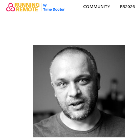
COMMUNITY
RR2026