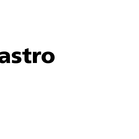
astro