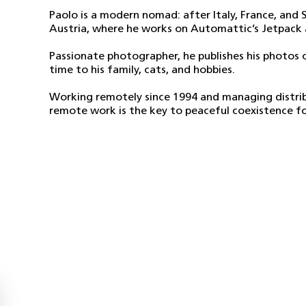
Paolo is a modern nomad: after Italy, France, and S
Austria, where he works on Automattic’s Jetpack 
Passionate photographer, he publishes his photos o
time to his family, cats, and hobbies.
Working remotely since 1994 and managing distrib
remote work is the key to peaceful coexistence fo