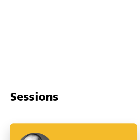
Sessions