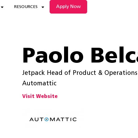
Apply Now
RESOURCES
Paolo Belc
Jetpack Head of Product & Operations
Automattic
Visit Website