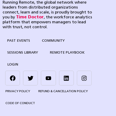
Running Remote, the global network where
leaders from distributed organizations
connect, learn and scale, is proudly brought to
you by
Time Doctor
, the workforce analytics
platform that empowers managers to lead
with trust, not control.
PAST EVENTS
COMMUNITY
SESSIONS LIBRARY
REMOTE PLAYBOOK
LOGIN
PRIVACY POLICY
REFUND & CANCELLATION POLICY
CODE OF CONDUCT