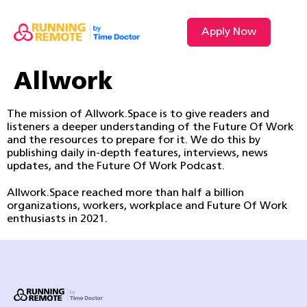
Apply Now
Allwork
The mission of Allwork.Space is to give readers and
listeners a deeper understanding of the Future Of Work
and the resources to prepare for it. We do this by
publishing daily in-depth features, interviews, news
updates, and the Future Of Work Podcast.
Allwork.Space reached more than half a billion
organizations, workers, workplace and Future Of Work
enthusiasts in 2021.