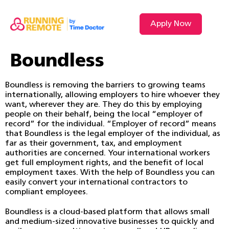
Apply Now
Boundless
Boundless is removing the barriers to growing teams
internationally, allowing employers to hire whoever they
want, wherever they are. They do this by employing
people on their behalf, being the local “employer of
record” for the individual. “Employer of record” means
that Boundless is the legal employer of the individual, as
far as their government, tax, and employment
authorities are concerned. Your international workers
get full employment rights, and the benefit of local
employment taxes. With the help of Boundless you can
easily convert your international contractors to
compliant employees.
Boundless is a cloud-based platform that allows small
and medium-sized innovative businesses to quickly and