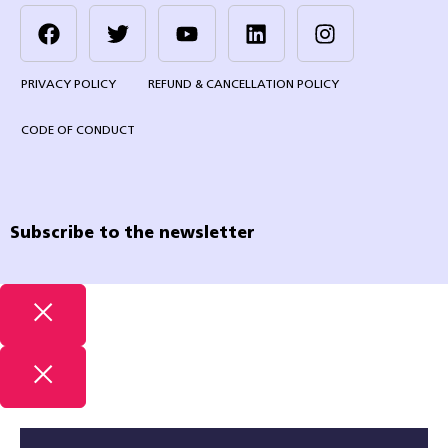
PRIVACY POLICY
REFUND & CANCELLATION POLICY
CODE OF CONDUCT
Subscribe to the newsletter