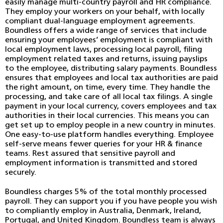
easily manage multi-country payroll and HR compliance.
They employ your workers on your behalf, with locally
compliant dual-language employment agreements.
Boundless offers a wide range of services that include
ensuring your employees’ employment is compliant with
local employment laws, processing local payroll, filing
employment related taxes and returns, issuing payslips
to the employee, distributing salary payments. Boundless
ensures that employees and local tax authorities are paid
the right amount, on time, every time. They handle the
processing, and take care of all local tax filings. A single
payment in your local currency, covers employees and tax
authorities in their local currencies. This means you can
get set up to employ people in a new country in minutes.
One easy-to-use platform handles everything. Employee
self-serve means fewer queries for your HR & finance
teams. Rest assured that sensitive payroll and
employment information is transmitted and stored
securely.
Boundless charges 5% of the total monthly processed
payroll. They can support you if you have people you wish
to compliantly employ in Australia, Denmark, Ireland,
Portugal, and United Kingdom. Boundless team is always