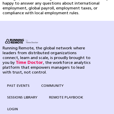
happy to answer any questions about international
employment, global payroll, employment taxes, or
compliance with local employment rules.
Running Remote, the global network where
leaders from distributed organizations
connect, learn and scale, is proudly brought to
you by
Time Doctor
, the workforce analytics
platform that empowers managers to lead
with trust, not control.
PAST EVENTS
COMMUNITY
SESSIONS LIBRARY
REMOTE PLAYBOOK
LOGIN