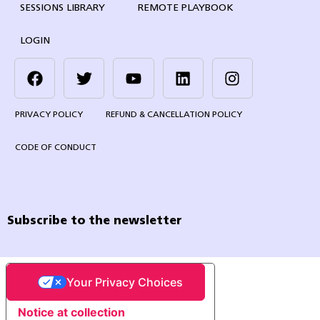
SESSIONS LIBRARY
REMOTE PLAYBOOK
LOGIN
PRIVACY POLICY
REFUND & CANCELLATION POLICY
CODE OF CONDUCT
Subscribe to the newsletter
Your Privacy Choices
Notice at collection