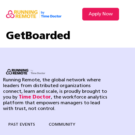
Apply Now
GetBoarded
Running Remote, the global network where
leaders from distributed organizations
connect, learn and scale, is proudly brought to
you by
Time Doctor
, the workforce analytics
platform that empowers managers to lead
with trust, not control.
PAST EVENTS
COMMUNITY