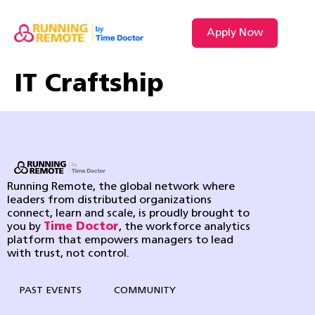
Apply Now
IT Craftship
Running Remote, the global network where
leaders from distributed organizations
connect, learn and scale, is proudly brought to
you by
Time Doctor
, the workforce analytics
platform that empowers managers to lead
with trust, not control.
PAST EVENTS
COMMUNITY