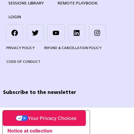
SESSIONS LIBRARY
REMOTE PLAYBOOK
LOGIN
PRIVACY POLICY
REFUND & CANCELLATION POLICY
CODE OF CONDUCT
Subscribe to the newsletter
Your Privacy Choices
Notice at collection