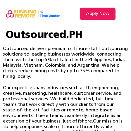
Apply Now
Outsourced.PH
Outsourced delivers premium offshore staff outsourcing
solutions to leading businesses worldwide, connecting
them with the top 5% of talent in the Philippines, India,
Malaysia, Vietnam, Colombia, and Argentina. We help
clients reduce hiring costs by up to 75% compared to
hiring locally.
Our expertise spans industries such as IT, engineering,
creative, marketing, healthcare, customer service, and
professional services. We build dedicated, full-time
teams that work directly with our clients from our
state-of-the-art facilities or remote, home-based
environments. These teams seamlessly integrate as an
extension of your business, just offshore.Our mission is
to help companies scale offshore efficiently while