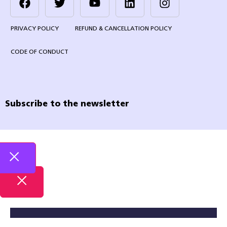
PRIVACY POLICY
REFUND & CANCELLATION POLICY
CODE OF CONDUCT
Subscribe to the newsletter