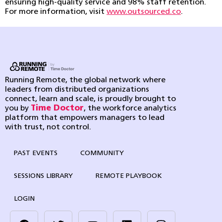
ensuring high-quality service and 98% staff retention.
For more information, visit
www.outsourced.co
.
Running Remote, the global network where
leaders from distributed organizations
connect, learn and scale, is proudly brought to
you by
Time Doctor
, the workforce analytics
platform that empowers managers to lead
with trust, not control.
PAST EVENTS
COMMUNITY
SESSIONS LIBRARY
REMOTE PLAYBOOK
LOGIN