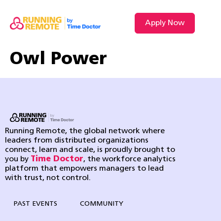
Apply Now
Owl Power
Running Remote, the global network where
leaders from distributed organizations
connect, learn and scale, is proudly brought to
you by
Time Doctor
, the workforce analytics
platform that empowers managers to lead
with trust, not control.
PAST EVENTS
COMMUNITY