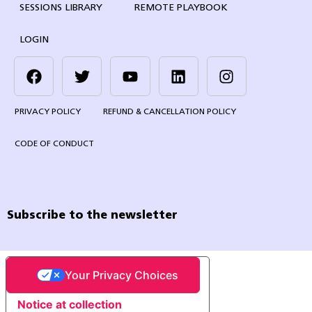
SESSIONS LIBRARY
REMOTE PLAYBOOK
LOGIN
PRIVACY POLICY
REFUND & CANCELLATION POLICY
CODE OF CONDUCT
Subscribe to the newsletter
Your Privacy Choices
Notice at collection