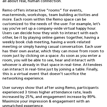
all about real, human connection.
Remo offers interactive “rooms” for events,
masterminds, workshops, team building activities and
more. Each room within the Remo space can be
customized to the needs of the user. For example, let’s
say you’ve set up a company-wide virtual happy hour.
Users can decide how they wish to interact with each
other, be it by playing online games together, having a
weekly book club meeting, having a work-related
meeting or simply having casual conversation. Each user
has their own avatar, which they can move from room to
room just by clicking on a space. As soon as you enter a
room, you will be able to see, hear and interact with
whoever is already in that space in real-time. Attendees
can interact in real-time just by joining a table. Finally,
this is a virtual event that doesn’t sacrifice the
networking experience.
User surveys show that after using Remo, participants
experienced 3 times higher attendance rate, leads
increased by 25%, and engagement increase by 89%.
Maximize your impression & engagement with an
unmatched experience.