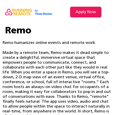
Apply Now
Remo
Remo humanizes online events and remote work.
Made by a remote team, Remo makes it dead simple to
create a delightful, immersive virtual space that
empowers people to communicate, connect, and
collaborate with each other just like they would in real
life. When you enter a space in Remo, you will see a top-
down, 2-D map view of an event venue, virtual office,
conference, or school, full of interactive “rooms.” Each
room hosts an always-on video chat for occupants of a
room, making it easy for collaborators to pop in and out
of conversations with ease. Thanks to Remo, “remote”
finally feels natural. The app uses video, audio and chat
to allow people within the space to interact naturally in
real-time, from anywhere in the world. In short, Remo is