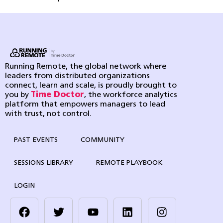
Running Remote, the global network where
leaders from distributed organizations
connect, learn and scale, is proudly brought to
you by
Time Doctor
, the workforce analytics
platform that empowers managers to lead
with trust, not control.
PAST EVENTS
COMMUNITY
SESSIONS LIBRARY
REMOTE PLAYBOOK
LOGIN