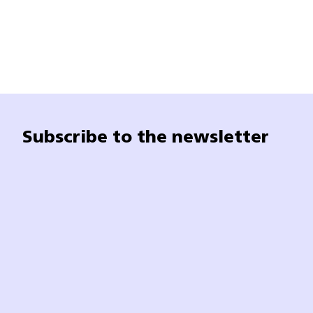
Subscribe to the newsletter