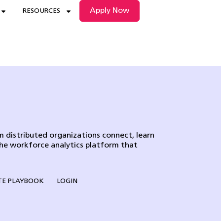
Apply Now
RESOURCES
 distributed organizations connect, learn
the workforce analytics platform that
E PLAYBOOK
LOGIN