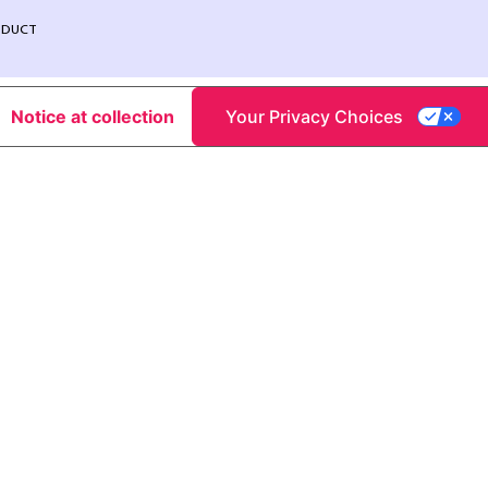
NDUCT
Notice at collection
Your Privacy Choices