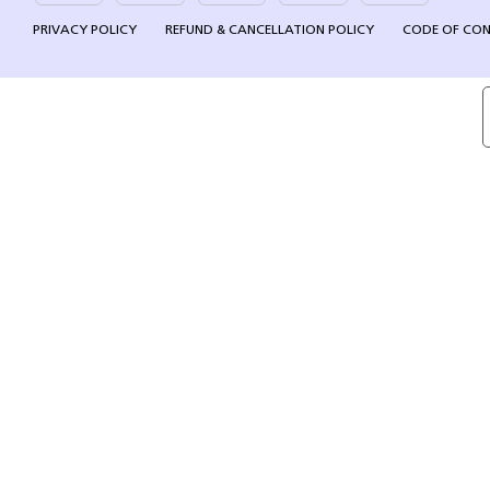
PRIVACY POLICY
REFUND & CANCELLATION POLICY
CODE OF CO