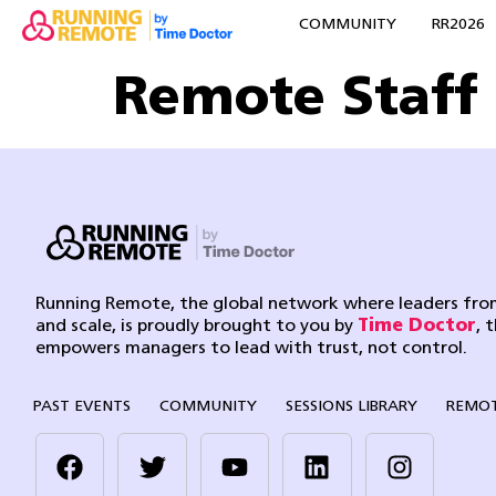
COMMUNITY
RR2026
Remote Staff
Running Remote, the global network where leaders from
and scale, is proudly brought to you by
Time Doctor
, 
empowers managers to lead with trust, not control.
PAST EVENTS
COMMUNITY
SESSIONS LIBRARY
REMOT