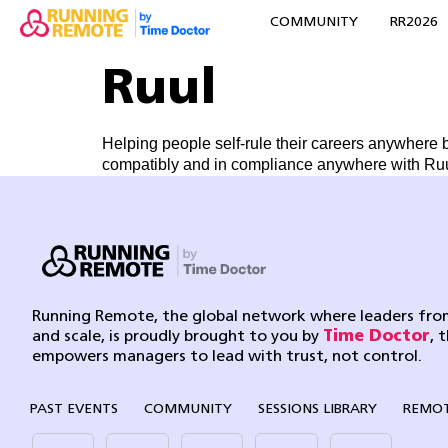
COMMUNITY
RR2026
Ruul
Helping people self-rule their careers anywhere 
compatibly and in compliance anywhere with Ruul
Running Remote, the global network where leaders from
and scale, is proudly brought to you by
Time Doctor
, 
empowers managers to lead with trust, not control.
PAST EVENTS
COMMUNITY
SESSIONS LIBRARY
REMOT