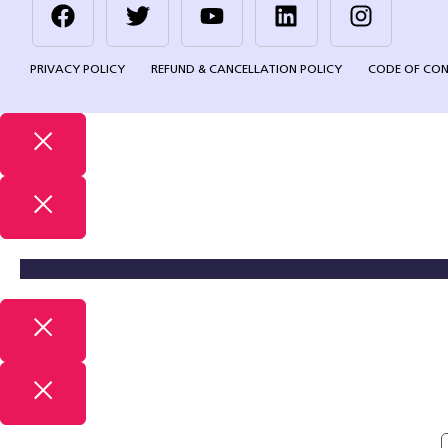
PRIVACY POLICY
REFUND & CANCELLATION POLICY
CODE OF CO