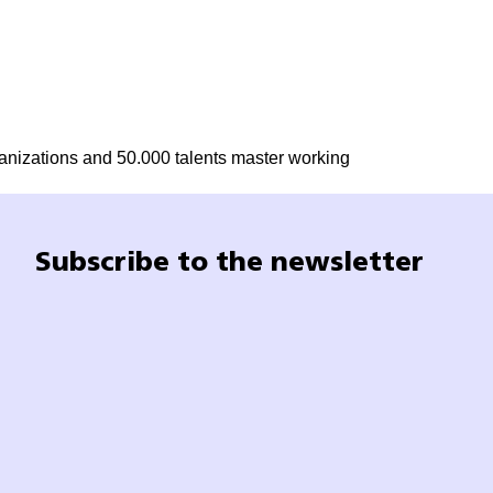
ganizations and 50.000 talents master working
Subscribe to the newsletter