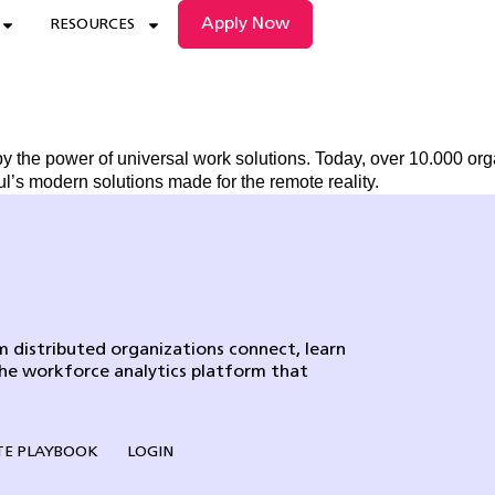
Apply Now
RESOURCES
by the power of universal work solutions. Today, over 10.000 or
’s modern solutions made for the remote reality.
 distributed organizations connect, learn
the workforce analytics platform that
E PLAYBOOK
LOGIN