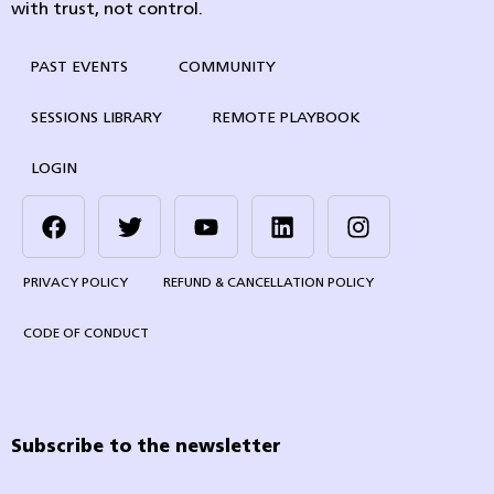
with trust, not control.
PAST EVENTS
COMMUNITY
SESSIONS LIBRARY
REMOTE PLAYBOOK
LOGIN
PRIVACY POLICY
REFUND & CANCELLATION POLICY
CODE OF CONDUCT
Subscribe to the newsletter