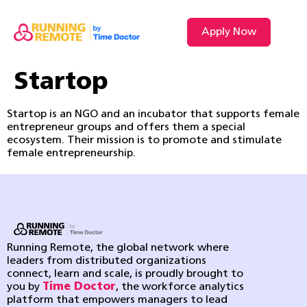
Apply Now
Startop
Startop is an NGO and an incubator that supports female
entrepreneur groups and offers them a special
ecosystem. Their mission is to promote and stimulate
female entrepreneurship.
Running Remote, the global network where
leaders from distributed organizations
connect, learn and scale, is proudly brought to
you by
Time Doctor
, the workforce analytics
platform that empowers managers to lead