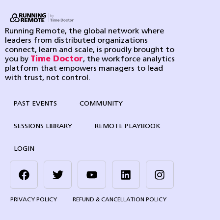
Running Remote, the global network where
leaders from distributed organizations
connect, learn and scale, is proudly brought to
you by
Time Doctor
, the workforce analytics
platform that empowers managers to lead
with trust, not control.
PAST EVENTS
COMMUNITY
SESSIONS LIBRARY
REMOTE PLAYBOOK
LOGIN
PRIVACY POLICY
REFUND & CANCELLATION POLICY