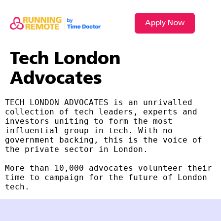
Apply Now
Tech London
Advocates
TECH LONDON ADVOCATES is an unrivalled 
collection of tech leaders, experts and 
investors uniting to form the most 
influential group in tech. With no 
government backing, this is the voice of 
the private sector in London.

More than 10,000 advocates volunteer their 
time to campaign for the future of London 
tech.