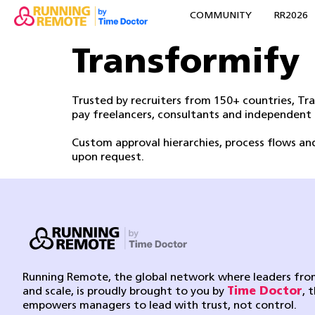
COMMUNITY
RR2026
Transformify
Trusted by recruiters from 150+ countries, T
pay freelancers, consultants and independent
Custom approval hierarchies, process flows a
upon request.
Running Remote, the global network where leaders from
and scale, is proudly brought to you by
Time Doctor
, 
empowers managers to lead with trust, not control.