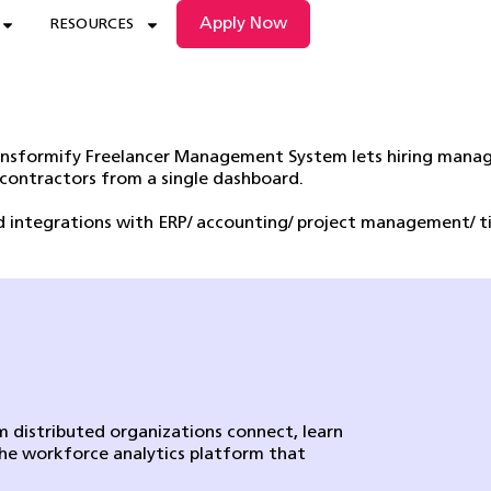
Apply Now
RESOURCES
ransformify Freelancer Management System lets hiring manag
 contractors from a single dashboard.
nd integrations with ERP/ accounting/ project management/ 
 distributed organizations connect, learn
the workforce analytics platform that