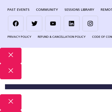
PAST EVENTS
COMMUNITY
SESSIONS LIBRARY
REMOT
PRIVACY POLICY
REFUND & CANCELLATION POLICY
CODE OF CO