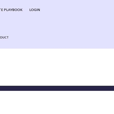
E PLAYBOOK
LOGIN
NDUCT