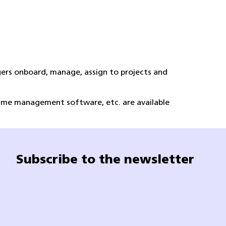
ers onboard, manage, assign to projects and
time management software, etc. are available
Subscribe to the newsletter