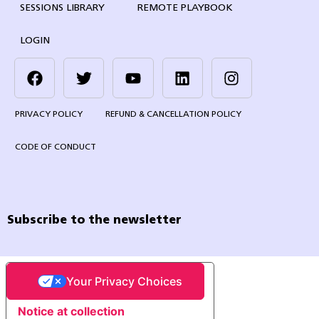
SESSIONS LIBRARY
REMOTE PLAYBOOK
LOGIN
PRIVACY POLICY
REFUND & CANCELLATION POLICY
CODE OF CONDUCT
Subscribe to the newsletter
Your Privacy Choices
Notice at collection