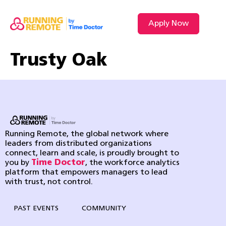
Apply Now
Trusty Oak
Running Remote, the global network where
leaders from distributed organizations
connect, learn and scale, is proudly brought to
you by
Time Doctor
, the workforce analytics
platform that empowers managers to lead
with trust, not control.
PAST EVENTS
COMMUNITY