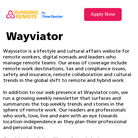
Apply Now
Wayviator
Wayviator is a lifestyle and cultural affairs website for
remote workers, digital nomads and leaders who
manage remote teams. Our areas of coverage include
remote work destinations, tax and compliance issues,
safety and insurance, remote collaboration and cultural
trends in the global shift to remote and hybrid work.
In addition to our web presence at Wayviator.com, we
run a growing weekly newsletter that surfaces and
summarizes the top weekly trends and stories in the
sphere of remote work. Our readers are professionals
who work, love, live and earn with an eye towards
location-independence as they plan their professional
and personal lives.