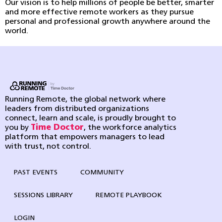
Our vision is to help millions of people be better, smarter
and more effective remote workers as they pursue
personal and professional growth anywhere around the
world.
Running Remote, the global network where
leaders from distributed organizations
connect, learn and scale, is proudly brought to
you by
Time Doctor
, the workforce analytics
platform that empowers managers to lead
with trust, not control.
PAST EVENTS
COMMUNITY
SESSIONS LIBRARY
REMOTE PLAYBOOK
LOGIN