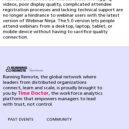
videos, poor display quality, complicated attendee
registration processes and lacking technical support are
no longer a hindrance to webinar users with the latest
version of Webinar Ninja. The 5.0 version lets people
attend webinars from a desktop, laptop, tablet, or
mobile device without having to sacrifice quality
connection.
Running Remote, the global network where
leaders from distributed organizations
connect, learn and scale, is proudly brought to
you by
Time Doctor
, the workforce analytics
platform that empowers managers to lead
with trust, not control.
PAST EVENTS
COMMUNITY