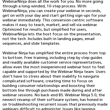
WebinarNinja does all the work for you. No more going
through a long-winded, 10-step process. With
WebinarNinja, you can create your webinar in seconds,
get on with your day and start getting sign-ups for your
webinar immediately. This conversion-centric software
makes it easy to teach, market, and sell via webinar.
Optimized for results, but simplified for users,
WebinarNinja lets the host focus on the presentation,
not the tech. Includes built-in landing pages, email
sequences, and slide templates.
Webinar Ninja has simplified the entire process from top
to bottom. Free training, including step by step guides
and readily available customer service representatives,
allow even the most inexperienced webinar host to feel
capable and supported by the Webinar Ninja team. Users
don’t have to stress about their inability to navigate
complicated software, creating time to focus on
building consumer relationships and boosting their
bottom line through purchases made during and after
webinar sessions. No back-end BS. Webinar Ninja 5.0, the
newest revamp of their software system, has honed in
on troubleshooting recurrent issues that previously made
webinars difficult to administer. Issues like lagging