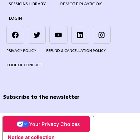
SESSIONS LIBRARY
REMOTE PLAYBOOK
LOGIN
PRIVACY POLICY
REFUND & CANCELLATION POLICY
CODE OF CONDUCT
Subscribe to the newsletter
Your Privacy Choices
Notice at collection