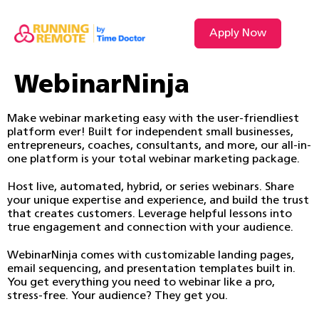
Apply Now
WebinarNinja
Make webinar marketing easy with the user-friendliest
platform ever! Built for independent small businesses,
entrepreneurs, coaches, consultants, and more, our all-in-
one platform is your total webinar marketing package.
Host live, automated, hybrid, or series webinars. Share
your unique expertise and experience, and build the trust
that creates customers. Leverage helpful lessons into
true engagement and connection with your audience.
WebinarNinja comes with customizable landing pages,
email sequencing, and presentation templates built in.
You get everything you need to webinar like a pro,
stress-free. Your audience? They get you.