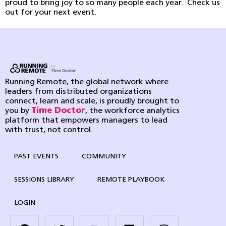
proud to bring joy to so many people each year. Check us
out for your next event.
Running Remote, the global network where
leaders from distributed organizations
connect, learn and scale, is proudly brought to
you by
Time Doctor
, the workforce analytics
platform that empowers managers to lead
with trust, not control.
PAST EVENTS
COMMUNITY
SESSIONS LIBRARY
REMOTE PLAYBOOK
LOGIN