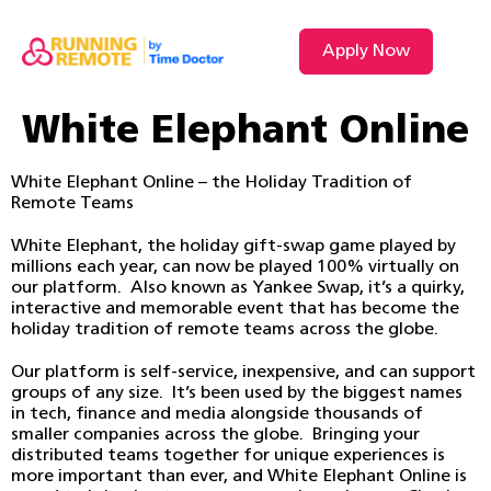
Apply Now
White Elephant Online
White Elephant Online – the Holiday Tradition of
Remote Teams
White Elephant, the holiday gift-swap game played by
millions each year, can now be played 100% virtually on
our platform. Also known as Yankee Swap, it’s a quirky,
interactive and memorable event that has become the
holiday tradition of remote teams across the globe.
Our platform is self-service, inexpensive, and can support
groups of any size. It’s been used by the biggest names
in tech, finance and media alongside thousands of
smaller companies across the globe. Bringing your
distributed teams together for unique experiences is
more important than ever, and White Elephant Online is